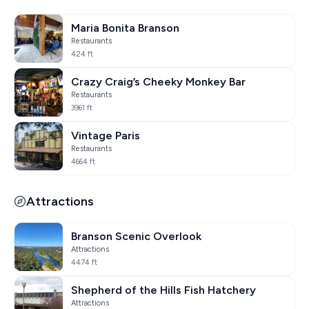
Maria Bonita Branson
Restaurants
424 ft
Crazy Craig’s Cheeky Monkey Bar
Restaurants
3961 ft
Vintage Paris
Restaurants
4664 ft
Attractions
Branson Scenic Overlook
Attractions
4474 ft
Shepherd of the Hills Fish Hatchery
Attractions