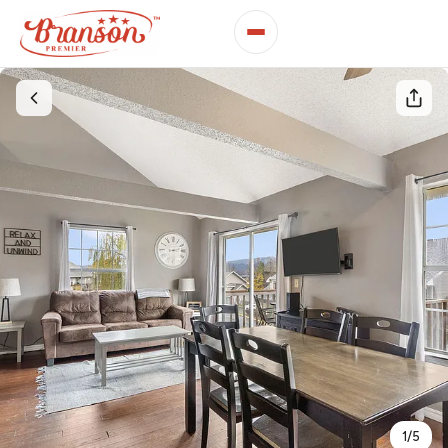
1
/
5