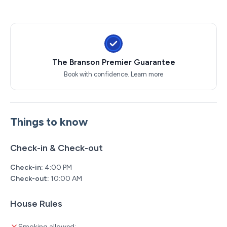
Back to the Bee Gees Show
Clay Cooper's Country Express Show
Xtreme Racing Center
The Branson Premier Guarantee
Book with confidence.
Learn more
Things to know
Check-in & Check-out
Check-in:
4:00 PM
Check-out:
10:00 AM
House Rules
Smoking allowed: