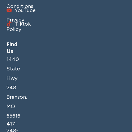
Conditions
YouTube
Privacy
Tiktok
Policy
Find
Us
1440
State
Hwy
248
Branson,
MO
65616
417-
248-