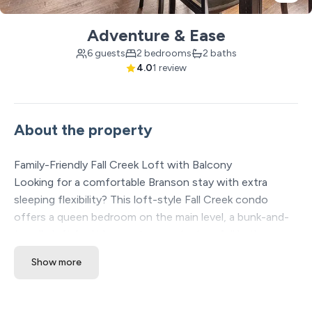
Adventure & Ease
6 guests
2 bedrooms
2 baths
4.0
1 review
About the property
Family-Friendly Fall Creek Loft with Balcony
Looking for a comfortable Branson stay with extra
sleeping flexibility? This loft-style Fall Creek condo
offers a queen bedroom on the main level, a bunk-and-
trundle loft for kids or extra guests, two full bathrooms,
and a private balcony for quiet mornings or relaxing
Show more
evenings.
✔ Quiet Fall Creek location away from busy traffic