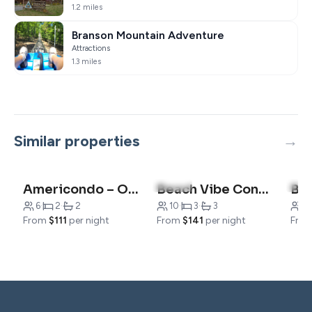
1.2 miles
Branson Mountain Adventure
Attractions
1.3 miles
Similar properties
4.9
(14)
5.0
Americondo – Only blocks from 76 Strip!
Beach Vibe Condo -Family Friendly
6
·
2
·
2
10
·
3
·
3
6
·
From
$111
per night
From
$141
per night
Fro