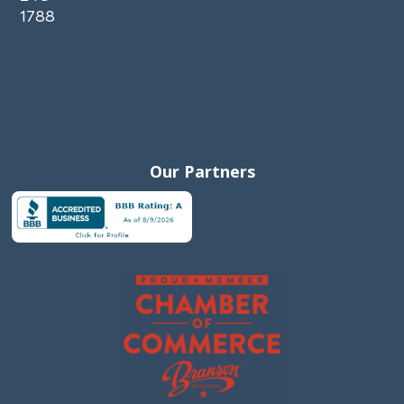
1788
Our Partners