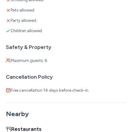
Pets allowed:
Party allowed:
Children allowed:
Safety & Property
Maximum guests: 6
Cancellation Policy
Free cancellation 14 days before check-in
Nearby
Restaurants