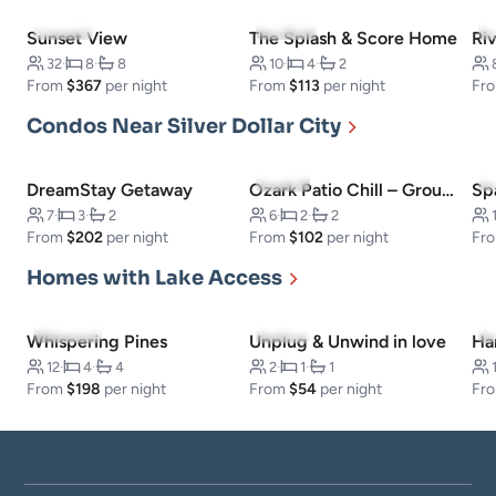
5.0
(12)
4.9
(14)
Sunset View
The Splash & Score Home
Riv
32
·
8
·
8
10
·
4
·
2
From
$367
per night
From
$113
per night
Fr
Condos Near Silver Dollar City
5.0
(3)
DreamStay Getaway
Ozark Patio Chill – Ground‑Level Condo
7
·
3
·
2
6
·
2
·
2
From
$202
per night
From
$102
per night
Fr
Homes with Lake Access
5.0
(230)
5.0
(3)
Whispering Pines
Unplug & Unwind in love
Ha
12
·
4
·
4
2
·
1
·
1
From
$198
per night
From
$54
per night
Fr