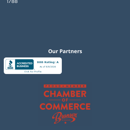
1788
Our Partners