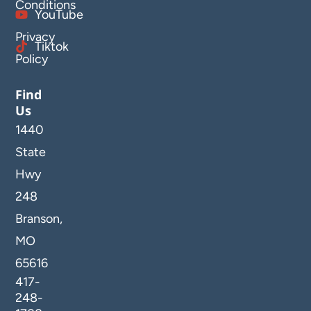
Conditions
YouTube
Privacy
Tiktok
Policy
Find
Us
1440
State
Hwy
248
Branson,
MO
65616
417-
248-