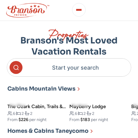
Properties
Branson's Most Loved
Vacation Rentals
Start your search
Cabins Mountain Views
4.9
(13)
4.8
(11)
The Ozark Cabin, Trails & Views
Mayberry Lodge
Bi
6
·
2
·
2
6
·
2
·
2
From
$226
per night
From
$183
per night
Fr
Homes & Cabins Taneycomo