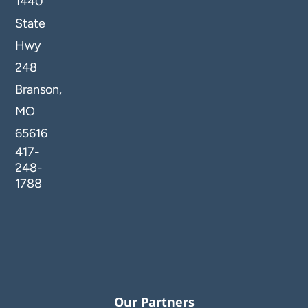
1440
State
Hwy
248
Branson,
MO
65616
417-
248-
1788
Our Partners