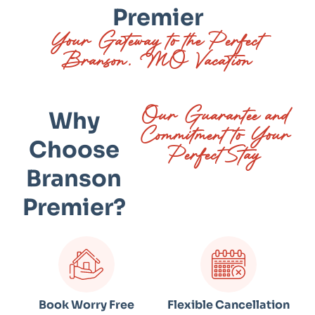
Premier
Your Gateway to the Perfect
Branson, MO Vacation
Our Guarantee and
Why
Commitment to Your
Choose
Perfect Stay
Branson
Premier?
Book Worry Free
Flexible Cancellation