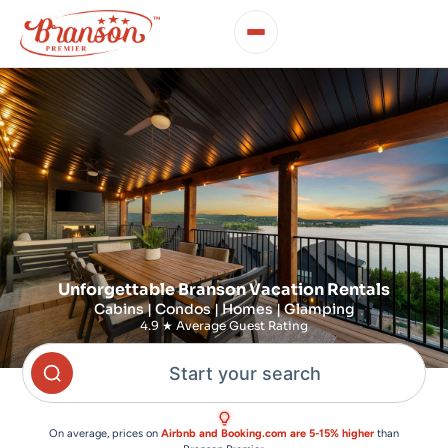
Unforgettable Branson Vacation Rentals
Cabins | Condos | Homes | Glamping
4.9 ★ Average Guest Rating
Start your search
On average, prices on
Airbnb and Booking.com are 5-15% higher
than