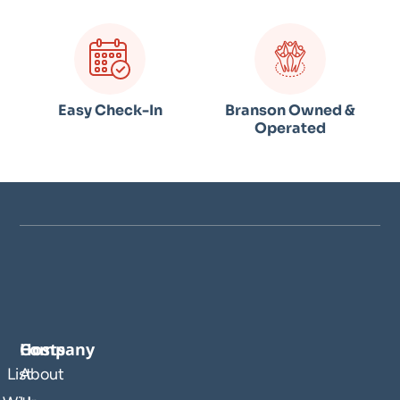
Easy Check-In
Branson Owned &
Operated
Company
Hosts
List
About