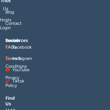
With
Us
Us
Blog
Hosts
Contact
Login
Resources
Socials
FAQs
Facebook
Terms &
Instagram
Conditions
YouTube
Privacy
Tiktok
Policy
Find
Us