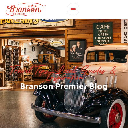
Travel Tips, Local Guides &
Inspiration
Branson Premier Blog