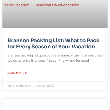
Branson Packing List: What to Pack
for Every Season of Your Vacation
Branson packing list questions are some of the most searched
topics before a Branson, Missouri trip — and for good
READ MORE »
Matthew Ramsey
July 24, 2026