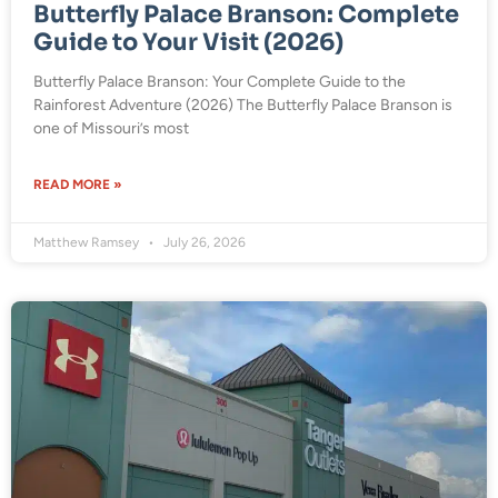
Butterfly Palace Branson: Complete
Guide to Your Visit (2026)
Butterfly Palace Branson: Your Complete Guide to the
Rainforest Adventure (2026) The Butterfly Palace Branson is
one of Missouri’s most
READ MORE »
Matthew Ramsey
July 26, 2026