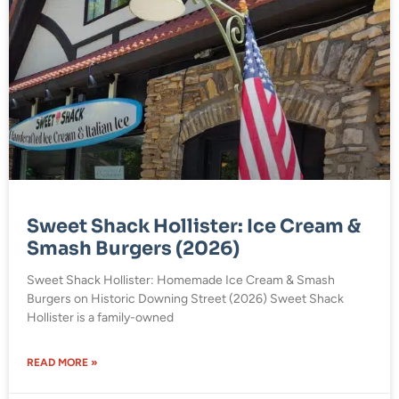
Sweet Shack Hollister: Ice Cream &
Smash Burgers (2026)
Sweet Shack Hollister: Homemade Ice Cream & Smash
Burgers on Historic Downing Street (2026) Sweet Shack
Hollister is a family-owned
READ MORE »