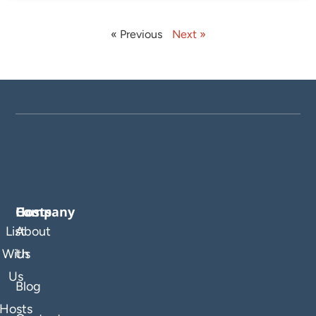
« Previous
Next »
Company
Hosts
List
About
With
Us
Us
Blog
Hosts