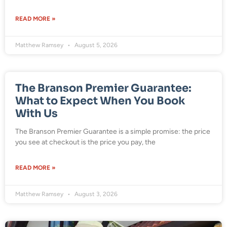
READ MORE »
Matthew Ramsey
August 5, 2026
The Branson Premier Guarantee:
What to Expect When You Book
With Us
The Branson Premier Guarantee is a simple promise: the price
you see at checkout is the price you pay, the
READ MORE »
Matthew Ramsey
August 3, 2026