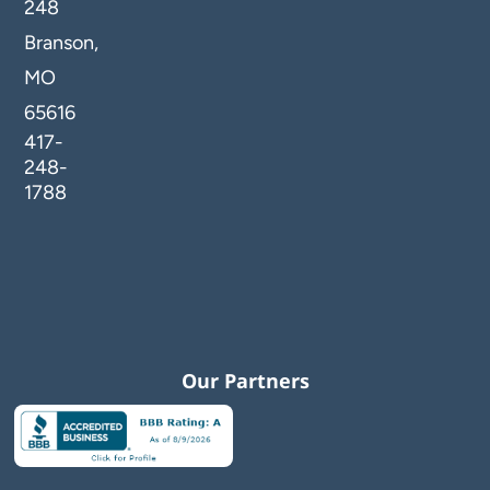
248
Branson,
MO
65616
417-
248-
1788
Our Partners