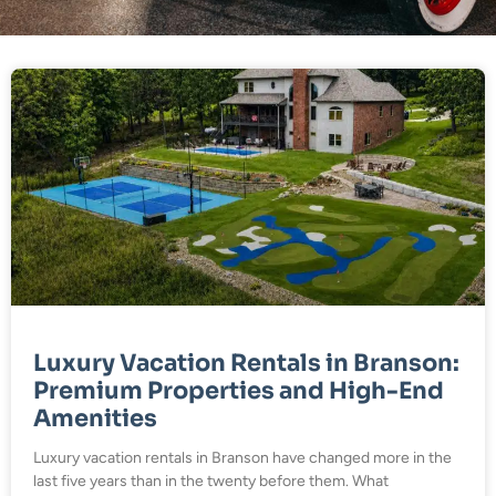
Luxury Vacation Rentals in Branson:
Premium Properties and High-End
Amenities
Luxury vacation rentals in Branson have changed more in the
last five years than in the twenty before them. What