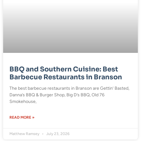
BBQ and Southern Cuisine: Best
Barbecue Restaurants in Branson
The best barbecue restaurants in Branson are Gettin’ Basted,
Danna’s BBQ & Burger Shop, Big D’s BBQ, Old 76
Smokehouse,
READ MORE »
Matthew Ramsey
July 23, 2026