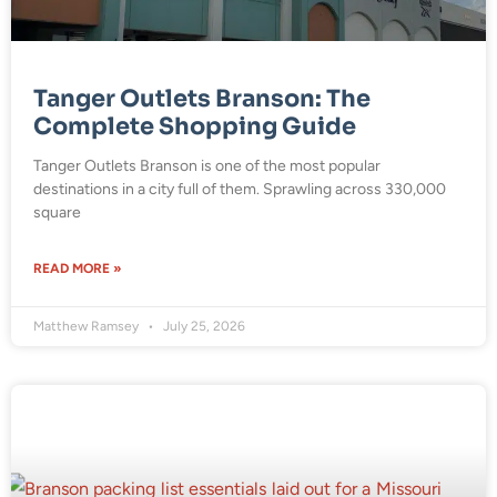
Tanger Outlets Branson: The
Complete Shopping Guide
Tanger Outlets Branson is one of the most popular
destinations in a city full of them. Sprawling across 330,000
square
READ MORE »
Matthew Ramsey
July 25, 2026