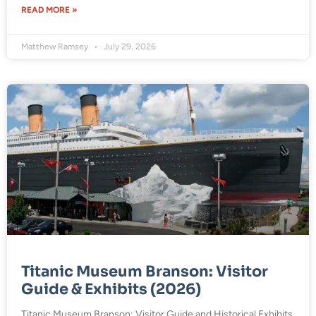
READ MORE »
Matthew Ramsey
July 29, 2026
Titanic Museum Branson: Visitor
Guide & Exhibits (2026)
Titanic Museum Branson: Visitor Guide and Historical Exhibits