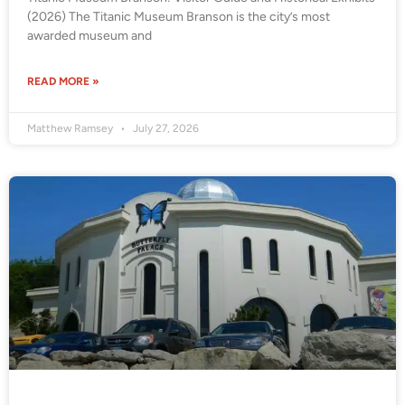
(2026) The Titanic Museum Branson is the city’s most
awarded museum and
READ MORE »
Matthew Ramsey
July 27, 2026