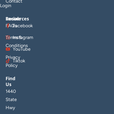
Contact
Login
Resources
Socials
FAQs
Facebook
Terms &
Instagram
Conditions
YouTube
Privacy
Tiktok
Policy
Find
Us
1440
State
Hwy