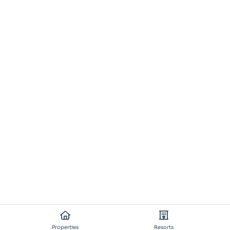
Properties
Resorts