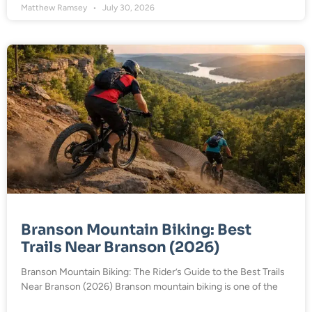
Matthew Ramsey
July 30, 2026
Branson Mountain Biking: Best
Trails Near Branson (2026)
Branson Mountain Biking: The Rider’s Guide to the Best Trails
Near Branson (2026) Branson mountain biking is one of the