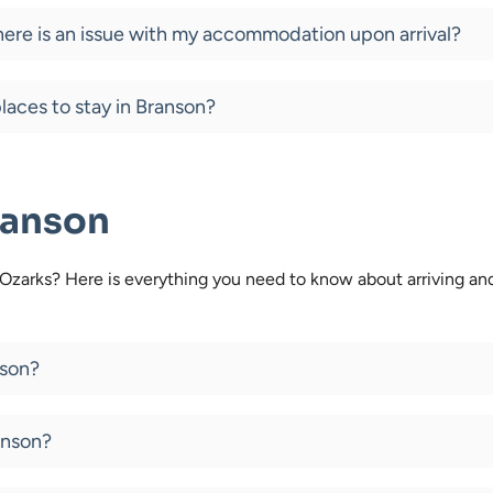
there is an issue with my accommodation upon arrival?
laces to stay in Branson?
ranson
e Ozarks? Here is everything you need to know about arriving a
nson?
anson?