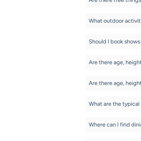
Are there free things
What outdoor activiti
Should I book shows 
Are there age, height
Are there age, height
What are the typical
Where can I find di