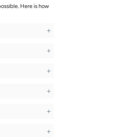
ossible. Here is how