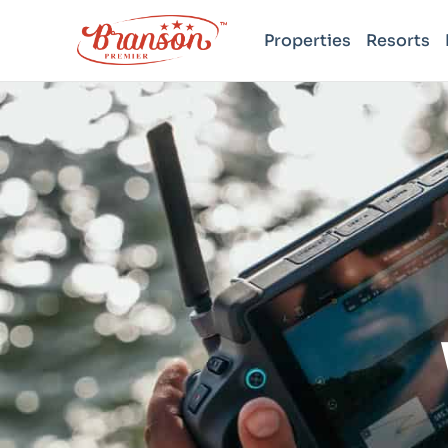
Properties
Resorts