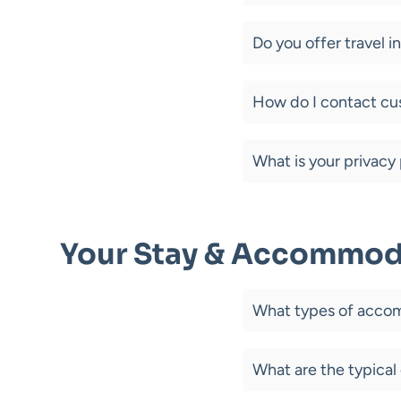
Do you offer travel 
How do I contact cu
What is your privacy 
Your Stay & Accommod
What types of accom
What are the typical