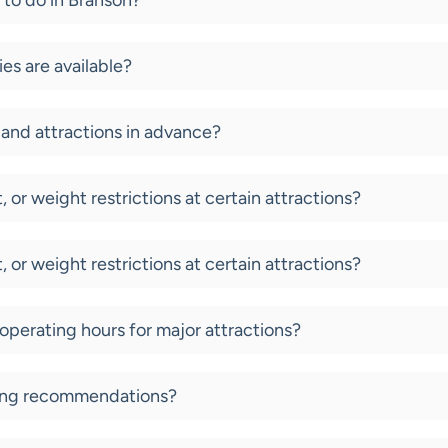
 to do in Branson?
es are available?
and attractions in advance?
, or weight restrictions at certain attractions?
, or weight restrictions at certain attractions?
 operating hours for major attractions?
ning recommendations?