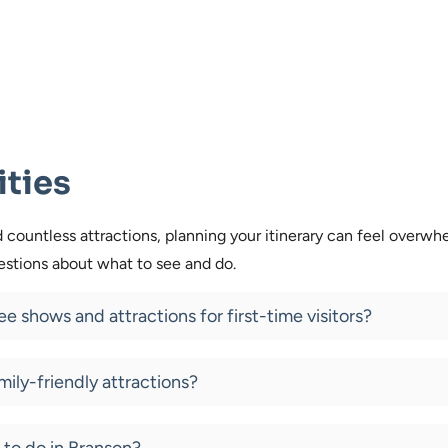
ities
countless attractions, planning your itinerary can feel overwh
tions about what to see and do.
e shows and attractions for first-time visitors?
mily-friendly attractions?