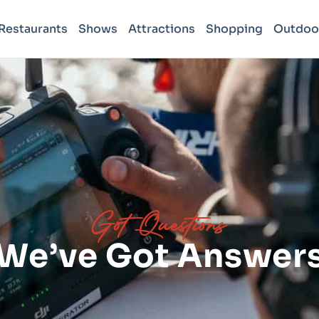
Restaurants
Shows
Attractions
Shopping
Outdoo
Got Questions
We’ve Got Answer