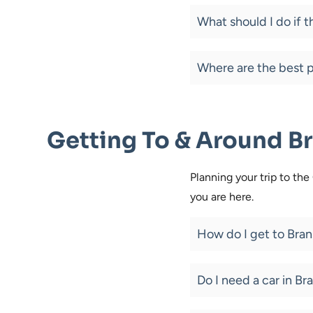
What should I do if 
Where are the best p
Getting To & Around B
Planning your trip to th
you are here.
How do I get to Bra
Do I need a car in Br