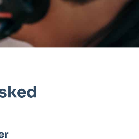
Asked
er