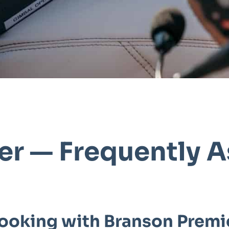
er — Frequently 
ooking with Branson Premi