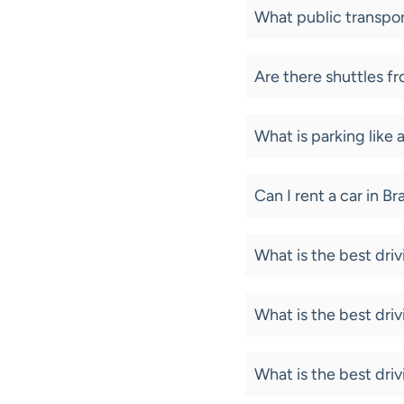
What public transpor
Are there shuttles fr
What is parking like 
Can I rent a car in B
What is the best dri
What is the best dri
What is the best dri