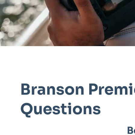
Branson Premi
Questions
B