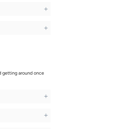
nd getting around once