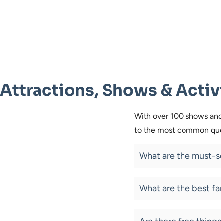
Attractions, Shows & Activ
With over 100 shows and 
to the most common ques
What are the must-se
What are the best fa