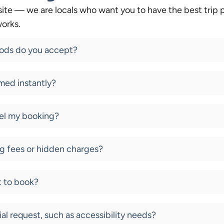
ite — we are locals who want you to have the best trip p
orks.
ds do you accept?
med instantly?
cel my booking?
g fees or hidden charges?
t to book?
ial request, such as accessibility needs?