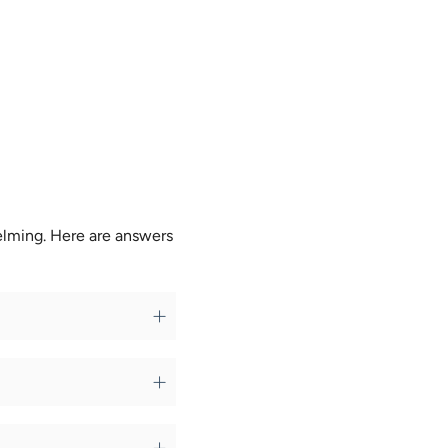
elming. Here are answers