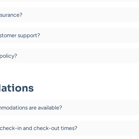
insurance?
stomer support?
policy?
ations
modations are available?
 check-in and check-out times?