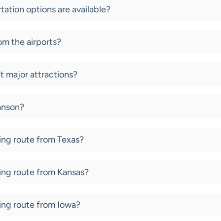
tation options are available?
om the airports?
at major attractions?
ranson?
ving route from Texas?
ving route from Kansas?
ving route from Iowa?