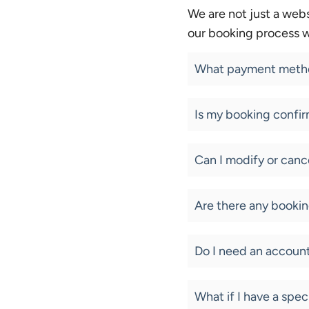
We are not just a webs
our booking process w
What payment metho
Is my booking confir
Can I modify or can
Are there any bookin
Do I need an accoun
What if I have a spec