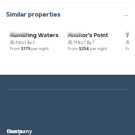
Similar properties
5.0
(187)
5.0
(10)
5.0
Rambling Waters
Anchor’s Point
8
·
3
·
2
19
·
7
·
7
16
From
$175
per night
From
$254
per night
Fro
Company
Hosts