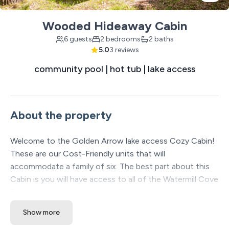
Wooded Hideaway Cabin
6 guests
2 bedrooms
2 baths
5.0
3 reviews
community pool | hot tub | lake access
About the property
Welcome to the Golden Arrow lake access Cozy Cabin!
These are our Cost-Friendly units that will
accommodate a family of six. The best part about this
Cabin is you will have access to all of the Watermill Cove
Resort amenities just a short 2-minute walk away which
includes: Two luxury Pools, lazy river, waterslide, kids
Show more
splash pad, professional Mini golf course, sand volleyball,