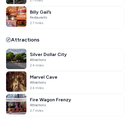
2.1 miles
Billy Gail’s
Restaurants
2.7 miles
Attractions
Silver Dollar City
Attractions
2.4 miles
Marvel Cave
Attractions
2.4 miles
Fire Wagon Frenzy
Attractions
2.7 miles