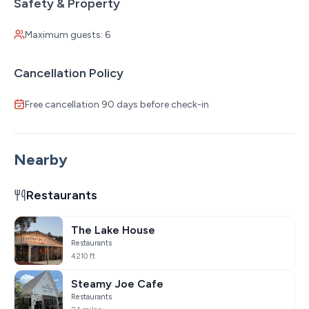
Safety & Property
Maximum guests: 6
Cancellation Policy
Free cancellation 90 days before check-in
Nearby
Restaurants
The Lake House
Restaurants
4210 ft
Steamy Joe Cafe
Restaurants