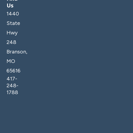
Us
1440
State
Hwy
248
Branson,
MO
65616
417-
248-
1788