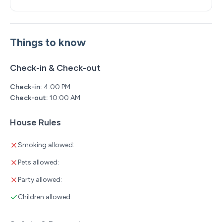
Things to know
Check-in & Check-out
Check-in:
4:00 PM
Check-out:
10:00 AM
House Rules
Smoking allowed:
Pets allowed:
Party allowed:
Children allowed: