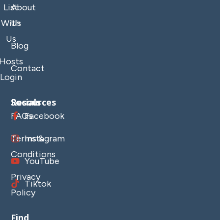
List
About
With
Us
Us
Blog
Hosts
Contact
Login
Resources
Socials
FAQs
Facebook
Terms &
Instagram
Conditions
YouTube
Privacy
Tiktok
Policy
Find