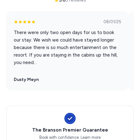
08/01/25
There were only two open days for us to book
W
our stay. We wish we could have stayed longer
w
because there is so much entertainment on the
p
resort. If you are staying in the cabins up the hill,
q
you need...
w
Dusty Meyn
J
The Branson Premier Guarantee
Book with confidence.
Learn more