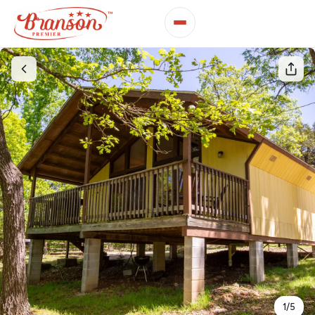
1
/
5