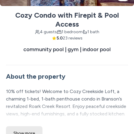
Cozy Condo with Firepit & Pool
Access
4 guests
1 bedroom
1 bath
5.0
23 reviews
community pool | gym | indoor pool
About the property
10% off tickets! Welcome to Cozy Creekside Loft, a
charming 1-bed, 1-bath penthouse condo in Branson’s
revitalized Roark Creek Resort. Enjoy peaceful creekside
views, high-end furnishings, and a fully stocked kitchen.
Walk to Branson Landing or unwind with on-site pools,
fitness center, and firepit. Stay with us and see
Show more