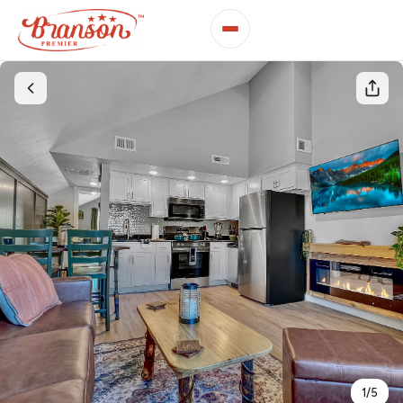
1
/
5