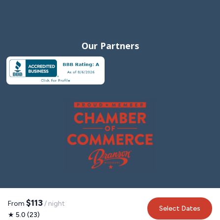
Storeroom Coffee + Wine – Quaint shop offering
specialty coffee, beer, wine, and light fare.
995 Historic Hwy 165 (~3.5 miles)
Our Partners
Grandma Ruth's Cinnamon Rolls & Ice Cream –
Legendary cinnamon rolls and family-run charm.
3000 Green Mountain Dr, Ste 108 (~3.0 miles)
Dino's Cake & Coffee Co. – Perfect for a coffee and
slice of gourmet cake.
307 Branson Landing Blvd (~0.6 miles)
Parlor Doughnuts – Craft doughnuts and locally roasted
coffee with a modern vibe.
482 Branson Landing Blvd, Ste 105 (~0.7 miles)
Sweets and Smiles Bakery – Small-town charm and a
$113
From
/ night
variety of cupcakes, cookies, and breakfast pastries.
Select Dates
★ 5.0 (23)
14965 Business 13, Branson West (~12 miles)