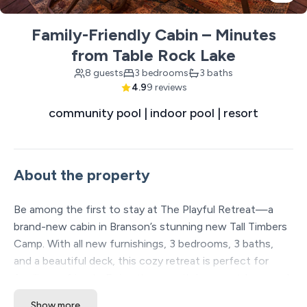
Family-Friendly Cabin – Minutes
from Table Rock Lake
8 guests
3 bedrooms
3 baths
4.9
9 reviews
community pool | indoor pool | resort
About the property
Be among the first to stay at The Playful Retreat—a
brand-new cabin in Branson’s stunning new Tall Timbers
Camp. With all new furnishings, 3 bedrooms, 3 baths,
and a beautiful deck, this cozy retreat is perfect for
families or friends. Enjoy the resort’s huge outdoor pool,
indoor pool with slide, pickleball courts, hiking trails, food
Show more