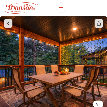
1
/
5