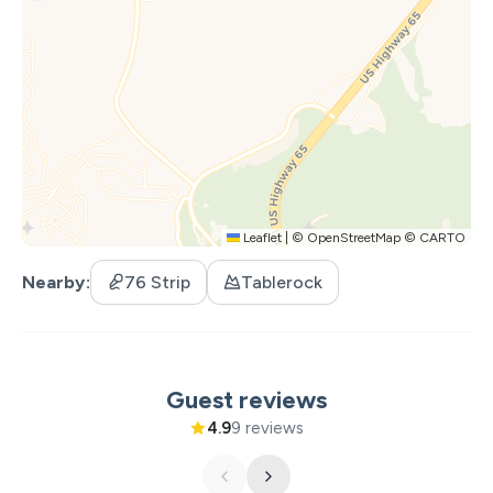
tub and of course, one of the most enticing indoor
pools in the Branson area. You’ll also find brand-new
regulation size and surfaced pickleball courts along with
basketball courts for friendly competition, hiking trails
that wind through the woods, and two serene fishing
lakes stocked with fish and waiting to be explored. This
is private property so no fishing license required! Food
trucks offer delicious bites right on site, and golf cart
rentals let you zip around the resort in style.
Leaflet
|
©
OpenStreetMap
©
CARTO
Families love it here because it’s easy to keep everyone
Nearby
76 Strip
Tablerock
entertained without ever leaving the resort. But if you
do want to explore, you're just minutes from Table Rock
Lake and the renowned Big Cedar Lodge, with all of
Branson’s shows, restaurants, and attractions just a
Guest reviews
short drive away.
4.9
9 reviews
This home is brand new to the rental market, so you
have the unique opportunity to be one of the first