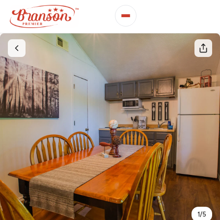
1
/
5