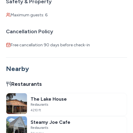
Safety & Property
Maximum guests: 6
Cancellation Policy
Free cancellation 90 days before check-in
Nearby
Restaurants
The Lake House
Restaurants
4210 ft
Steamy Joe Cafe
Restaurants