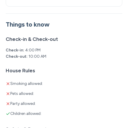
Things to know
Check-in & Check-out
Check-in:
4:00 PM
Check-out:
10:00 AM
House Rules
Smoking allowed:
Pets allowed:
Party allowed:
Children allowed: