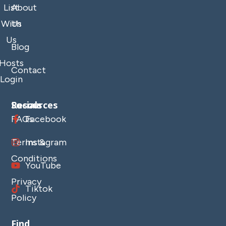
List
About
With
Us
Us
Blog
Hosts
Contact
Login
Resources
Socials
FAQs
Facebook
Terms &
Instagram
Conditions
YouTube
Privacy
Tiktok
Policy
Find