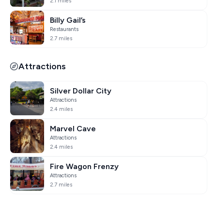
2.1 miles
Billy Gail’s
Restaurants
2.7 miles
Attractions
Silver Dollar City
Attractions
2.4 miles
Marvel Cave
Attractions
2.4 miles
Fire Wagon Frenzy
Attractions
2.7 miles