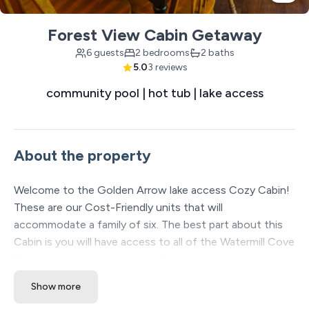
Forest View Cabin Getaway
6 guests
2 bedrooms
2 baths
5.0
3 reviews
community pool | hot tub | lake access
About the property
Welcome to the Golden Arrow lake access Cozy Cabin!
These are our Cost-Friendly units that will
accommodate a family of six. The best part about this
Cabin is you will have access to all of the Watermill Cove
Resort amenities just a short 2-minute walk away which
includes: Two luxury Pools, lazy river, waterslide, kids
Show more
splash pad, professional Mini golf course, sand volleyball,