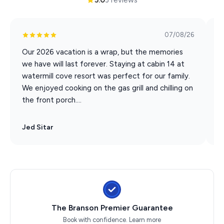
07/08/26
Our 2026 vacation is a wrap, but the memories
G
we have will last forever. Staying at cabin 14 at
e
watermill cove resort was perfect for our family.
o
We enjoyed cooking on the gas grill and chilling on
w
the front porch....
a
Jed Sitar
D
The Branson Premier Guarantee
Book with confidence.
Learn more