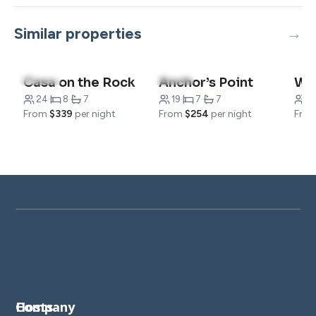
Similar properties
5.0
(54)
5.0
(10)
Casa on the Rock
Anchor’s Point
24
·
8
·
7
19
·
7
·
7
12
From
$339
per night
From
$254
per night
Fro
Company
Hosts