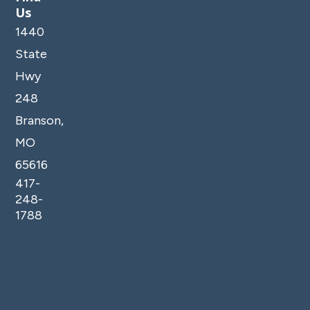
Us
1440
State
Hwy
248
Branson,
MO
65616
417-
248-
1788