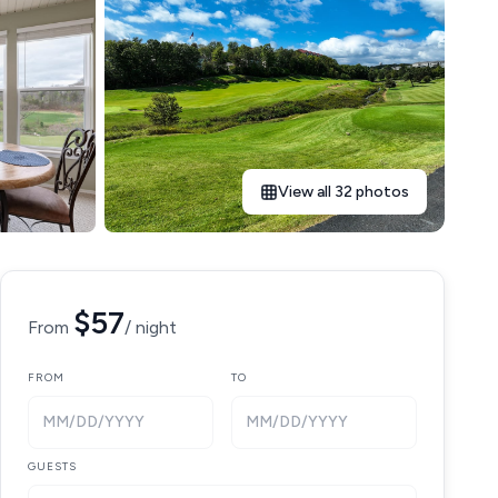
View all 32 photos
$57
From
/ night
FROM
TO
MM/DD/YYYY
MM/DD/YYYY
GUESTS