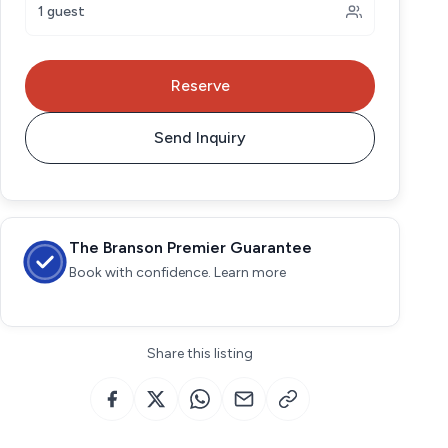
1 guest
Reserve
Send Inquiry
The Branson Premier Guarantee
Book with confidence. Learn more
Share this listing