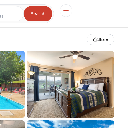
Search
ts
Share