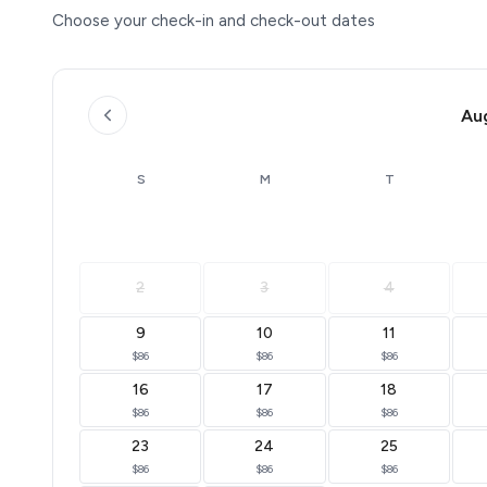
Choose your check-in and check-out dates
Au
S
M
T
2
3
4
9
10
11
$86
$86
$86
16
17
18
$86
$86
$86
23
24
25
$86
$86
$86