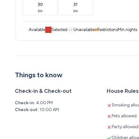
30
31
$86
$86
Available
Selected
Unavailable
Restrictions
Min nights
Things to know
Check-in & Check-out
House Rules
Check-in:
4:00 PM
Smoking allo
Check-out:
10:00 AM
Pets allowed:
Party allowed
Children allo