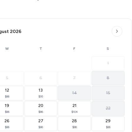
gust 2026
W
T
F
S
1
5
6
7
8
12
13
14
15
$86
$95
19
20
21
22
$86
$86
$104
26
27
28
29
$86
$86
$86
$86