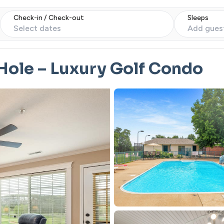
Check-in / Check-out
Sleeps
Select dates
Add gues
 Hole – Luxury Golf Condo