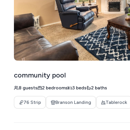
community pool
8 guests
2 bedrooms
3 beds
2 baths
76 Strip
Branson Landing
Tablerock