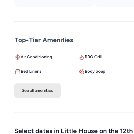
waste.
Top-Tier Amenities
Air Conditioning
BBQ Grill
Bed Linens
Body Soap
See all amenities
Select dates in Little House on the 12t