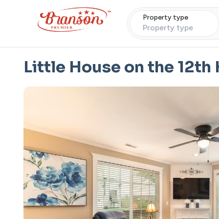
Property type
Property type
Little House on the 12th