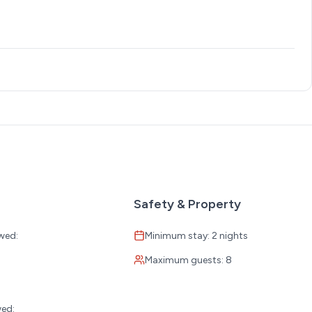
Safety & Property
wed:
Minimum stay: 2 nights
Maximum guests: 8
:
wed: