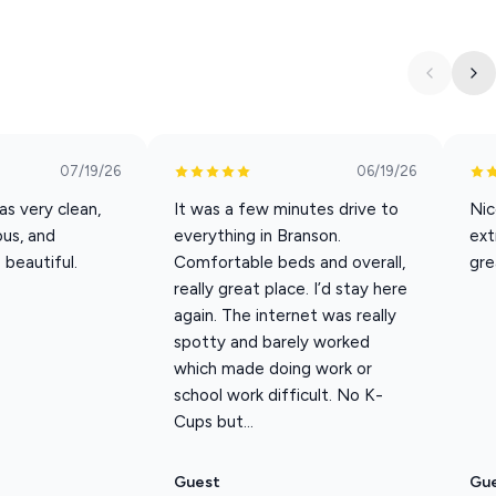
if you plan to have a large group/long stay) you will need to be
r, Potholders, Dish soap, Dishwasher pods, Hand Soap, Kitchen
, Towels, Toilet Paper, Trash bags, Make up wipes,
07/19/26
06/19/26
s very clean,
It was a few minutes drive to
Nic
our new flower delivery services!
ous, and
everything in Branson.
ext
 beautiful.
Comfortable beds and overall,
gre
not be suitable for mobility impaired.
really great place. I’d stay here
 or reservation
again. The internet was really
spotty and barely worked
s imposed for any evidence of unauthorized pets.
which made doing work or
mes Registered Service Animals. ESA's (Emotional Support
school work difficult. No K-
Cups but...
tered service animal may not be left alone in/around the
 leash when outside. 3 - Owners are required to pick up all pet
Guest
Gu