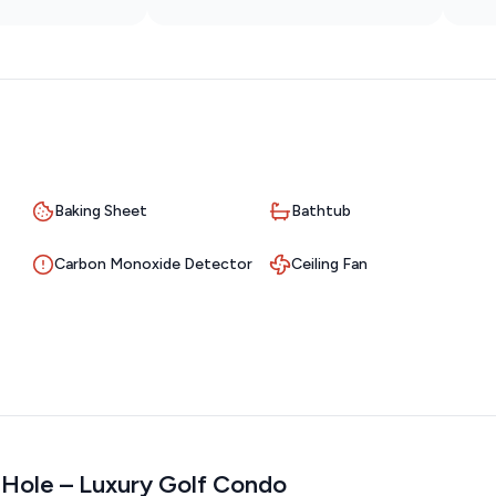
Baking Sheet
Bathtub
Carbon Monoxide Detector
Ceiling Fan
h Hole – Luxury Golf Condo