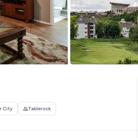
r City
Tablerock