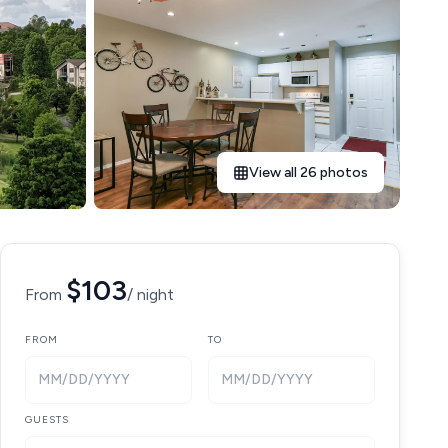
View all 26 photos
$103
From
/ night
FROM
TO
MM/DD/YYYY
MM/DD/YYYY
GUESTS