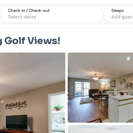
Check-in / Check-out
Sleeps
Select dates
Add gues
g Golf Views!