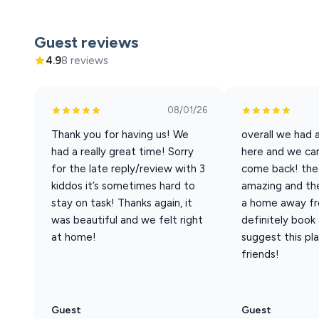
Guest reviews
4.9
8 reviews
08/01/26
Thank you for having us! We
overall we had 
had a really great time! Sorry
here and we can
for the late reply/review with 3
come back! the
kiddos it’s sometimes hard to
amazing and the 
stay on task! Thanks again, it
a home away fro
was beautiful and we felt right
definitely book
at home!
suggest this pl
friends!
Guest
Guest