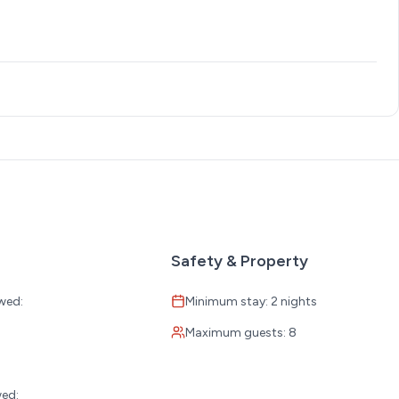
Safety & Property
wed:
Minimum stay: 2 nights
Maximum guests: 8
:
wed: