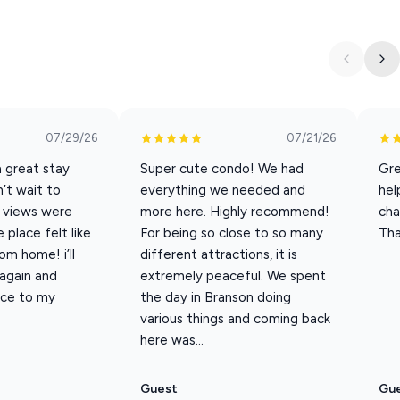
07/29/26
07/21/26
a great stay
Super cute condo! We had
Gre
’t wait to
everything we needed and
hel
 views were
more here. Highly recommend!
cha
place felt like
For being so close to so many
Tha
m home! i’ll
different attractions, it is
 again and
extremely peaceful. We spent
ace to my
the day in Branson doing
various things and coming back
here was...
Guest
Gu