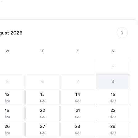
gust 2026
W
T
F
S
1
5
6
7
8
12
13
14
15
$70
$70
$70
$70
19
20
21
22
$70
$70
$70
$70
26
27
28
29
$70
$70
$70
$70