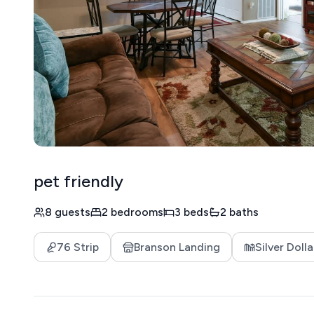
pet friendly
8 guests
2 bedrooms
3 beds
2 baths
76 Strip
Branson Landing
Silver Dolla