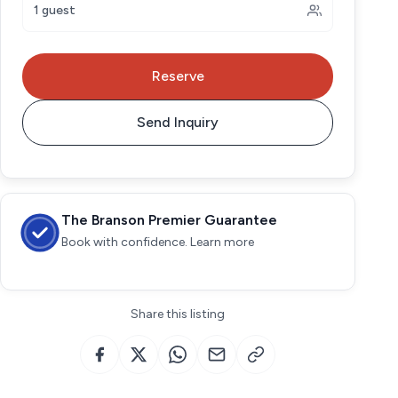
1 guest
Reserve
Send Inquiry
The Branson Premier Guarantee
Book with confidence. Learn more
Share this listing