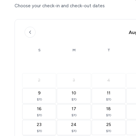
Choose your check-in and check-out dates
Au
S
M
T
2
3
4
9
10
11
$70
$70
$70
16
17
18
$70
$70
$70
23
24
25
$70
$70
$70