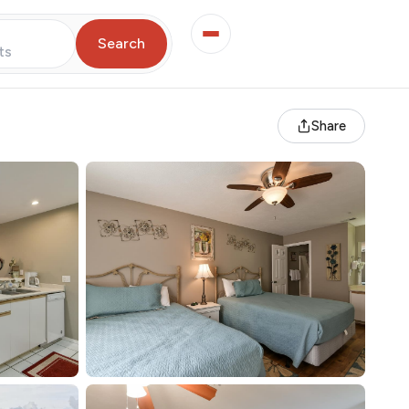
Search
ts
Share