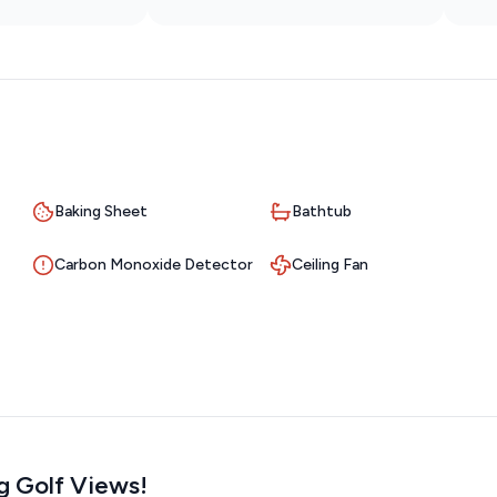
Baking Sheet
Bathtub
Carbon Monoxide Detector
Ceiling Fan
ng Golf Views!