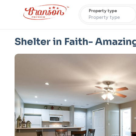
Property type
Property type
Shelter in Faith- Amazin