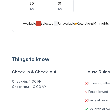
30
31
$70
$70
Available
Selected
Unavailable
Restrictions
Min nights
Things to know
Check-in & Check-out
House Rules
Check-in:
4:00 PM
Smoking allo
Check-out:
10:00 AM
Pets allowed:
Party allowed
Children allo