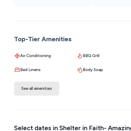
Top-Tier Amenities
Air Conditioning
BBQ Grill
Bed Linens
Body Soap
See all amenities
Select dates in Shelter in Faith- Amazi