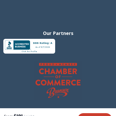
Our Partners