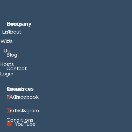
Company
Hosts
List
About
With
Us
Us
Blog
Hosts
Contact
Login
Resources
Socials
FAQs
Facebook
Terms &
Instagram
Conditions
YouTube