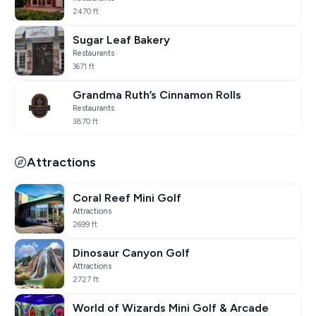
2470 ft
Sugar Leaf Bakery
Restaurants
3671 ft
Grandma Ruth’s Cinnamon Rolls
Restaurants
3870 ft
Attractions
Coral Reef Mini Golf
Attractions
2699 ft
Dinosaur Canyon Golf
Attractions
2727 ft
World of Wizards Mini Golf & Arcade