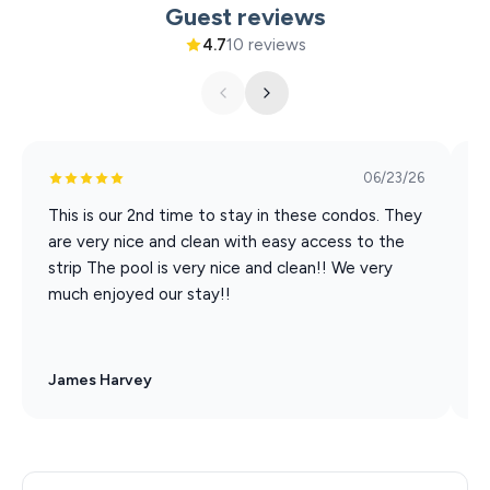
Guest reviews
Xtreme Racing Center
4.7
10 reviews
06/23/26
This is our 2nd time to stay in these condos. They
G
are very nice and clean with easy access to the
S
strip The pool is very nice and clean!! We very
much enjoyed our stay!!
James Harvey
B