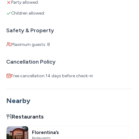
Party allowed:
Children allowed:
Safety & Property
Maximum guests: 8
Cancellation Policy
Free cancellation 14 days before check-in
Nearby
Restaurants
Florentina’s
Restaurants