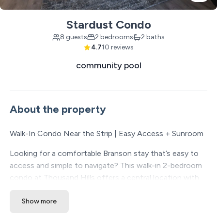
Stardust Condo
8 guests
2 bedrooms
2 baths
4.7
10 reviews
community pool
About the property
Walk-In Condo Near the Strip | Easy Access + Sunroom
Looking for a comfortable Branson stay that’s easy to
access and simple to navigate? This walk-in 2-bedroom
condo at Thousand Hills offers a central location with
convenient alternate routes to Fall Creek Road and
Show more
Green Mountain Drive, helping you stay close to the
Strip while avoiding some of the busiest traffic areas.