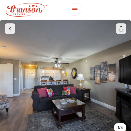
1
/
5