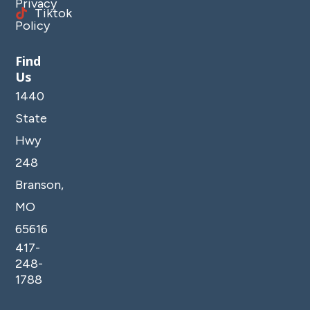
Privacy
Tiktok
Policy
Find
Us
1440
State
Hwy
248
Branson,
MO
65616
417-
248-
1788