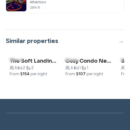
Attractions
2914 ft
Similar properties
4.7
(3)
4.9
(13)
4.8
The Soft Landing Awaits
Cozy Condo Near The Landing
6
·
2
·
2
4
·
1
·
1
4
·
From
$154
per night
From
$107
per night
Fro