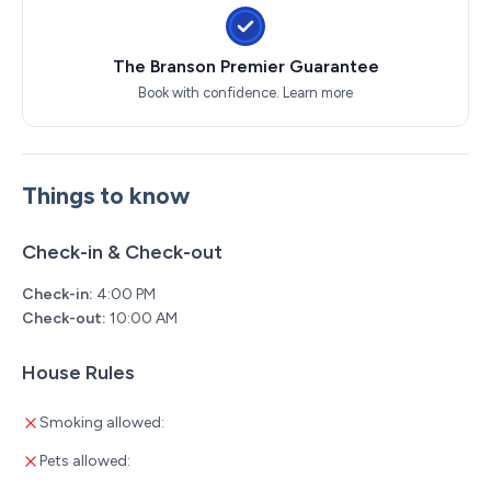
The Branson Premier Guarantee
Book with confidence.
Learn more
Things to know
Check-in & Check-out
Check-in:
4:00 PM
Check-out:
10:00 AM
House Rules
Smoking allowed:
Pets allowed: