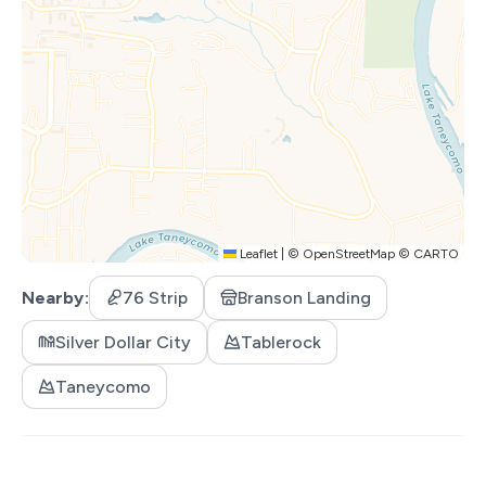
admission to each of the participating local attractions
every day of your stay! After you make your reservation,
you will receive an email with instructions on how to
redeem your complimentary admissions. Tickets are
available per day (including the day you arrive and the day
you depart), but not per guest. Tickets are
noncumulative and any unused tickets expire daily. [This
is NOT a time share. Only valid for short term stays of
14 days or less.] Participating attractions are subject to
Leaflet
|
©
OpenStreetMap
©
CARTO
change.
Nearby
76 Strip
Branson Landing
PARTICIPATING ACTIVITIES:
Silver Dollar City
Silver Dollar City
Tablerock
White Water
Taneycomo
Dolly Parton Stampede Dinner & Show
Hamner's Unbelievable Variety Show
Back to the Bee Gees Show
Clay Cooper's Country Express Show