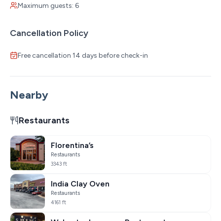
Maximum guests: 6
Cancellation Policy
Free cancellation 14 days before check-in
Nearby
Restaurants
Florentina’s
Restaurants
3343 ft
India Clay Oven
Restaurants
4161 ft