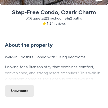
Step-Free Condo, Ozark Charm
6 guests
2 bedrooms
2 baths
4.5
4 reviews
About the property
Walk-In Foothills Condo with 2 King Bedrooms
Looking for a Branson stay that combines comfort,
convenience, and strong resort amenities? This walk-in
2-bedroom condo at The Foothills offers two king
bedrooms, easy access, a spacious layout, and a central
Show more
location near the Branson Strip, shows, dining, shopping,
and attractions.
✔ Walk-in unit with no stairs required