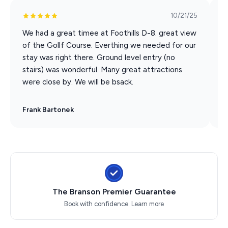
Back to the Bee Gees Show
10/21/25
Clay Cooper's Country Express Show
Xtreme Racing Center
We had a great timee at Foothills D-8. great view
I
of the Gollf Course. Everthing we needed for our
c
stay was right there. Ground level entry (no
w
stairs) was wonderful. Many great attractions
B
were close by. We will be bsack.
Frank Bartonek
T
The Branson Premier Guarantee
Book with confidence.
Learn more