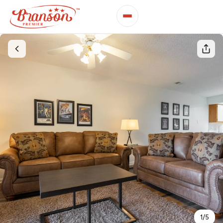
1
/
5