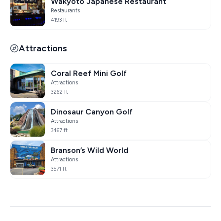
Wakyoto Japanese Restaurant
Restaurants
4193 ft
Attractions
Coral Reef Mini Golf
Attractions
3262 ft
Dinosaur Canyon Golf
Attractions
3467 ft
Branson’s Wild World
Attractions
3571 ft