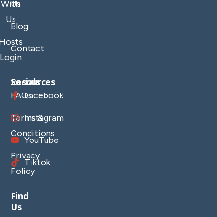
With
Us
Us
Blog
Hosts
Contact
Login
Resources
Socials
FAQs
Facebook
Terms &
Instagram
Conditions
YouTube
Privacy
Tiktok
Policy
Find
Us