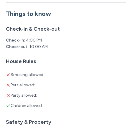
Things to know
Check-in & Check-out
Check-in:
4:00 PM
Check-out:
10:00 AM
House Rules
Smoking allowed:
Pets allowed:
Party allowed:
Children allowed:
Safety & Property