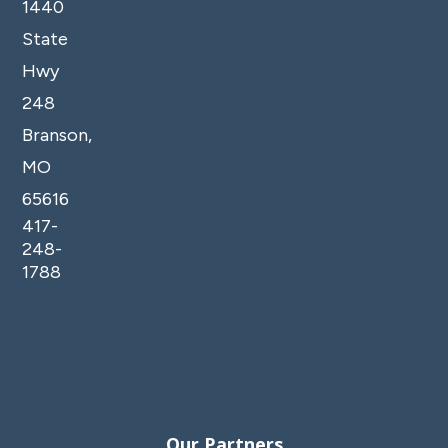
1440
State
Hwy
248
Branson,
MO
65616
417-
248-
1788
Our Partners