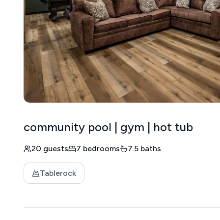
community pool | gym | hot tub
20 guests
7 bedrooms
7.5 baths
Tablerock