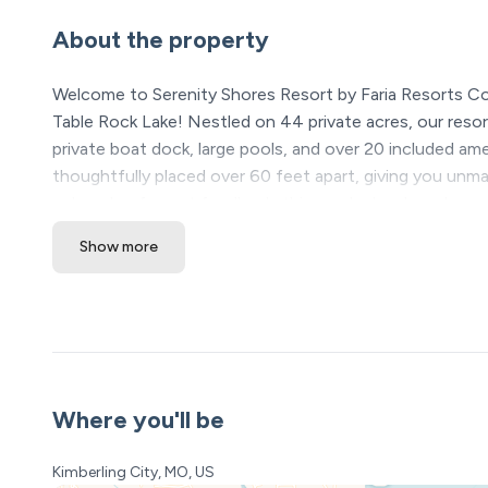
About the property
Welcome to Serenity Shores Resort by Faria Resorts C
Table Rock Lake! Nestled on 44 private acres, our resort
private boat dock, large pools, and over 20 included a
thoughtfully placed over 60 feet apart, giving you unm
a decade of guest feedback, this newly developed resort
Show more
*Please see our booking rules below before booking
Location Highlights
❖ Table Rock Lake – steps away
❖ Silver Dollar City & Branson Attractions – 20 minutes
❖ Dogwood Canyon – 15 minutes
Where you'll be
Serenity Shores Resort Amenities (All Included! Open y
• 5,000 sq ft luxury pool with lazy river, waterfalls, and 
Kimberling City, MO, US
• Kids’ splash pad + 2 huge hot tubs