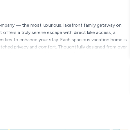
ompany — the most luxurious, lakefront family getaway on
 offers a truly serene escape with direct lake access, a
menities to enhance your stay. Each spacious vacation home is
atched privacy and comfort. Thoughtfully designed from over
 is far from average; it’s your new favorite lakefront escape.
.*
ear round, except for the pools)
waterslide