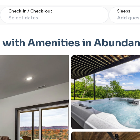
Check-in / Check-out
Sleeps
Select dates
Add gues
 with Amenities in Abunda