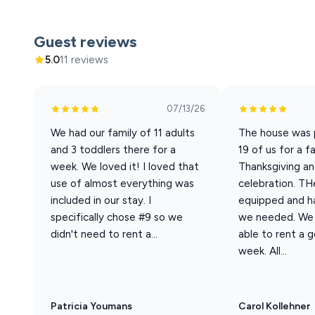
Welcome to Harmony Ridge #9. Harmony Ridge is our larg
charm with a certain level of sophistication in this spac
Guest reviews
warmth. Located on the upper tier of the resort, this un
5.0
11 reviews
amenities.
07/13/26
Sleeping Arrangements (Sleeps 20 total)
We had our family of 11 adults
The house was p
Best suited for 14 adults + 6 children. Base rate cover
and 3 toddlers there for a
19 of us for a f
20.
week. We loved it! I loved that
Thanksgiving an
• 6 King En-suite Bedrooms
use of almost everything was
celebration. THe
• 1 Full-over-Queen Bunk Room (great for kids)
included in our stay. I
equipped and h
• 1 Small Futon (suitable for small children)
specifically chose #9 so we
we needed. We 
• 1 Queen Sleeper Sofa (in downstairs living area)
didn't need to rent a...
able to rent a g
• 1 Pack-n-Play
week. All...
• Bedrooms on every level
• 7.5 total bathrooms
Patricia Youmans
Carol Kollehner
Home Features