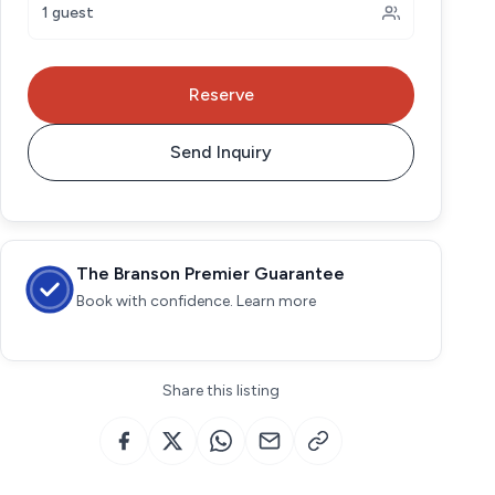
1 guest
Reserve
Send Inquiry
The Branson Premier Guarantee
Book with confidence. Learn more
Share this listing