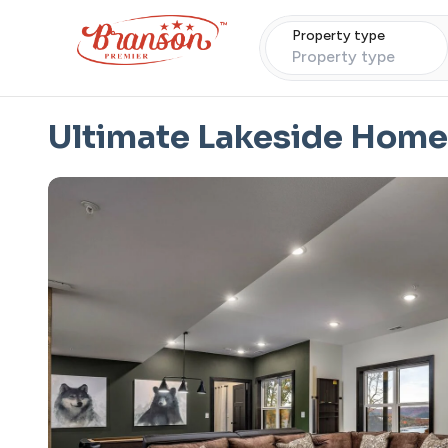
Property type
Property type
Ultimate Lakeside Home