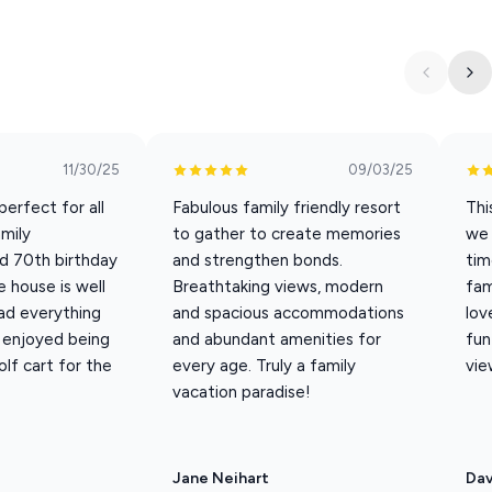
est lodge with 7 bedrooms/7.5 baths. You’ll find rustic
ious lodge. The furnishings and décor are full of character and
it is just across the drive from the clubhouse, pool and
11/30/25
09/03/25
erfect for all
Fabulous family friendly resort
Thi
s 16 guests; extra guest fees apply for 17–20 from May 22-Sept
amily
to gather to create memories
we 
d 70th birthday
and strengthen bonds.
tim
 house is well
Breathtaking views, modern
fam
ad everything
and spacious accommodations
lov
enjoyed being
and abundant amenities for
fun
olf cart for the
every age. Truly a family
vie
vacation paradise!
Jane Neihart
Da