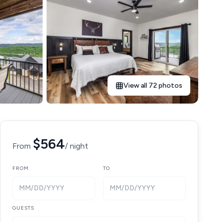
View all 72 photos
$564
From
/ night
FROM
TO
MM/DD/YYYY
MM/DD/YYYY
GUESTS