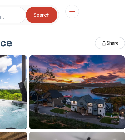
Search
ts
nce
Share