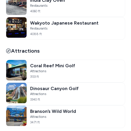
India Clay Oven
Restaurants
4060 ft
Wakyoto Japanese Restaurant
Restaurants
4088 ft
Attractions
Coral Reef Mini Golf
Attractions
3133 ft
Dinosaur Canyon Golf
Attractions
3340 ft
Branson’s Wild World
Attractions
3471 ft