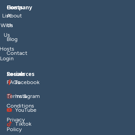
Company
Hosts
List
About
With
Us
Us
Blog
Hosts
Contact
Login
Resources
Socials
FAQs
Facebook
Terms &
Instagram
Conditions
YouTube
Privacy
Tiktok
Policy