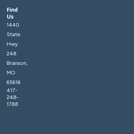
Find
Us
1440
State
Hwy
248
Branson,
MO
65616
417-
248-
1788