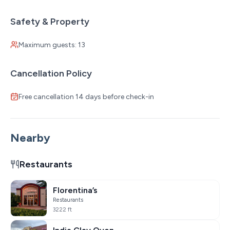
Safety & Property
Maximum guests: 13
Cancellation Policy
Free cancellation 14 days before check-in
Nearby
Restaurants
Florentina’s
Restaurants
3222 ft