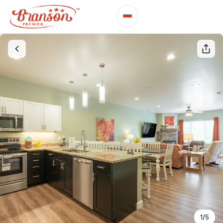
1
/
5