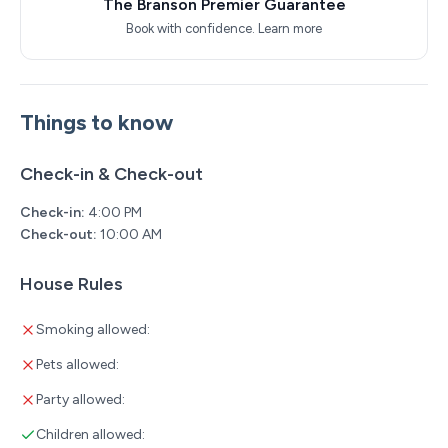
The Branson Premier Guarantee
Book with confidence.
Learn more
Things to know
Check-in & Check-out
Check-in:
4:00 PM
Check-out:
10:00 AM
House Rules
Smoking allowed:
Pets allowed:
Party allowed:
Children allowed: