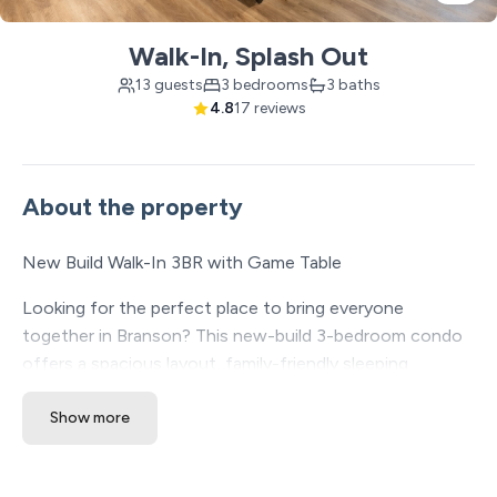
Walk-In, Splash Out
13 guests
3 bedrooms
3 baths
4.8
17 reviews
About the property
New Build Walk-In 3BR with Game Table
Looking for the perfect place to bring everyone
together in Branson? This new-build 3-bedroom condo
offers a spacious layout, family-friendly sleeping
options, built-in entertainment, and easy walk-in access
Show more
— all in a central location near Branson shows, dining,
shopping, golf, and attractions.
✔ New-build condo with modern finishes