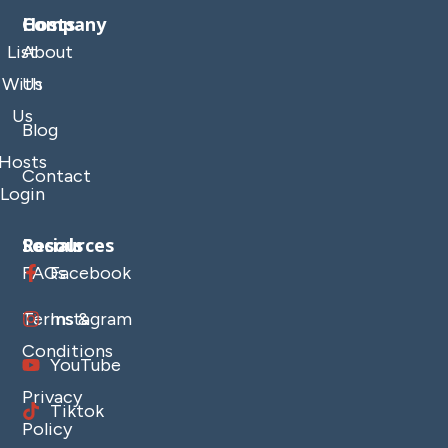
Company
Hosts
List
About
With
Us
Us
Blog
Hosts
Contact
Login
Resources
Socials
FAQs
Facebook
Terms &
Instagram
Conditions
YouTube
Privacy
Tiktok
Policy