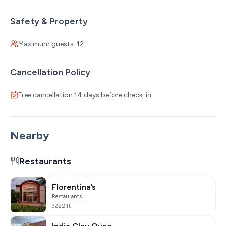
Safety & Property
Maximum guests: 12
Cancellation Policy
Free cancellation 14 days before check-in
Nearby
Restaurants
Florentina’s
Restaurants
3222 ft