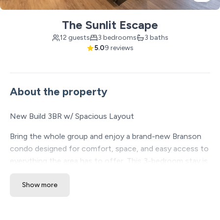
The Sunlit Escape
12 guests
3 bedrooms
3 baths
5.0
9 reviews
About the property
New Build 3BR w/ Spacious Layout
Bring the whole group and enjoy a brand-new Branson
condo designed for comfort, space, and easy access to
everything the area has to offer. This 3-bedroom stay is
a great fit for families and groups who want room to
Show more
spread out, modern finishes, kid-friendly sleeping
options, and resort-style amenities in a central Branson
location.