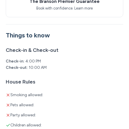
The Branson Premier Guarantee
Book with confidence.
Learn more
Things to know
Check-in & Check-out
Check-in:
4:00 PM
Check-out:
10:00 AM
House Rules
Smoking allowed:
Pets allowed:
Party allowed:
Children allowed: