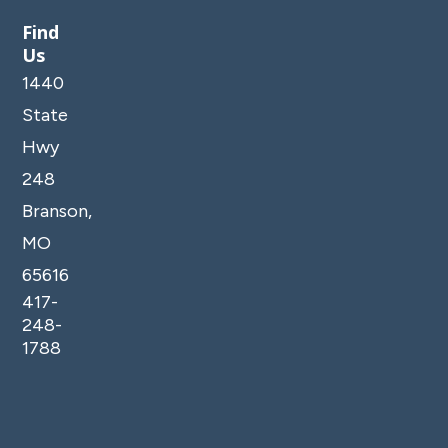
Find
Us
1440
State
Hwy
248
Branson,
MO
65616
417-
248-
1788