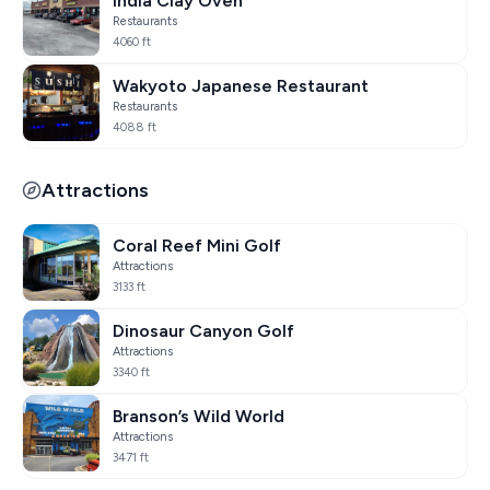
India Clay Oven
Restaurants
4060 ft
Wakyoto Japanese Restaurant
Restaurants
4088 ft
Attractions
Coral Reef Mini Golf
Attractions
3133 ft
Dinosaur Canyon Golf
Attractions
3340 ft
Branson’s Wild World
Attractions
3471 ft