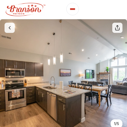
1
/
5