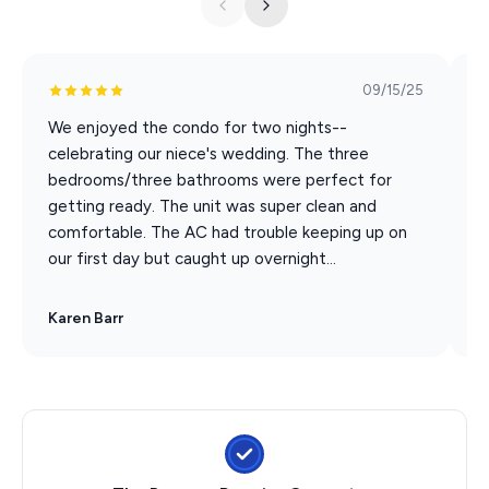
you depart), but not per guest. Tickets are
noncumulative and any unused tickets expire daily. [This
is NOT a time share. Only valid for short term stays of
09/15/25
14 days or less.] Participating attractions are subject to
We enjoyed the condo for two nights--
G
change.
celebrating our niece's wedding. The three
a
Silver Dollar City
bedrooms/three bathrooms were perfect for
s
White Water
getting ready. The unit was super clean and
Dolly Parton Stampede Dinner & Show
comfortable. The AC had trouble keeping up on
Hamner's Unbelievable Variety Show
our first day but caught up overnight...
Back to the Bee Gees Show
Clay Cooper's Country Express Show
Karen Barr
M
Xtreme Racing Center