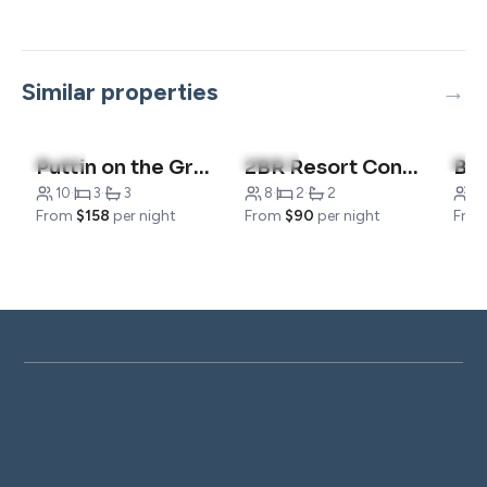
Similar properties
4.7
(7)
4.8
(21)
4.8
Puttin on the Green
2BR Resort Condo | Pool & Pickleball | Near 76
10
·
3
·
3
8
·
2
·
2
4
·
From
$158
per night
From
$90
per night
Fro