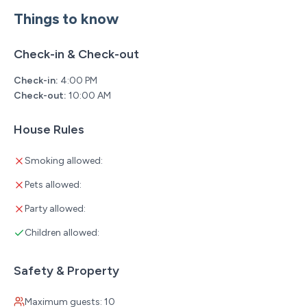
creek (seasonal flow)
Things to know
Private Patio
Your own little retreat.
Check-in & Check-out
• Hot tub
Check-in:
4:00 PM
Check-out:
10:00 AM
• Comfortable outdoor seating
• Perfect place to unwind after a day at Silver Dollar City
House Rules
or exploring Branson
Resort Amenities That Are Second to None
Smoking allowed:
Tall Timbers Camp has quickly become one of Branson's
Pets allowed:
premier luxury resorts, and once you arrive, you'll
Party allowed:
understand why.
Children allowed:
Your stay includes access to incredible amenities
including:
Safety & Property
• Southwest Missouri's largest outdoor resort pool
Maximum guests: 10