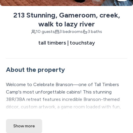
213 Stunning, Gameroom, creek,
walk to lazy river
10 guests
3 bedrooms
3 baths
tall timbers | touchstay
About the property
Welcome to Celebrate Branson—one of Tall Timbers
Camp's most unforgettable cabins! This stunning
3BR/3BA retreat features incredible Branson-themed
décor, custom artwork, a game room loaded with fun,
private hot tub, deck with grill, and luxurious furnishings
throughout. Enjoy the resort's amazing pools, lazy river,
Show more
pickleball, fishing, hiking, food trucks, and more. Plus,