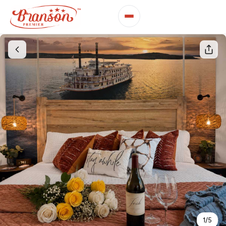
1
/
5