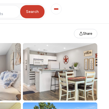
Search
ts
Share