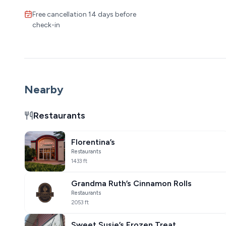
Free cancellation 14 days before
check-in
Nearby
Restaurants
Florentina’s
Restaurants
1433 ft
Grandma Ruth’s Cinnamon Rolls
Restaurants
2053 ft
Sweet Susie’s Frozen Treat