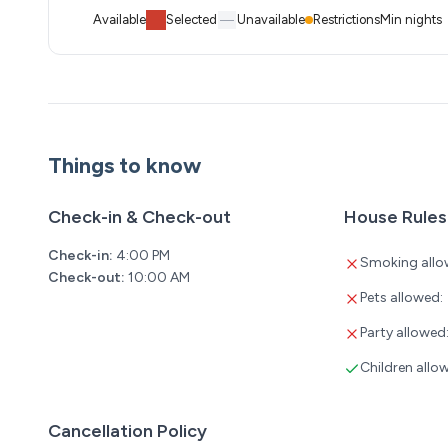
Available
Selected
Unavailable
Restrictions
Min nights
Things to know
Check-in & Check-out
House Rules
Check-in:
4:00 PM
Smoking allo
Check-out:
10:00 AM
Pets allowed:
Party allowed
Children allo
Cancellation Policy