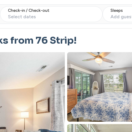
Check-in / Check-out
Sleeps
Select dates
Add gues
s from 76 Strip!