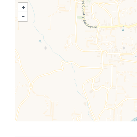
bathroom for added convenience.
+
When it comes to dining and socializing, "Americondo" 
−
Kitchen/Dining Area: Gather around the table, which comf
accommodating an additional four guests. There's amp
And let's not forget about the patio – your own person
Patio: Step outside and unwind amidst the beauty of the
setting for morning coffee or evening cocktails.
Whether you're here to explore the wonders of Branson
your vacation dreams are about to come true. Book your
lifetime!
STOCKED ITEMS
All of our properties are stocked with a starter kit for 
for your stay, but anything beyond what is listed below 
to provide for your stay.
Kitchen: Coffee, Sugar, Coffee Filters, Salt and Peppe
Hand towels and dishcloths, Paper towels, Trash Bags