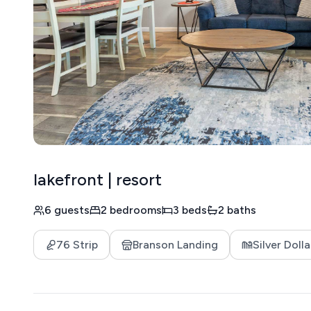
lakefront | resort
6 guests
2 bedrooms
3 beds
2 baths
76 Strip
Branson Landing
Silver Dolla