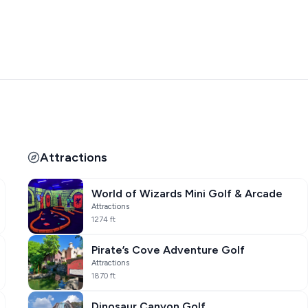
Attractions
World of Wizards Mini Golf & Arcade
Attractions
1274 ft
Pirate’s Cove Adventure Golf
Attractions
1870 ft
Dinosaur Canyon Golf