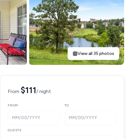
View all 35 photos
$111
From
/ night
FROM
TO
MM/DD/YYYY
MM/DD/YYYY
GUESTS