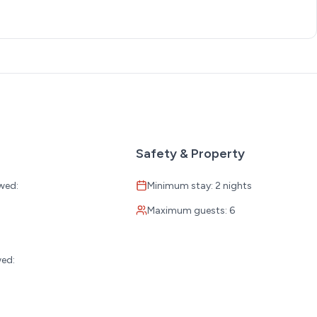
Safety & Property
wed:
Minimum stay: 2 nights
Maximum guests: 6
:
wed: