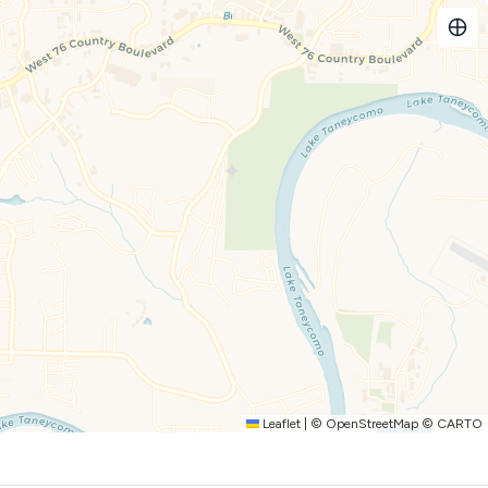
has you covered:
ortably seats four, or pull up a stool at the kitchen bar,
le space for everyone to enjoy meals and good company.
al sanctuary with a picturesque view:
 golf course, with seating for four providing the perfect
 or simply unwind and soak in the charm of "Americondo,"
 stay today and prepare to make memories that will last a
toiletries and kitchen supplies. We aim to meet the essentials
(or if you plan to have a large group/long stay) you will need
Leaflet
|
©
OpenStreetMap
©
CARTO
r, Potholders, Dish soap, Dishwasher pods, Hand Soap, Kitchen