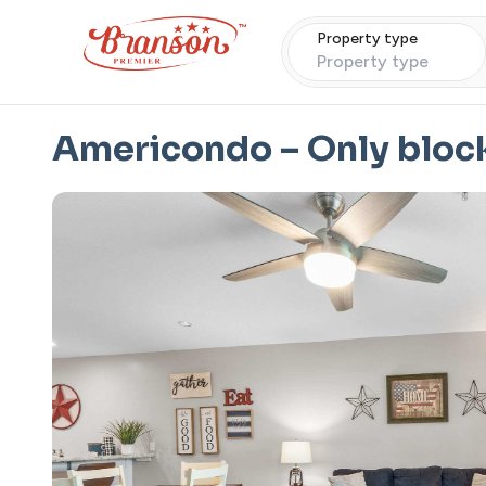
Property type
Property type
Americondo – Only block