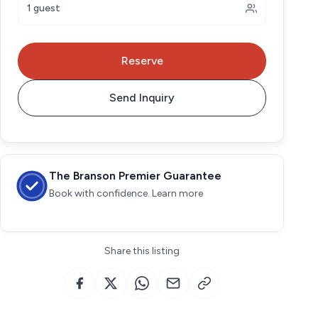
1 guest
Reserve
Send Inquiry
The Branson Premier Guarantee
Book with confidence. Learn more
Share this listing