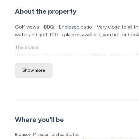
About the property
Golf views - BBQ - Enclosed patio - Very close to all th
water and golf. If this place is available, you better b
The Space:
Welcome to "Americondo" – your ultimate getaway in t
If you're seeking a clean, comfortable, and beautifull
Show more
Situated just a stone's throw away from the vibrant Br
this city has to offer. With its tasteful Americana dec
to be nothing short of spectacular.
Let's talk about sleeping arrangements – because a good
Primary Bedroom: Sink into the luxurious embrace of a 
Where you'll be
featuring a convenient shower/tub combo.
Bedroom 2: Ideal for families or larger groups, this ro
Branson, Missouri, United States