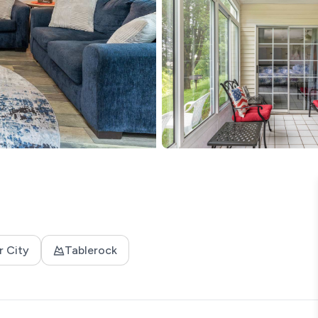
r City
Tablerock