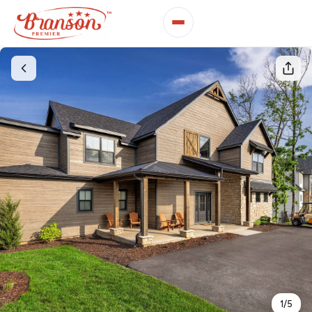
1
/
5