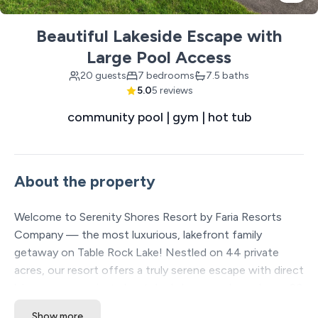
Beautiful Lakeside Escape with
Large Pool Access
20 guests
7 bedrooms
7.5 baths
5.0
5 reviews
community pool | gym | hot tub
About the property
Welcome to Serenity Shores Resort by Faria Resorts
Company — the most luxurious, lakefront family
getaway on Table Rock Lake! Nestled on 44 private
acres, our resort offers a truly serene escape with direct
lake access, a private boat dock, large pools, and over 20
included amenities to enhance your stay. Each spacious
Show more