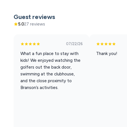
The living area is bright, colorful, and full of personali
creative, and relaxing all at the same time.
Guest reviews
• Large Smart TVs for streaming
5.0
27 reviews
• Fast WiFi
• Comfortable seating for relaxing after a day explorin
07/22/26
Bring your Netflix, Hulu, or other streaming passwords
attractions.
What a fun place to stay with
Thank you!
kids! We enjoyed watching the
Kitchen
golfers out the back door,
swimming at the clubhouse,
The kitchen is fully stocked with the tools and essenti
and the close proximity to
Includes:
Branson’s activities.
• Blender
• Mixer
• Crockpot
• Toaster