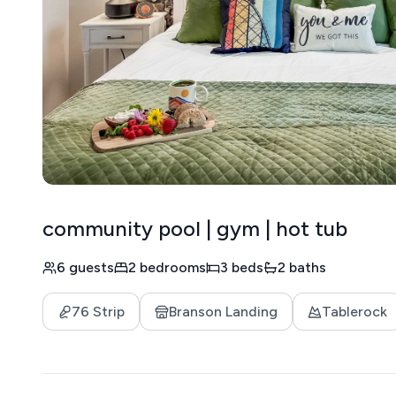
community pool | gym | hot tub
6 guests
2 bedrooms
3 beds
2 baths
76 Strip
Branson Landing
Tablerock