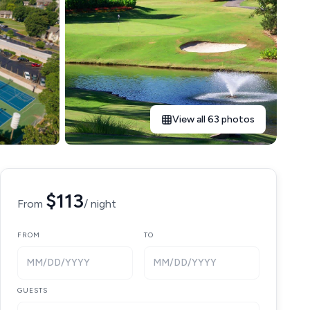
View all 63 photos
$113
From
/ night
FROM
TO
MM/DD/YYYY
MM/DD/YYYY
GUESTS