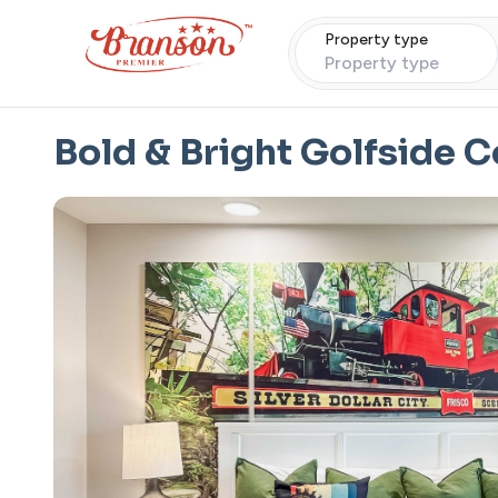
Property type
Property type
Bold & Bright Golfside 