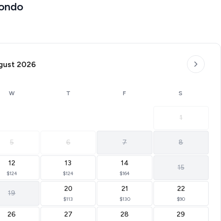
Condo
gust 2026
W
T
F
S
mitting)
1
5
6
7
8
12
13
14
15
ort amenities and natural beauty.
$124
$124
$164
20
21
22
19
$113
$130
$90
26
27
28
29
love about Branson.