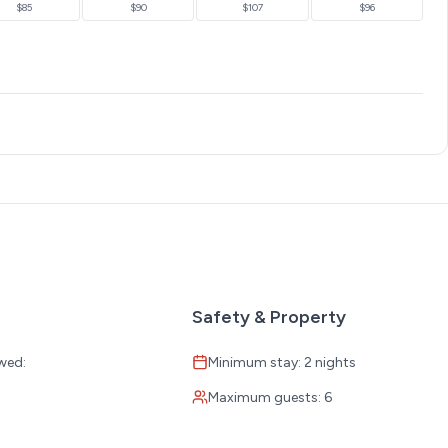
$85
$90
$107
$96
ing close to all the action.
Safety & Property
e moment you arrive.
wed:
Minimum stay: 2 nights
Maximum guests: 6
:
ions through our local ticket partner.