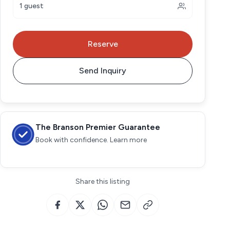
1 guest
Reserve
Send Inquiry
The Branson Premier Guarantee
Book with confidence. Learn more
Share this listing