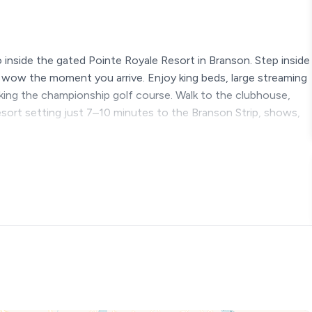
 inside the gated Pointe Royale Resort in Branson. Step inside
o wow the moment you arrive. Enjoy king beds, large streaming
ooking the championship golf course. Walk to the clubhouse,
esort setting just 7–10 minutes to the Branson Strip, shows,
s.
sort | King Beds | Pools
at inside the gated Pointe Royale Resort in Branson, Missouri.
is is not your typical Branson vacation condo.
ow” feeling the second you arrive. Bold color, stunning wall
el alive with personality. Guests often say the same thing
ger.