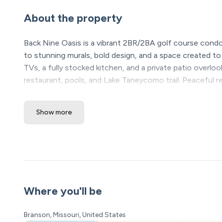
About the property
Back Nine Oasis is a vibrant 2BR/2BA golf course condo
to stunning murals, bold design, and a space created t
TVs, a fully stocked kitchen, and a private patio overl
restaurant, pools, and Lake Taneycomo trail. Peaceful r
Silver Dollar City, fishing, and Table Rock Lake adventure
Show more
The Space:
Back Nine Oasis | Golf Course Condo | Pointe Royale Re
Welcome to Back Nine Oasis, a vibrant golf-course retre
The moment you walk through the door, you’ll realize th
This space was intentionally designed to create that “w
Where you'll be
murals, and thoughtful design details make the condo fe
when they step inside — they wish they could stay lon
Branson, Missouri, United States