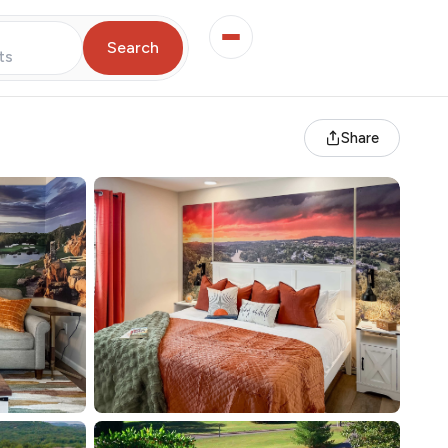
Search
ts
Share