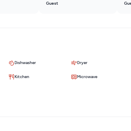
Guest
Gu
llar City or cooking dinner after a day on the lake, you’ll have
Dishwasher
Dryer
 patio overlooking the golf course.
Kitchen
Microwave
ake their way down the fairway, or unwind in the evening
hough you’re just minutes from Branson’s top attractions.
 one of the most popular vacation communities in Branson.