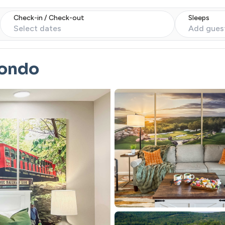
Check-in / Check-out
Sleeps
Select dates
Add gues
Condo