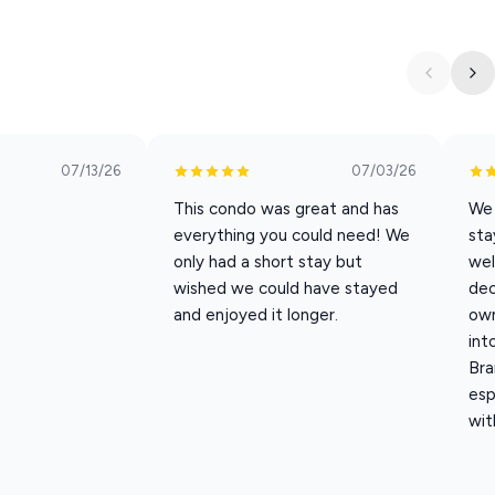
ty. The murals and design details create a space that feels unique,
g Branson
07/13/26
07/03/26
 and enjoy movie nights after a long day of shows and
This condo was great and has
We 
everything you could need! We
sta
only had a short stay but
wel
wished we could have stayed
dec
als you need to cook meals during your stay.
and enjoyed it longer.
own
int
Bra
esp
wit