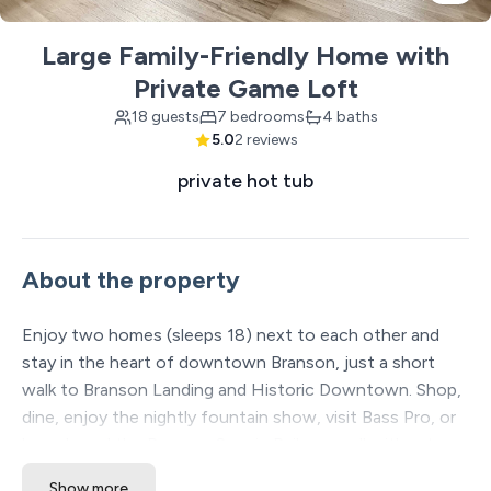
Large Family-Friendly Home with
Private Game Loft
18 guests
7 bedrooms
4 baths
5.0
2 reviews
private hot tub
About the property
Enjoy two homes (sleeps 18) next to each other and
stay in the heart of downtown Branson, just a short
walk to Branson Landing and Historic Downtown. Shop,
dine, enjoy the nightly fountain show, visit Bass Pro, or
hop aboard the Branson Scenic Railway—all without
driving. After a full day, unwind in the private hot tub,
Show more