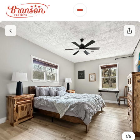
1
/
5