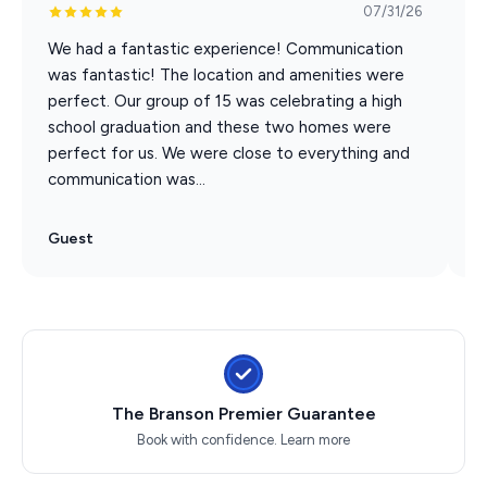
07/31/26
Very few Branson vacation rentals offer this kind of
We had a fantastic experience! Communication
T
location with this kind of space and NONE of them
was fantastic! The location and amenities were
w
have two gigantic game rooms
perfect. Our group of 15 was celebrating a high
v
school graduation and these two homes were
T
In minutes on foot, your entire group can be:
perfect for us. We were close to everything and
b
• Dining at Branson Landing
communication was...
• Watching the nightly fire & water fountain show
• Attending events at the Branson Convention Center
Guest
G
• Exploring Historic Downtown shops & restaurants
• Riding the Branson Scenic Railway
• Shopping at Bass Pro along Lake Taneycomo
Leave the cars parked. Skip the parking stress.
Experience Branson the easy way.
The Branson Premier Guarantee
After the Shows, The Fun Continues
Book with confidence.
Learn more
Spend the day at Silver Dollar City, the 76 Strip, or on