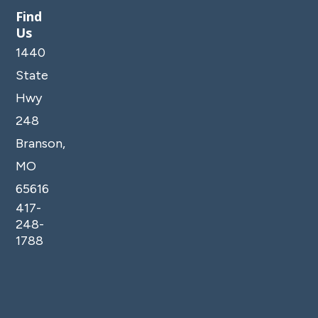
Find
Us
1440
State
Hwy
248
Branson,
MO
65616
417-
248-
1788