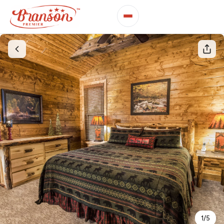
1
/
5