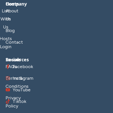
Company
Hosts
List
About
With
Us
Us
Blog
Hosts
Contact
Login
Resources
Socials
FAQs
Facebook
Terms &
Instagram
Conditions
YouTube
Privacy
Tiktok
Policy