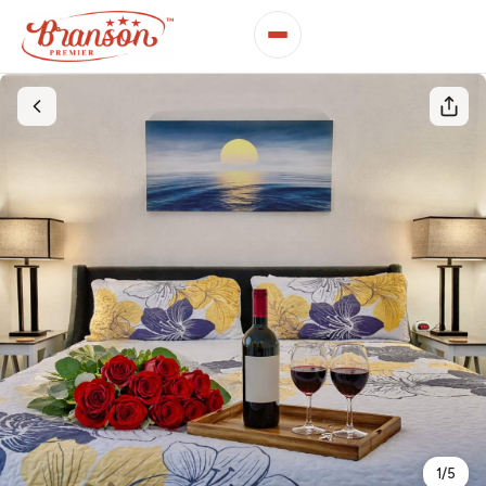
1
/
5