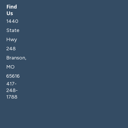
Find
Us
1440
State
Hwy
248
Branson,
MO
65616
417-
248-
1788