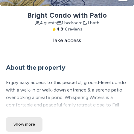
Bright Condo with Patio
4 guests
1 bedroom
1 bath
4.8
16 reviews
lake access
About the property
Enjoy easy access to this peaceful, ground-level condo
with a walk-in or walk-down entrance & a serene patio
overlooking a private pond. Whispering Waters is a
comfortable and peaceful family retreat close to Fall
Creek Marina, 5 minute drive to the strip & all Branson
attractions. You’ll love the quiet tranquility & relaxing
Show more
vibe. Everything you need is here – from a well-equipped