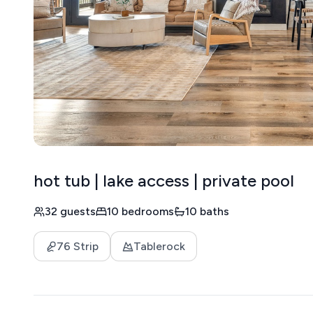
hot tub | lake access | private pool
32 guests
10 bedrooms
10 baths
76 Strip
Tablerock