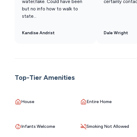
water/lake. Could have been
certainly conta
but no info how to walk to
state...
Kandise Andrist
Dale Wright
Top-Tier Amenities
House
Entire Home
Infants Welcome
Smoking Not Allowed