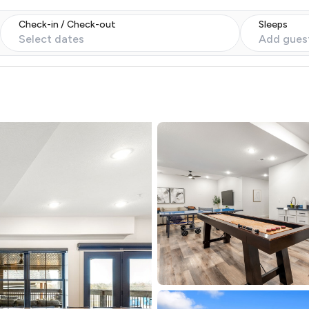
Check-in / Check-out
Sleeps
Select dates
Add gues