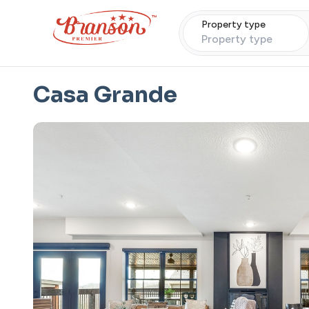
Property type
Property type
Casa Grande