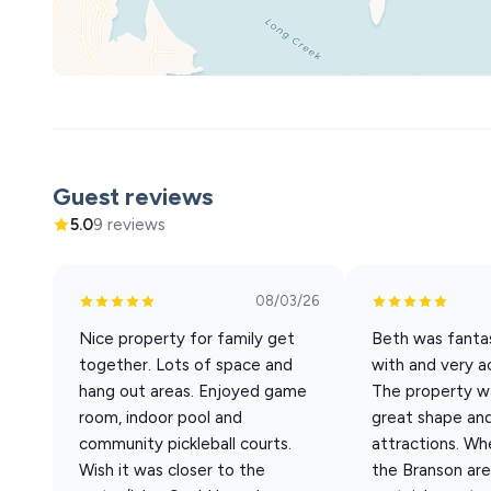
Upper Level
• King bedroom #7 w/ ensuite bath - shower/tub combo
• King bedroom #8 w/ ensuite bath, daybed and trundle
• King bedroom #9 w/ ensuite bath, daybed and trundle
Location Highlights
• Table Rock Lake Marina – under 5 minutes
• Silver Dollar City – approx. 15 minutes
Guest reviews
• Downtown Branson – approx. 15 minutes
5.0
9 reviews
• Payne’s Valley Golf Course – approx. 15 minutes
This home is ideal for large family gatherings, group va
08/03/26
amenities needed to relax and enjoy time together. If y
Nice property for family get
Beth was fantas
here to make your vacation a great one!
together. Lots of space and
with and very 
hang out areas. Enjoyed game
The property wa
room, indoor pool and
great shape and 
community pickleball courts.
attractions. Wh
Wish it was closer to the
the Branson are