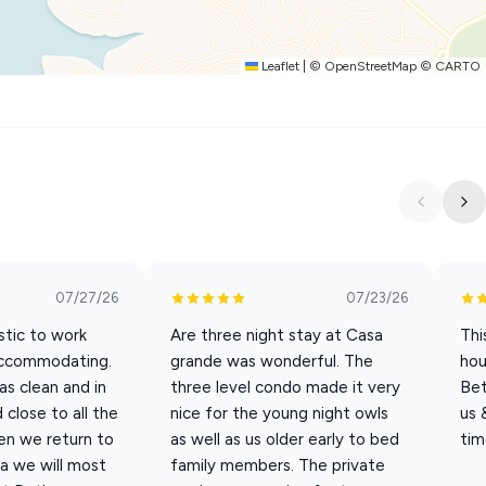
, daybed and trundle
Leaflet
|
©
OpenStreetMap
©
CARTO
cations, and special celebrations, offering the space and
07/27/26
07/23/26
ou need anything during your stay, please reach out! We are
tic to work
Are three night stay at Casa
Thi
accommodating.
grande was wonderful. The
hou
s clean and in
three level condo made it very
Bet
close to all the
nice for the young night owls
us 
en we return to
as well as us older early to bed
tim
a we will most
family members. The private