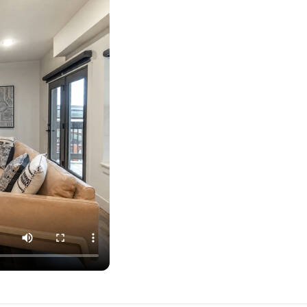
ting and Smart TV
nment space
ns