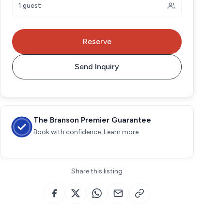
1 guest
Reserve
Send Inquiry
The Branson Premier Guarantee
Book with confidence. Learn more
Share this listing