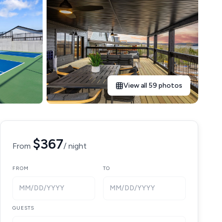
View all 59 photos
$367
From
/ night
FROM
TO
MM/DD/YYYY
MM/DD/YYYY
GUESTS