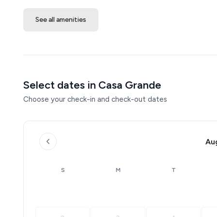
See all amenities
Select dates in Casa Grande
Choose your check-in and check-out dates
Au
S
M
T