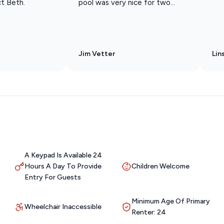
ct Beth.
pool was very nice for two...
Jim Vetter
Lin
A Keypad Is Available 24
Hours A Day To Provide
Children Welcome
Entry For Guests
Minimum Age Of Primary
Wheelchair Inaccessible
Renter: 24