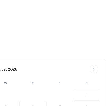
gust 2026
W
T
F
S
1