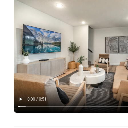
• Open-concept main living room with comfortable sea
• Second living area with theater seating and entertai
• Game room with shuffleboard and ping pong
• High-speed Wi-Fi throughout the home
Bedrooms & Bathrooms
• 8 King bedrooms with private ensuite bathrooms
• 1 King bedroom with bathroom across hallway
• 1 bunk room with 6 twin beds, perfect for kids or tee
Outdoor & Resort Amenities
• Private heated indoor pool for private use year-round
• Hot tub for relaxing evenings
• Spacious deck for lounging and group hangouts
• Grill for cookouts and shared meals
• Community outdoor pool with slide and splash pad
• Pickleball courts and community fire pit nearby
Floor Plan