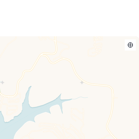
shower chair, daybed and trundle
ombo
ss and shower/tub combo