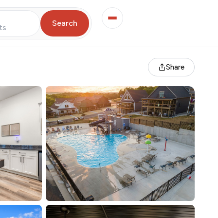
Search
ts
Share