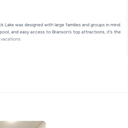
k Lake was designed with large families and groups in mind.
pool, and easy access to Branson’s top attractions, it’s the
 vacations.
ayground, and pickeball courts
mple counter space