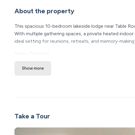
About the property
This spacious 10-bedroom lakeside lodge near Table Roc
With multiple gathering spaces, a private heated indoor 
ideal setting for reunions, retreats, and memory-making
Home Overview
• 10 bedrooms | Sleeps 32 guests
Show more
• Private heated indoor pool and outdoor hot tub
• Large deck with seating and outdoor games
• Two living rooms plus game and movie spaces
• Short drive to Table Rock Lake marina
• Walkable access to community outdoor/indoor pool, pl
• Smart lock entry for easy, contactless check-in
Take a Tour
Living & Gathering Spaces
• Fully stocked kitchen with premium appliances and a
• Large dining area ideal for shared meals