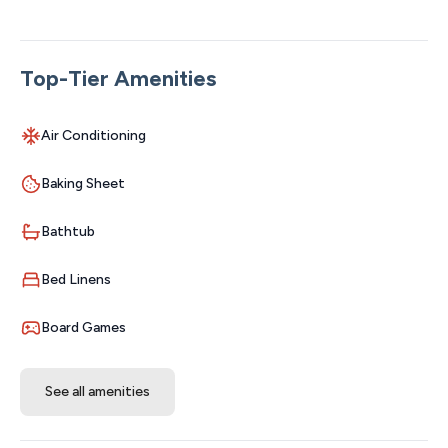
access. We have 22 condos in this building, message me
if you are interested in multiple condos. WELCOME
HOME
Top-Tier Amenities
The Space:
This is a gorgeous one bedroom, one bathroom
Air Conditioning
spacious condo that you are going to love. This condo
is on the second floor and there is an elevator. Landing
Baking Sheet
Lookout has beautiful new furniture and all new
everything, this condo stands out as one of the best
Bathtub
values in Branson. You will enjoy a delicious cup of
coffee while relaxing on comfy furniture & listening to
Bed Linens
music on your streaming smart tv. The bedroom has a
brand new king sized comfy bed and all new linens. Brand
Board Games
new stunning outdoor pool, kids play area, gazebo and
firepit is all included in your stay. You and your family will
See all amenities
have full access to a complete gym and indoor pool for
your entire stay.