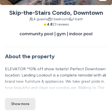
Skip-the-Stairs Condo, Downtown
4 guests
1 bedroom
1 bath
4.8
23 reviews
community pool | gym | indoor pool
About the property
ELEVATOR *10% off show tickets! Perfect Downtown
location. Landing Lookout is a complete remodel with all
brand new furniture & appliances. We take great pride in
how beautiful and clean our condos are. Walking to The
landing, Convention Center and a short drive to the
strip. Stunning outdoor pool, indoor pool, gazebo and
Show more
play area. Climate controlled indoor pool and full gym