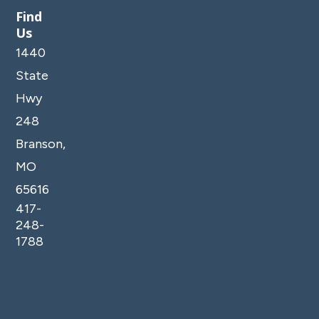
Find
Us
1440
State
Hwy
248
Branson,
MO
65616
417-
248-
1788