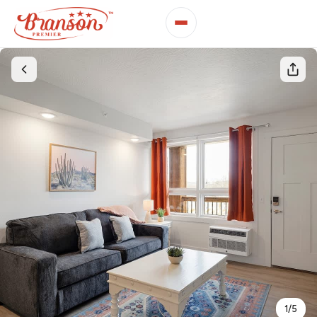
1
/
5