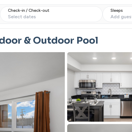
Check-in / Check-out
Sleeps
Select dates
Add gues
ndoor & Outdoor Pool