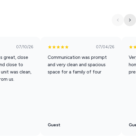
the ideal spot to relax, recharge, and create unforgettable
family adventure, or business trip, Peaceful Chateau provides
advantage of our partnership with a ticket provider. You will
07/10/26
07/04/26
 code. Once you book, check you app for details.
s great, close
Communication was prompt
Ver
and close to
and very clean and spacious
ho
ay Weekend through Labor Day.
unit was clean,
space for a family of four
pre
n a first come, first served basis. To ensure availability, please
rom us.
Guest
Gu