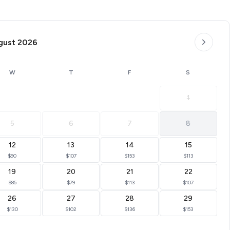
Landing. You are a 3-minute drive to the Landing and
ractions. This downtown condo is on Roark Creek with a
gust 2026
mo. Lakeside Landing is within walking distance to
Landing. You are a 3-minute drive to the Landing and
W
T
F
S
1
5
6
7
8
12
13
14
15
$90
$107
$153
$113
19
20
21
22
$85
$79
$113
$107
26
27
28
29
$130
$102
$136
$153