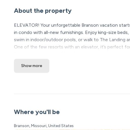
About the property
ELEVATOR! Your unforgettable Branson vacation starts
in condo with all-new furnishings. Enjoy king-size beds
swim in indoor/outdoor pools, or walk to The Landing and
One of the few resorts with an elevator, it’s perfect f
Branson stay awaits! 10% off show tix
Show more
The Space:
Experience the ultimate Holiday Branson vacation at 
right near Downtown! Imagine being just minutes from
Convention Center, and endless family fun—all wrapped 
condo is decorated for Christmas and is adorable. Thi
From the moment you walk in, you'll notice this isn’t yo
Where you'll be
families just like yours. Sink into the super comfy king-
thrilling rides at Silver Dollar City, boating on Table R
Branson, Missouri, United States
bedroom even has its own 45" Smart TV, perfect for late