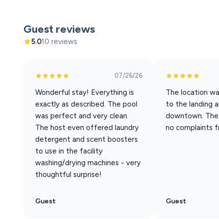
Convention Center, Local Flavor at Peaceful Chateau is 
memories. We can’t wait to welcome your family!
Guest reviews
Whether you're visiting Branson for a romantic escape, 
5.0
10 reviews
a cozy, clean, and modern retreat by the lake.
When you book with Aha Property Management, you take 
07/26/26
get 10% off any tickets your purchase with our special
Wonderful stay! Everything is
The location wa
exactly as described. The pool
to the landing 
The outdoor pool is open seasonally, from Memorial D
was perfect and very clean.
downtown. The 
A Pack and Play is available upon request and is offered o
The host even offered laundry
no complaints f
request it at the time of booking.
detergent and scent boosters
to use in the facility
AMENITY HIGHLIGHTS:
washing/drying machines - very
- Access to dock and boat launch
thoughtful surprise!
– Fully equipped kitchen
– Coffee station with Keurig coffeemaker
Guest
Guest
– Fast WiFi: Optimum 500 mbps