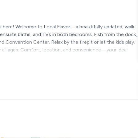
 here! Welcome to Local Flavor—a beautifully updated, walk-
, ensuite baths, and TVs in both bedrooms. Fish from the dock,
 Convention Center. Relax by the firepit or let the kids play.
or all ages. Comfort, location, and convenience—your ideal
Local Flavor, your cozy and modern home-away-from-home
 the excitement of Branson Landing, the convenience of the
up in a comfortable and stylish getaway. This beautiful
s property has an ELEVATOR
ur average vacation rental—it’s thoughtfully designed for
sized beds after a busy day exploring the sights, whether it’s
ock Lake, or catching shows along the famous Branson Strip. Each
-night movies or quiet mornings relaxing in bed.