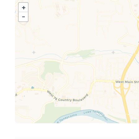
+
Message us for information on how to save 10% on tic
−
The cozy living room invites you to kick back and unwind
extra guests, and an electric fireplace to set the perf
provided, and the 55" Smart TV is ready for your favorit
Mealtime is easy and fun in the fully-equipped kitche
dining together at the expandable table that's ideal for 
Outside your fun continues! Kids will love the brand-ne
outdoor pool. In the evenings, gather around the firepit
brand new dock where the family can fish and hang out f
license which you can do online.
When it comes to location, it doesn’t get better than t
dining, and lakeside strolls along Lake Taneycomo, just t
courses and scenic trails.
So whether you're in Branson for a family vacation, roma