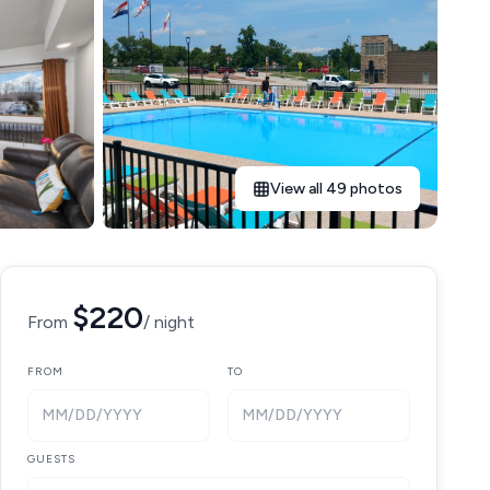
View all 49 photos
$220
From
/ night
FROM
TO
MM/DD/YYYY
MM/DD/YYYY
GUESTS