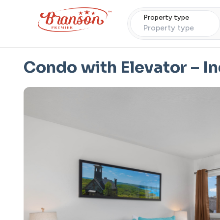
Property type
Property type
Condo with Elevator – I