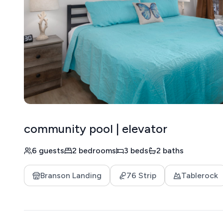
community pool | elevator
6 guests
2 bedrooms
3 beds
2 baths
Branson Landing
76 Strip
Tablerock