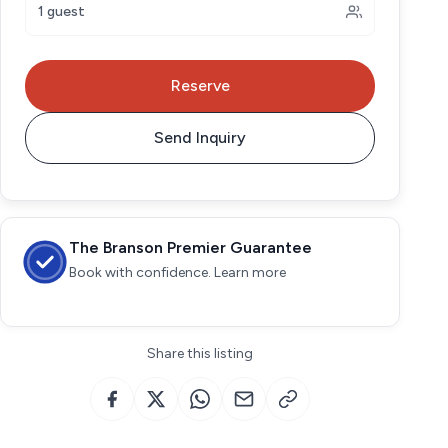
1 guest
Reserve
Send Inquiry
The Branson Premier Guarantee
Book with confidence. Learn more
Share this listing