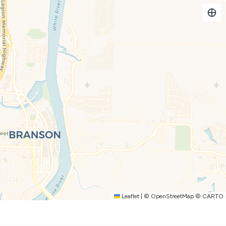
kets to shows and attractions
 with plush leather seating, a queen-size sleeper sofa for
ect mood. Family game nights are a breeze with board games
e streaming shows (just bring your logins!).
n—whip up homemade favorites or quick snacks, and enjoy
sharing laughs, meals, or even tackling a puzzle.
w playground area, and everyone can cool off in the sparkling
 and gazebo for stories and s'mores under the stars. There is a
or some great family time. You will need to obtain a fishing
his! You’re only five minutes from The Landing’s shopping,
en minutes to Silver Dollar City, and near plenty of golf
Leaflet
|
©
OpenStreetMap
©
CARTO
ntic getaway, or just mixing business with leisure at the