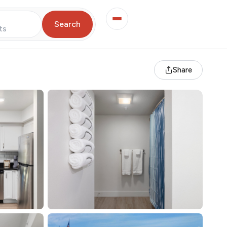
Search
ts
Share