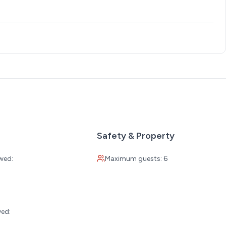
Safety & Property
wed:
Maximum guests: 6
:
s
wed:
les