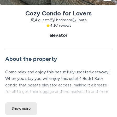
Cozy Condo for Lovers
4 guests
1 bedroom
1 bath
4.6
7 reviews
elevator
About the property
Come relax and enjoy this beautifully updated getaway!
When you stay you will enjoy this quiet 1 Bed/1 Bath
condo that boasts elevator access, making it a breeze
for all to get their luggage and themselves to and from
the car throughout the stay! The property features a
large master suite with a king bed and a master ensuite.
Show more
There is a beautiful open concept throughout the unit