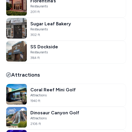
Florentina’s
Restaurants
2011 ft
Sugar Leaf Bakery
Restaurants
3102 ft
SS Dockside
Restaurants
3164 ft
Attractions
Coral Reef Mini Golf
Attractions
1940 ft
Dinosaur Canyon Golf
Attractions
2108 ft