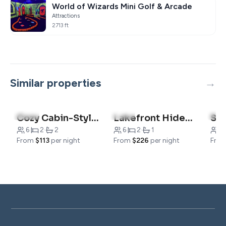
World of Wizards Mini Golf & Arcade
Attractions
2713 ft
Similar properties
4.8
(5)
5.0
(1)
4.5
Cozy Cabin-Style Condo – Steps from Hiking Trails
Lakefront Hideaway | Relax & Unwind
6
·
2
·
2
6
·
2
·
1
8
·
From
$113
per night
From
$226
per night
Fro