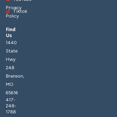
Privacy
Tiktok
Policy
Find
Us
1440
State
Hwy
248
Branson,
MO
65616
417-
248-
1788