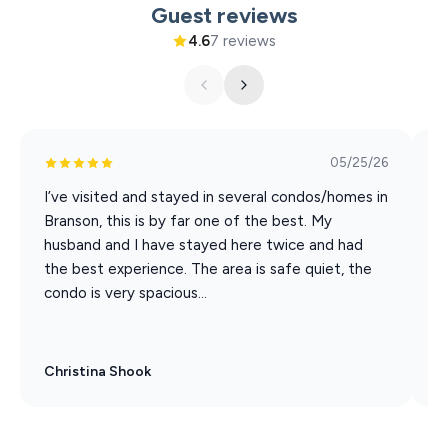
Guest reviews
PARTICIPATING ACTIVITIES:
4.6
7 reviews
Silver Dollar City
White Water
Dolly Parton Stampede Dinner & Show
Hamner's Unbelievable Variety Show
Back to the Bee Gees Show
05/25/26
Clay Cooper's Country Express Show
I’ve visited and stayed in several condos/homes in
T
Xtreme Racing Center
Branson, this is by far one of the best. My
b
husband and I have stayed here twice and had
s
the best experience. The area is safe quiet, the
i
condo is very spacious...
Christina Shook
R