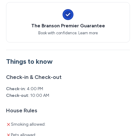
The Branson Premier Guarantee
Book with confidence.
Learn more
Things to know
Check-in & Check-out
Check-in:
4:00 PM
Check-out:
10:00 AM
House Rules
Smoking allowed:
Pets allowed: