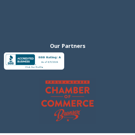
Our Partners