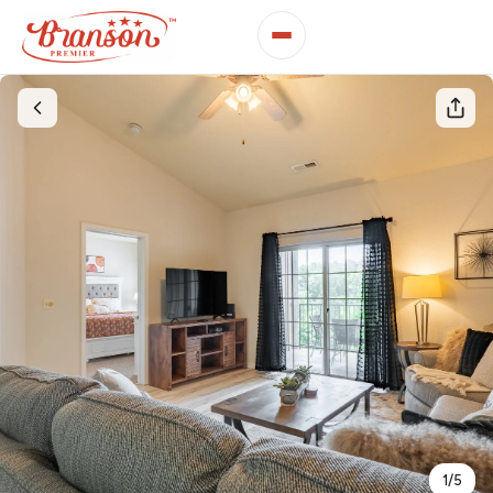
1
/
5