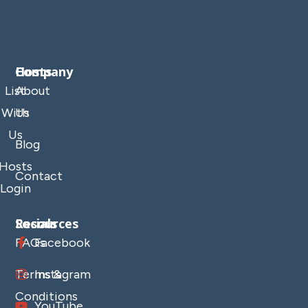
Company
Hosts
List
About
With
Us
Us
Blog
Hosts
Contact
Login
Resources
Socials
FAQs
Facebook
Terms &
Instagram
Conditions
YouTube