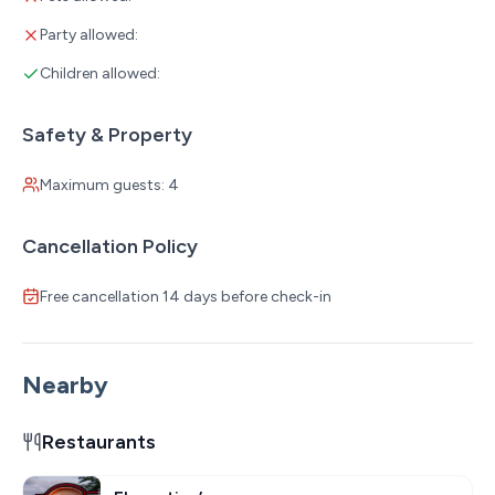
Party allowed:
Children allowed:
Safety & Property
Maximum guests: 4
Cancellation Policy
Free cancellation 14 days before check-in
Nearby
Restaurants