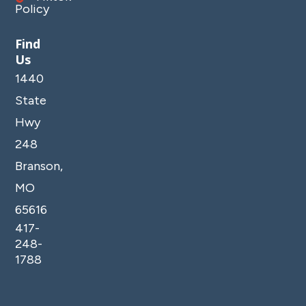
Policy
Find
Us
1440
State
Hwy
248
Branson,
MO
65616
417-
248-
1788