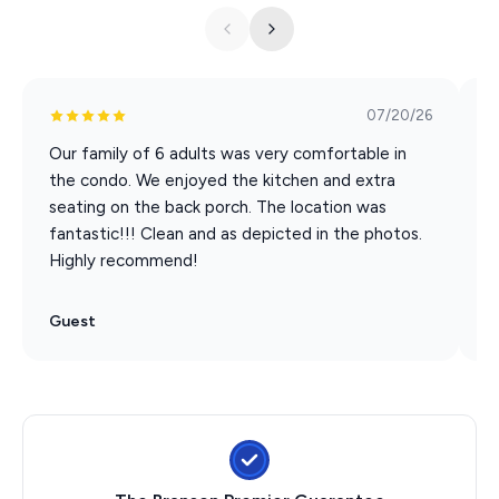
POSSIBILITY. SEND US A MESSAGE TO INQUIRE.
07/20/26
Our family of 6 adults was very comfortable in
I
the condo. We enjoyed the kitchen and extra
h
seating on the back porch. The location was
fantastic!!! Clean and as depicted in the photos.
Highly recommend!
Guest
G