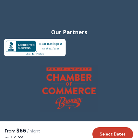
Our Partners
$66
From
/ night
Select Dates