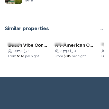
1964 ft
Similar properties
4.9
(14)
4.7
(6)
5.0
(
Beach Vibe Condo -Family Friendly
All-American Condo
10
·
3
·
3
12
·
3
·
3
7
·
From
$141
per night
From
$315
per night
Fro