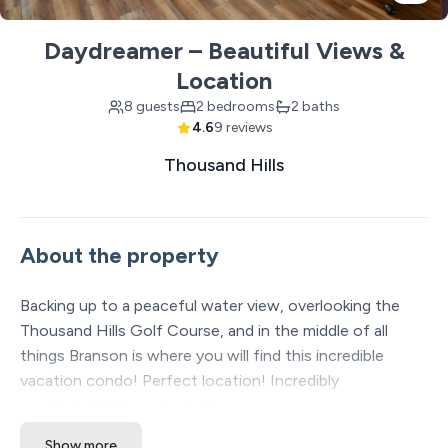
Daydreamer – Beautiful Views &
Location
8 guests
2 bedrooms
2 baths
4.6
9 reviews
Thousand Hills
About the property
Backing up to a peaceful water view, overlooking the
Thousand Hills Golf Course, and in the middle of all
things Branson is where you will find this incredible
vacation condo! Perfect location! Incredibly
comfortable! A must stay!
Show more
**This property requires one flight of stairs going down.