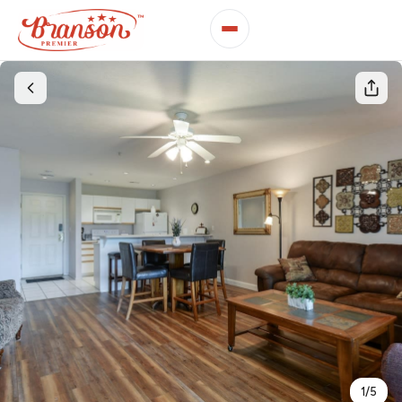
1
/
5