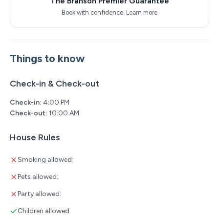
The Branson Premier Guarantee
Book with confidence.
Learn more
Things to know
Check-in & Check-out
Check-in:
4:00 PM
Check-out:
10:00 AM
House Rules
Smoking allowed:
Pets allowed:
Party allowed:
Children allowed: