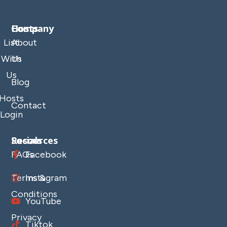
Company
Hosts
List
About
With
Us
Us
Blog
Hosts
Contact
Login
Resources
Socials
FAQs
Facebook
Terms &
Instagram
Conditions
YouTube
Privacy
Tiktok