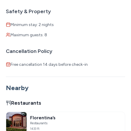
Safety & Property
Minimum stay: 2 nights
Maximum guests: 8
Cancellation Policy
Free cancellation 14 days before check-in
Nearby
Restaurants
Florentina’s
Restaurants
1433 ft