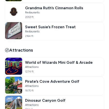
Grandma Ruth’s Cinnamon Rolls
Restaurants
2053 ft
Sweet Susie’s Frozen Treat
Restaurants
2164 ft
Attractions
World of Wizards Mini Golf & Arcade
Attractions
1274 ft
Pirate’s Cove Adventure Golf
Attractions
1870 ft
Dinosaur Canyon Golf
Attractions