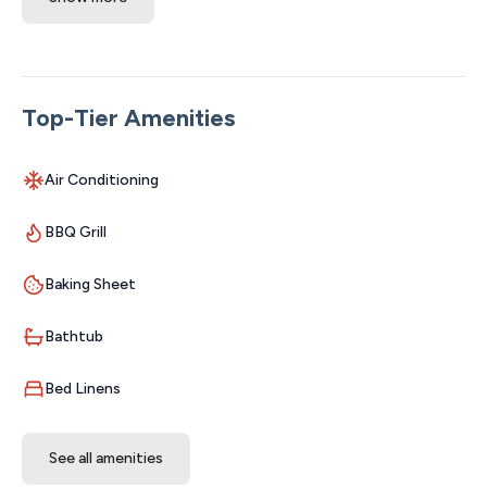
Divine 9 Condo has an amazing location while being
relaxing and comfortable. From the soft living room
furniture where you can kick your feet up after a long
day in Branson and stream your favorite show, the
Top-Tier Amenities
quality bedding, and comfortable beds and fluffy towels;
everything is relaxing and enjoyable. The kitchen is
Air Conditioning
stocked with everything needed to whip up any meal,
including a small crock pot, so make sure to bring your
BBQ Grill
groceries or set up your Walmart order for delivery. The
BBQs on-site are very close, bring a platter and grill up
Baking Sheet
the best for your family! The bathrooms include
shampoo, conditioner, body soap, and make-up wipes
Bathtub
so all you need is your smell-goods and a toothbrush to
be set for a fun day! Hallway bathroom has a walk-in
Bed Linens
shower with a small built in bench seat! (Note: walk in
shower does have a small lip).
See all amenities
SLEEPING ARRANGEMENTS