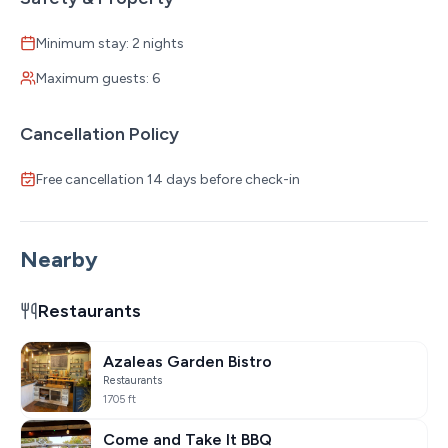
Minimum stay: 2 nights
Maximum guests: 6
Cancellation Policy
Free cancellation 14 days before check-in
Nearby
Restaurants
Azaleas Garden Bistro
Restaurants
1705 ft
Come and Take It BBQ