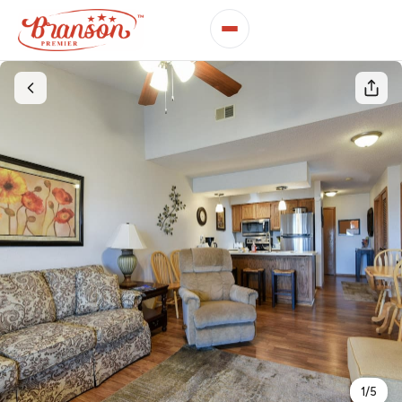
1
/
5