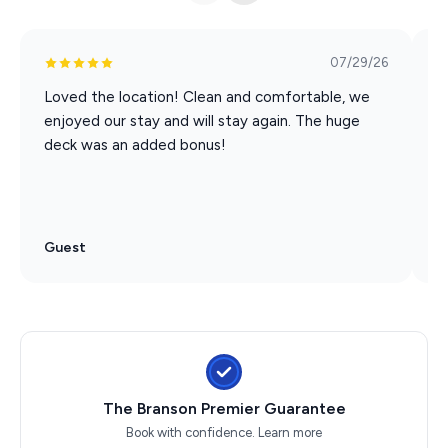
07/29/26
Loved the location! Clean and comfortable, we
M
enjoyed our stay and will stay again. The huge
v
deck was an added bonus!
a
o
as
Guest
G
The Branson Premier Guarantee
Book with confidence.
Learn more