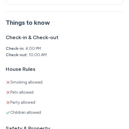
Things to know
Check-in & Check-out
Check-in:
4:00 PM
Check-out:
10:00 AM
House Rules
Smoking allowed:
Pets allowed:
Party allowed:
Children allowed:
Safety & Property