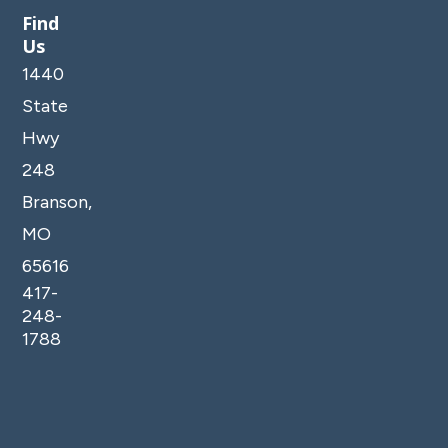
Find
Us
1440
State
Hwy
248
Branson,
MO
65616
417-
248-
1788