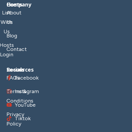
Company
Hosts
List
About
With
Us
Us
Blog
Hosts
Contact
Login
Resources
Socials
FAQs
Facebook
Terms &
Instagram
Conditions
YouTube
Privacy
Tiktok
Policy