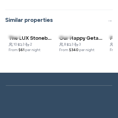
Similar properties
4.8
(4)
5.0
(12)
4.9
The LUX Stonebridge| No Stairs
Our Happy Getaway
10
·
3
·
2
8
·
3
·
3
1
From
$61
per night
From
$340
per night
Fro