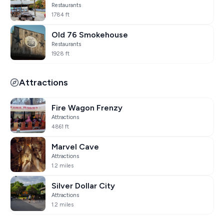
Restaurants
1784 ft
Old 76 Smokehouse
Restaurants
1928 ft
Attractions
Fire Wagon Frenzy
Attractions
4861 ft
Marvel Cave
Attractions
1.2 miles
Silver Dollar City
Attractions
1.2 miles