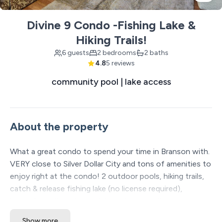
Divine 9 Condo -Fishing Lake &
Hiking Trails!
6 guests
2 bedrooms
2 baths
4.8
5 reviews
community pool | lake access
About the property
What a great condo to spend your time in Branson with.
VERY close to Silver Dollar City and tons of amenities to
enjoy right at the condo! 2 outdoor pools, hiking trails,
catch & release fishing lake (no license required),
horseshoe pit, and an outdoor playground!
Show more
The Space: