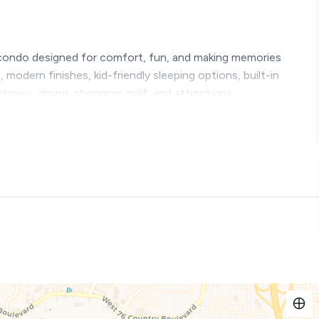
condo designed for comfort, fun, and making memories
modern finishes, kid-friendly sleeping options, built-in
shows, dining, shopping, golf, and attractions.
r a full day exploring Branson.
s