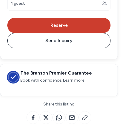
1 guest
Reserve
Send Inquiry
The Branson Premier Guarantee
Book with confidence. Learn more
Share this listing