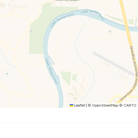
hing from quick breakfasts to full group meals.
offee maker
ntime at the condo part of the vacation.
Leaflet
|
©
OpenStreetMap
©
CARTO
hing Branson offers.