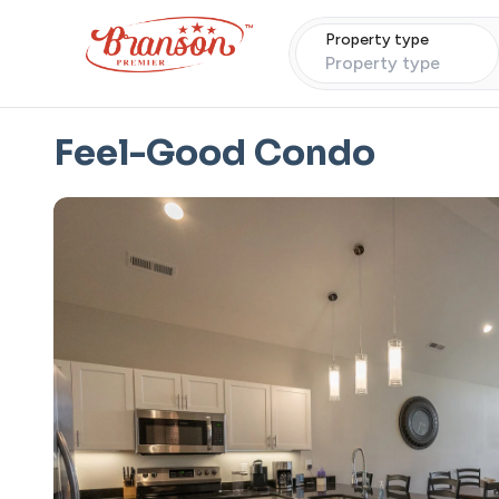
Property type
Property type
Feel-Good Condo