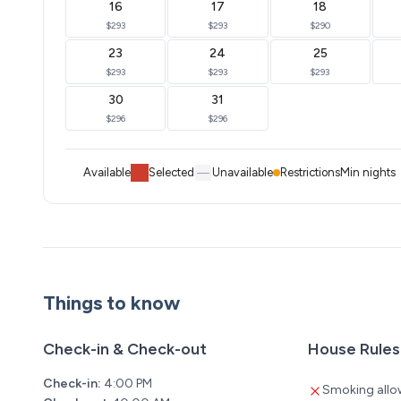
16
17
18
$293
$293
$290
23
24
25
$293
$293
$293
30
31
$296
$296
Available
Selected
Unavailable
Restrictions
Min nights
Things to know
Check-in & Check-out
House Rules
Check-in:
4:00 PM
Smoking allo