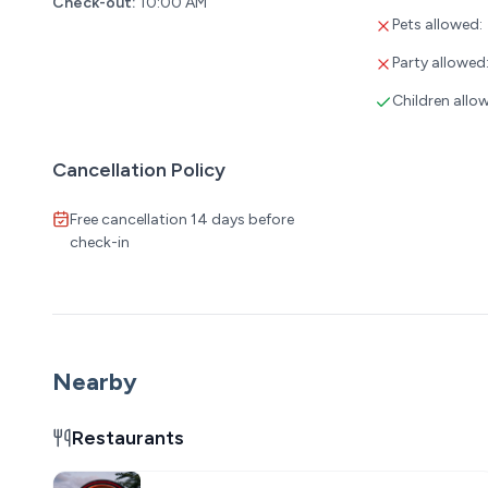
Check-out:
10:00 AM
Pets allowed:
Party allowed
Children allo
Cancellation Policy
Free cancellation 14 days before
check-in
Nearby
Restaurants