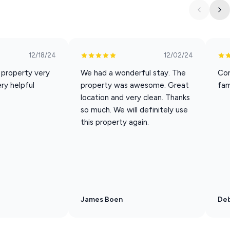
12/18/24
12/02/24
g, and attractions
, property very
We had a wonderful stay. The
Con
ry helpful
property was awesome. Great
fam
location and very clean. Thanks
so much. We will definitely use
this property again.
 walk-in or stair-free
actions included with your stay
s a thank you for staying with Dreams2Reality Vacations, you
the participating local attractions every day of your stay!
mail with instructions on how to redeem your complimentary
James Boen
Deb
day you arrive and the day you depart), but not per guest.
daily. [This is NOT a time share. Only valid for short term