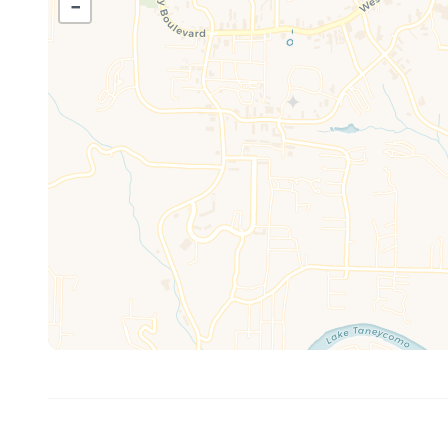
−
✔ Spacious living area with recliner seating
The fully equipped kitchen makes it easy to enjoy everyt
✔ Stainless steel appliances
✔ Traditional drip coffee maker + Keurig single-serve c
✔ Air fryer + crockpot
✔ Full dining table for group gatherings
✔ Washer and dryer
✔ WiFi included
Entertainment is built right in for all ages, making dow
✔ Arcade gaming table with 400+ games
✔ TVs with cable + streaming
✔ Comfortable space for movie nights
Enjoy resort-style amenities and easy access to everyt
RESORT AMENITIES