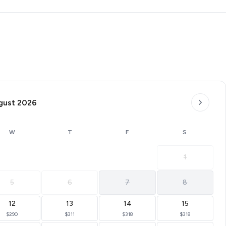
subject to change.
gust 2026
W
T
F
S
1
5
6
7
8
12
13
14
15
$290
$311
$318
$318