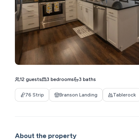
12 guests
3 bedrooms
3 baths
76 Strip
Branson Landing
Tablerock
About the property