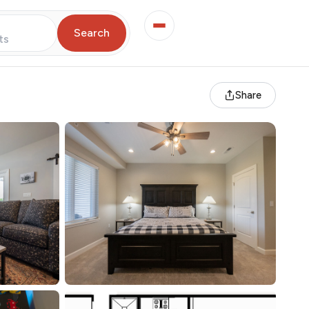
Search
ts
Share