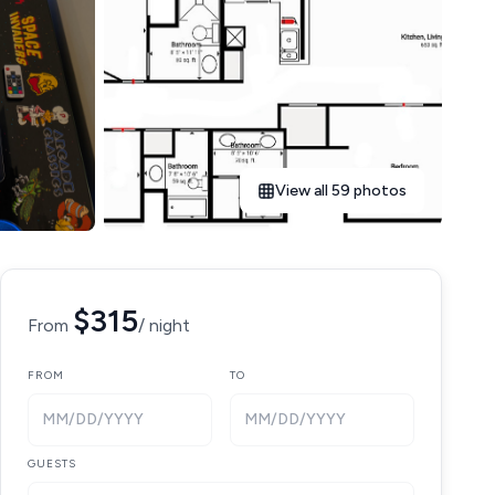
View all 59 photos
$315
From
/ night
FROM
TO
MM/DD/YYYY
MM/DD/YYYY
GUESTS