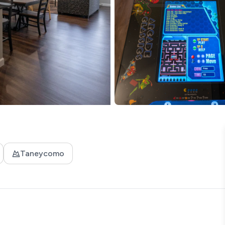
Taneycomo