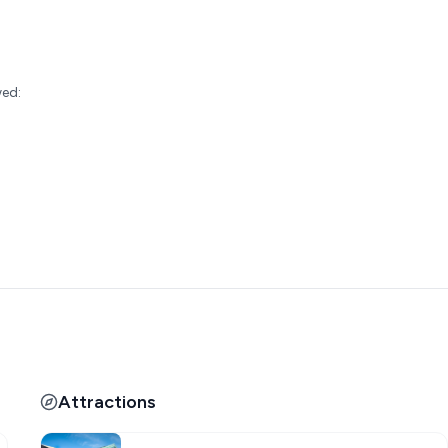
:
wed:
Attractions