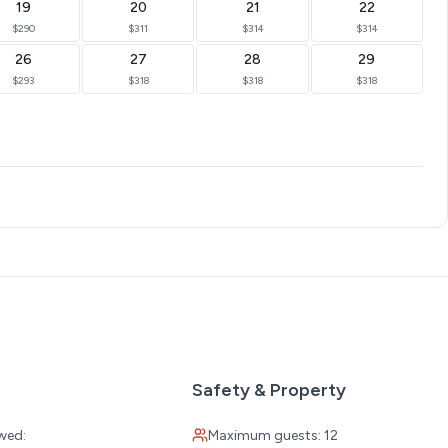
19
20
21
22
$290
$311
$314
$314
26
27
28
29
$293
$318
$318
$318
Safety & Property
wed:
Maximum guests: 12