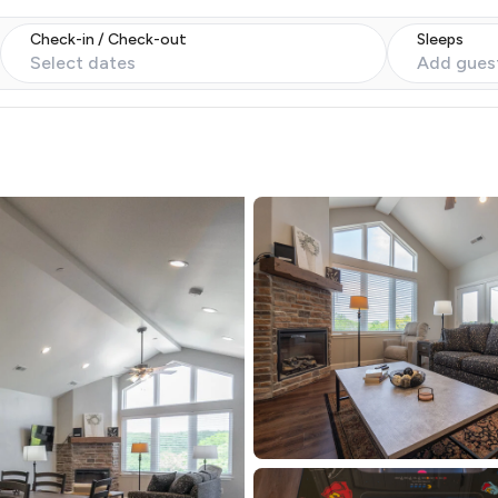
Check-in / Check-out
Sleeps
Select dates
Add gues