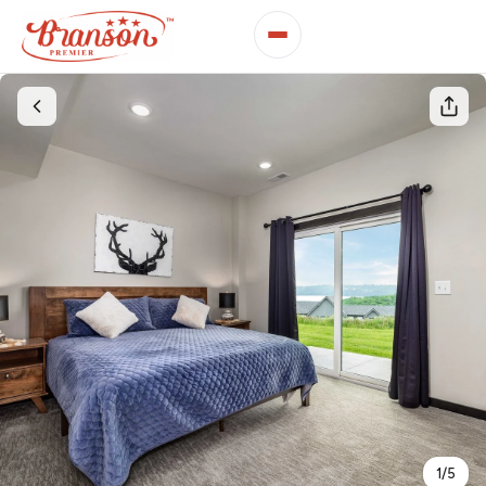
1
/
5