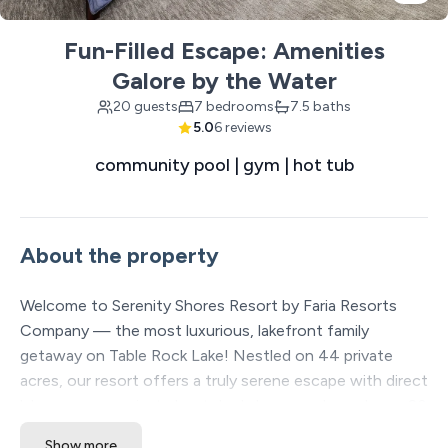
Fun-Filled Escape: Amenities
Galore by the Water
20 guests
7 bedrooms
7.5 baths
5.0
6 reviews
community pool | gym | hot tub
About the property
Welcome to Serenity Shores Resort by Faria Resorts
Company — the most luxurious, lakefront family
getaway on Table Rock Lake! Nestled on 44 private
acres, our resort offers a truly serene escape with direct
lake access, a private boat dock, large pools, and over 20
included amenities to enhance your stay. Each spacious
Show more