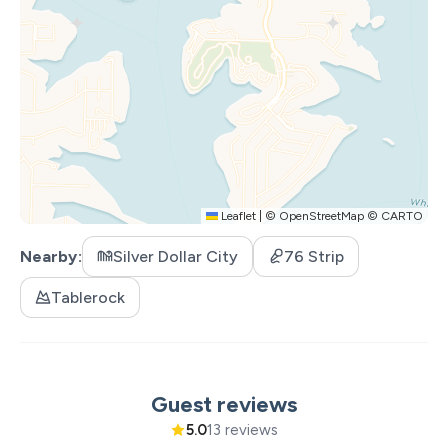
• 2 Queen Bedrooms
• 1 Full-over-Queen Bunk Room (great for kids)
• 1 Queen Sleeper Sofa (in downstairs living area)
• 4 Full Baths
• Bedrooms on every level
Home Features
• Large Deck w/ dining for 12 + Gas Grill
• Screened-in Patio with wood-burning fireplace
Leaflet
|
©
OpenStreetMap
©
CARTO
downstairs
• Private Hot Tub
Nearby
Silver Dollar City
76 Strip
• Smart TVs in every room
• Free Wi-Fi
Tablerock
• Fully equipped kitchen + large island
• Keurig and regular drip coffee pots
• Extra fridge/freezer & laundry room
• Electric Fireplace in living room
Guest reviews
• Rustic furnishings & decor
5.0
13 reviews
• Full-size Pool Table