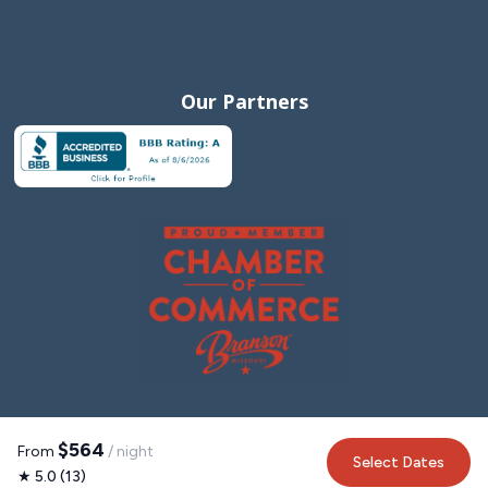
Our Partners
$564
From
/ night
Select Dates
★ 5.0 (13)