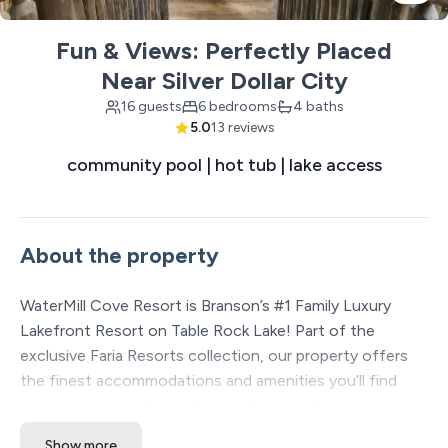
Fun & Views: Perfectly Placed
Near Silver Dollar City
16 guests
6 bedrooms
4 baths
5.0
13 reviews
community pool | hot tub | lake access
About the property
WaterMill Cove Resort is Branson’s #1 Family Luxury
Lakefront Resort on Table Rock Lake! Part of the
exclusive Faria Resorts collection, our property offers
the finest accommodations and amenities you’ll find
anywhere in the Ozarks. Set on 7 acres of stunning park-
like lakefront, we’re just 2 miles from Silver Dollar City
Show more