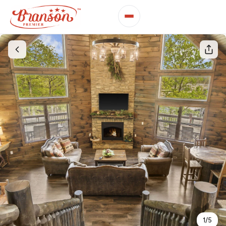
1
/
5