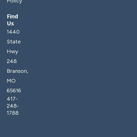
Policy
Find
Us
1440
State
Hwy
248
Branson,
MO
65616
417-
248-
1788