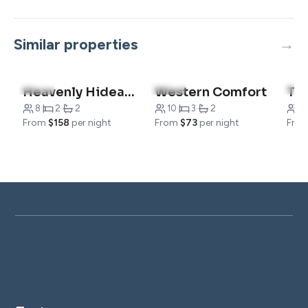
Similar properties
4.5
(4)
4.8
(9)
4.6
Heavenly Hideaway
Western Comfort
8
·
2
·
2
10
·
3
·
2
6
·
From
$158
per night
From
$73
per night
Fro