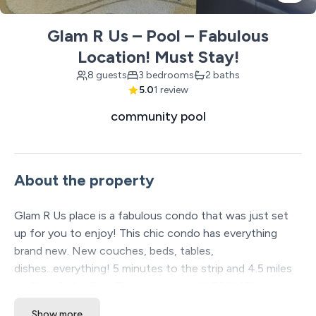
Glam R Us – Pool – Fabulous
Location! Must Stay!
8 guests
3 bedrooms
2 baths
5.0
1 review
community pool
About the property
Glam R Us place is a fabulous condo that was just set
up for you to enjoy! This chic condo has everything
brand new. New couches, beds, tables,
dishes...everything! 5 minutes to the strip and 4.5 miles
to Silver Dollar City. This location is AWESOME!
Show more
The Space: