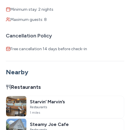
Minimum stay: 2 nights
Maximum guests: 8
Cancellation Policy
Free cancellation 14 days before check-in
Nearby
Restaurants
Starvin’ Marvin’s
Restaurants
1 miles
Steamy Joe Cafe
Restaurants