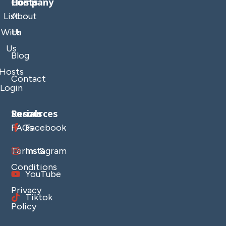
Company
Hosts
List
About
With
Us
Us
Blog
Hosts
Contact
Login
Resources
Socials
FAQs
Facebook
Terms &
Instagram
Conditions
YouTube
Privacy
Tiktok
Policy