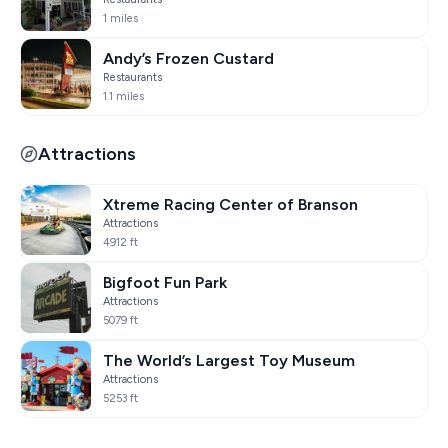
1 miles
Andy’s Frozen Custard
Restaurants
1.1 miles
Attractions
Xtreme Racing Center of Branson
Attractions
4912 ft
Bigfoot Fun Park
Attractions
5079 ft
The World’s Largest Toy Museum
Attractions
5253 ft