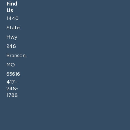
Find
Us
1440
State
Hwy
248
Branson,
MO
65616
417-
248-
1788