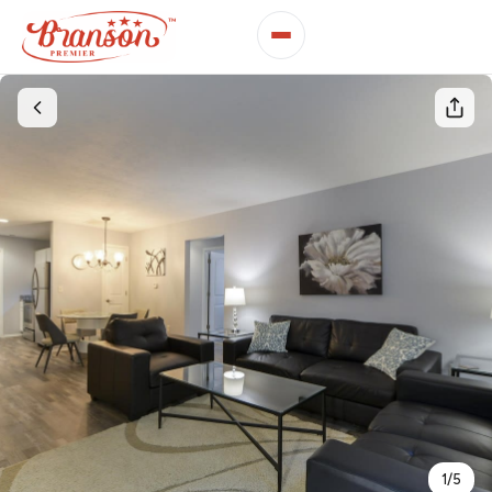
1
/
5