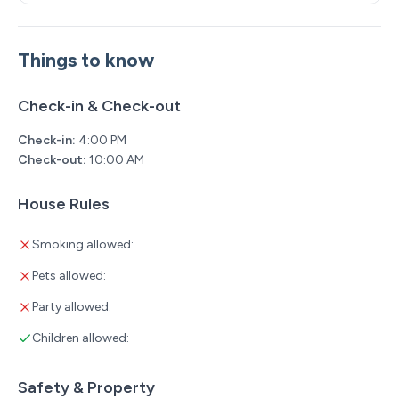
Things to know
Check-in & Check-out
Check-in:
4:00 PM
Check-out:
10:00 AM
House Rules
Smoking allowed:
Pets allowed:
Party allowed:
Children allowed:
Safety & Property