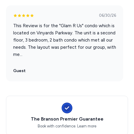
IN THE BUILDING AND COMPLEX TO ACCOMODATE
LARGER GROUPS IF NEEDED REACH OUT FOR MORE
INFORMATION!**
06/30/26
This Review is for the "Glam R Us" condo which is
located on Vinyards Parkway. The unit is a second
floor, 3 bedroom, 2 bath condo which met all our
needs. The layout was perfect for our group, with
me...
Guest
The Branson Premier Guarantee
Book with confidence.
Learn more