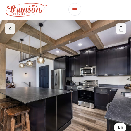
1
/
5