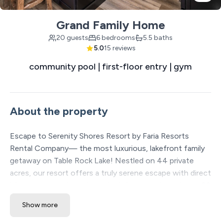
Grand Family Home
20 guests
6 bedrooms
5.5 baths
5.0
15 reviews
community pool | first-floor entry | gym
About the property
Escape to Serenity Shores Resort by Faria Resorts
Rental Company— the most luxurious, lakefront family
getaway on Table Rock Lake! Nestled on 44 private
acres, our resort offers a truly serene escape with direct
lake access, a private boat dock, large pools, and over 20
included amenities to enhance your stay. Each spacious
Show more
vacation home is thoughtfully placed over 60 feet apart,