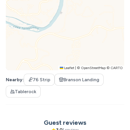
Xtreme Racing Center
Leaflet
|
©
OpenStreetMap
©
CARTO
Nearby
76 Strip
Branson Landing
Tablerock
Guest reviews
3.0
1 review