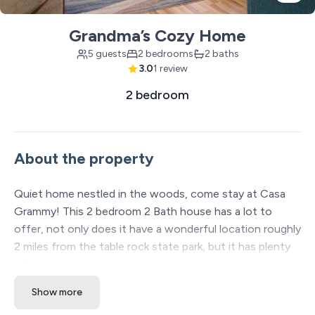
Grandma’s Cozy Home
5 guests
2 bedrooms
2 baths
3.0
1 review
2 bedroom
About the property
Quiet home nestled in the woods, come stay at Casa
Grammy! This 2 bedroom 2 Bath house has a lot to
offer, not only does it have a wonderful location roughly
2 miles from the table rock state park, but it has plenty
of room to spread out and enjoy the outdoors. You can
sit on the back deck and talk away the evenings while
Show more
grilling up a nice home cooked meal. There is plenty of