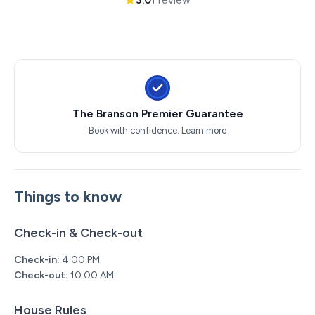
The Branson Premier Guarantee
Book with confidence.
Learn more
Things to know
Check-in & Check-out
Check-in:
4:00 PM
Check-out:
10:00 AM
House Rules