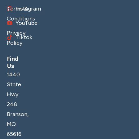
Terms &
Instagram
Conditions
YouTube
Privacy
Tiktok
Policy
Find
Us
1440
State
Hwy
248
Branson,
MO
65616