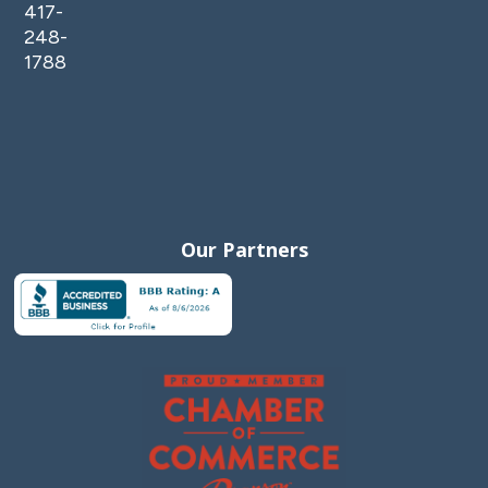
417-
248-
1788
Our Partners