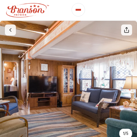
1
/
5