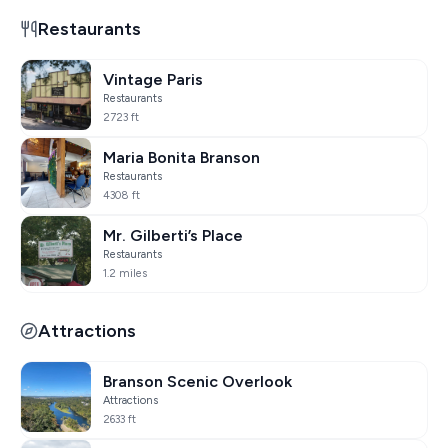
Restaurants
Vintage Paris
Restaurants
2723 ft
Maria Bonita Branson
Restaurants
4308 ft
Mr. Gilberti’s Place
Restaurants
1.2 miles
Attractions
Branson Scenic Overlook
Attractions
2633 ft