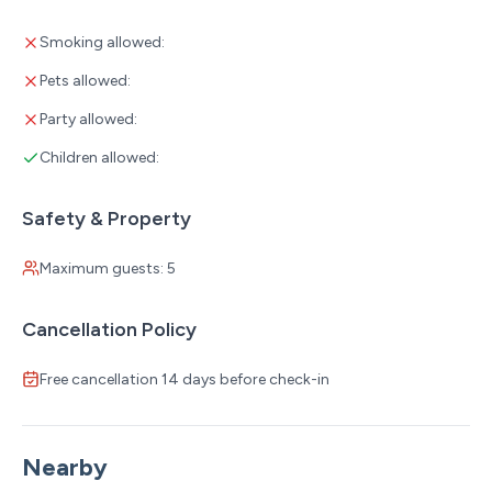
Smoking allowed:
Pets allowed:
Party allowed:
Children allowed:
Safety & Property
Maximum guests: 5
Cancellation Policy
Free cancellation 14 days before check-in
Nearby