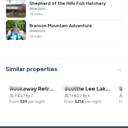
Shepherd of the Hills Fish Hatchery
Attractions
1.8 miles
Branson Mountain Adventure
Attractions
1.9 miles
Similar properties
5.0
(3)
5.0
(111)
5.0
Rockaway Retreat
Scottie Lee Lakehouse
Su
8
·
3
·
2
14
·
5
·
6
3
From
$99
per night
From
$214
per night
Fro