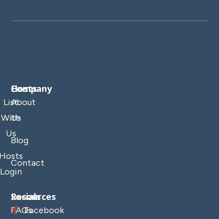
Company
Hosts
List
About
With
Us
Us
Blog
Hosts
Contact
Login
Resources
Socials
FAQs
Facebook