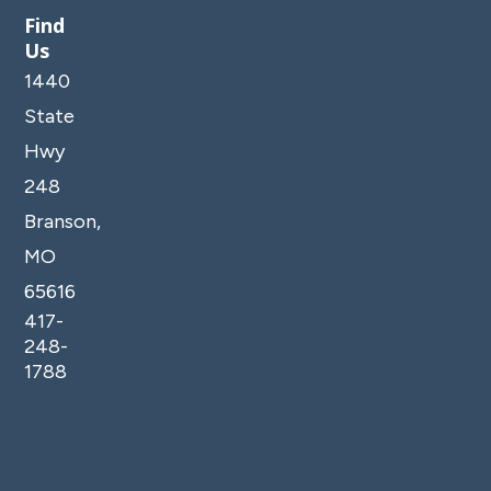
Find
Us
1440
State
Hwy
248
Branson,
MO
65616
417-
248-
1788