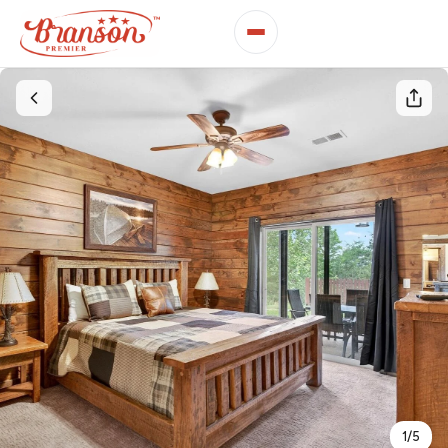
1
/
5