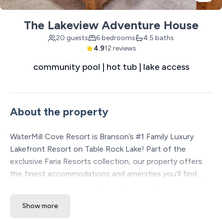
The Lakeview Adventure House
20 guests
6 bedrooms
4.5 baths
4.9
12 reviews
community pool | hot tub | lake access
About the property
WaterMill Cove Resort is Branson’s #1 Family Luxury
Lakefront Resort on Table Rock Lake! Part of the
exclusive Faria Resorts collection, our property offers
the finest accommodations and amenities you’ll find
anywhere in the Ozarks. Set on 7 acres of stunning park-
like lakefront, we’re just 2 miles from Silver Dollar City
Show more
and minutes from Branson’s famous 76 Strip. Beloved by