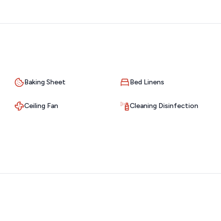
ns that make this region a favorite. Whether you’re after
location delivers the best of both worlds—with incredible
zed.
 out of your stay. Lighthouse Lodge is easily accessible by
s, marinas, restaurants, and grocery stores.
Baking Sheet
Bed Linens
lers are welcome. Whether you're heading into Branson for a
Ceiling Fan
Cleaning Disinfection
thing is within convenient reach.
can arrive and settle in on your own schedule. While we give
 if you need anything during your stay. Whether it’s a quick