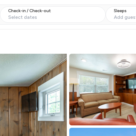
Check-in / Check-out
Sleeps
Select dates
Add gues