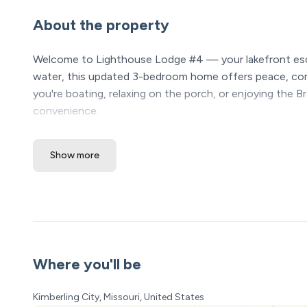
About the property
Welcome to Lighthouse Lodge #4 — your lakefront esca
water, this updated 3-bedroom home offers peace, comf
you're boating, relaxing on the porch, or enjoying the B
convenience.
The Space:
Show more
Located right along the lake at Lighthouse Lodge, Li
perfect for families, couples, or groups of friends. You
dedicated boat slip for the duration of your stay. Inside, 
updated décor throughout. Outside, enjoy a covered and
Entrance:
From the parking area, you will walk up the steps to the p
Where you'll be
are 8 steps.
Kimberling City, Missouri, United States
Kitchen Includes: