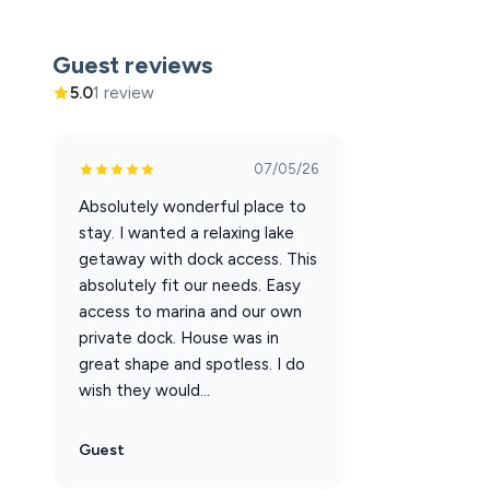
Outdoor Features:
Covered, fenced-in back porch with seating & an overhe
Guest reviews
Beautiful lakefront views
5.0
1 review
Guest Access:
You’ll have full access to:
07/05/26
Seasonal Resort Outdoor Pool
Absolutely wonderful place to
Boat launch
stay. I wanted a relaxing lake
Dedicated boat slips ($36/night message to have adde
getaway with dock access. This
Outdoor picnic areas
absolutely fit our needs. Easy
Streaming TVs and Wi-Fi
access to marina and our own
private dock. House was in
The Neighborhood:
great shape and spotless. I do
Lighthouse Lodge sits on prime lakefront property alo
wish they would...
You're just steps away (about 100 yards) from the wate
boating in minutes.
Guest
The Lodge is quietly tucked away, offering a peaceful at