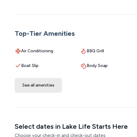
West, Silver Dollar City, and all the dining and attractio
outdoor adventures or a low-key lakeside retreat, this 
potential as the entire property continues to be revitali
Top-Tier Amenities
Getting Around:
A personal vehicle is recommended for getting the most
paved roads and just a short drive from local attraction
Air Conditioning
BBQ Grill
Parking is available right at the property, and boat trai
Boat Slip
Body Soap
show or launching your boat for a day on the lake, every
Host Interaction:
See all amenities
Enjoy the convenience of contactless check-in, so you 
guests their space, our friendly off-site staff is on call
question or a special request, help is never far away.
Other Notes:
**This property requires the ability to climb stairs.
Select dates in Lake Life Starts Here
Choose your check-in and check-out dates