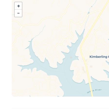
Full-size refrigerator, stove, microwave
+
12-cup drip coffee maker (filters provided)
−
Cookware, dishes, and utensils
Dining area table
Bathroom Includes:
Walk-in shower (small step inside)
Shampoo, conditioner, body wash
Makeup wipes, hand soap, fresh towels
Living Room Features:
Soft seating, large streaming TV
Updated décor and relaxed vibe
Sleeping Arrangements:
Bedroom 1: 1 Queen Bed
Bedroom 2: 1 Full over Full Bunkbed
Bedroom 3, located upstairs: 1 Queen bed
Living area: 1 Queen pull-out sofa bed