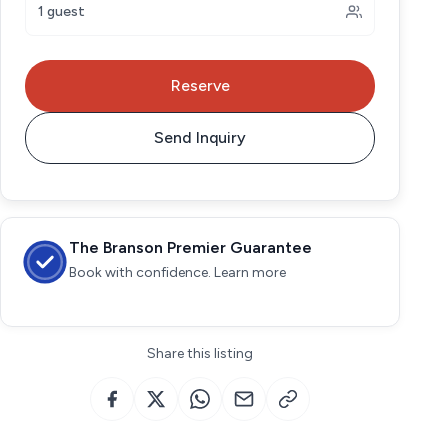
1 guest
Reserve
Send Inquiry
The Branson Premier Guarantee
Book with confidence. Learn more
Share this listing