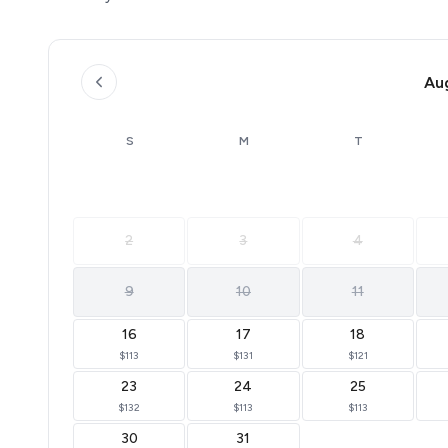
**This property is pet friendly. A one-time, non-refunda
dogs. VRBO & Airbnb bookings can add pets in the guest
fee separately.
**Freedom complies with all ADA regulations and welco
Au
Animals) are allowed at this property but still incur the 
**Registered Service Animal requirements: 1 - The servi
S
M
T
service animal must be on a leash when outside. 3 - Owne
**No cats allowed. For all other pets please contact us
* Dedicated boat slips available for $36/night upon req
2
3
4
* Non-smoking property (cabins, patios, and common a
* Minimum booking age: 21
* Wi-Fi is available
9
10
11
* Perfect for larger groups—ask us about booking multi
16
17
18
$113
$131
$121
23
24
25
$132
$113
$113
30
31