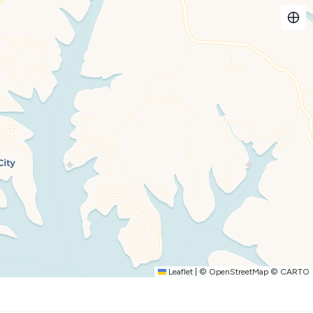
Leaflet
|
©
OpenStreetMap
©
CARTO