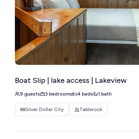
Boat Slip | lake access | Lakeview
9 guests
3 bedrooms
4 beds
1 bath
Silver Dollar City
Tablerock