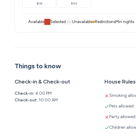
$118
$145
Available
Selected
Unavailable
Restrictions
Min nights
Things to know
Check-in & Check-out
House Rules
Check-in:
4:00 PM
Smoking allo
Check-out:
10:00 AM
Pets allowed:
Party allowed
Children allo