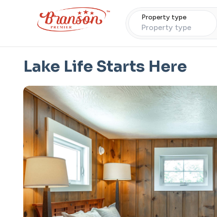
Property type
Property type
Lake Life Starts Here