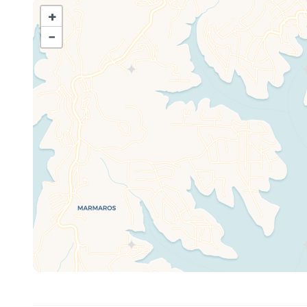
Branson, this condo offers the best of both worlds—the
+
attractions, dining, and entertainment Branson is known
−
Start your mornings with a fresh cup of coffee on your
Spend your days fishing right off the shore, exploring t
pool, which boasts a spectacular lakefront setting. In t
dazzling display of colors across the water.
Designed for Families, Couples & Outdoor Lovers
Whether you’re here for a family getaway, a romantic ret
condo is designed for a memorable and comfortable stay. 
the amenities you need to feel at home.
🌊 Lakefront Location – Walk right to the water’s edge!
🎣 Fishing & Boating – Perfect for anglers and water en
🏊 Outdoor Pool with Lake Views – Relax and soak up t
🌅 Private Covered Deck – The best spot for coffee, co
🛶 Close to Marina & Boat Rentals – Explore Table Rock
🎢 Near Silver Dollar City & Branson Attractions – Just a