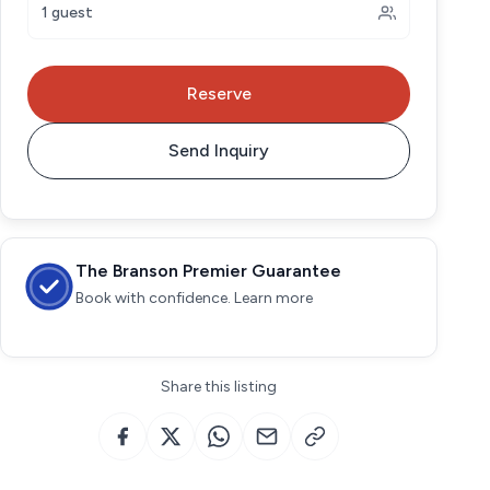
1 guest
Reserve
Send Inquiry
The Branson Premier Guarantee
Book with confidence. Learn more
Share this listing