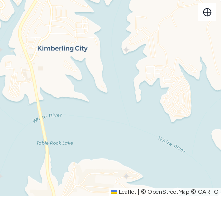
 peace and beauty of the lake, with easy access to all the
 for.
 private covered deck, overlooking the shimmering water.
he lake by boat, or swimming in the resort’s stunning outdoor
he evening, unwind with a glass of wine as the sun sets in a
reat, or an adventure-filled vacation, our beautifully furnished
Enjoy a fully equipped kitchen, a cozy living space, and all
thusiasts.
he scenery.
cktails, and unforgettable sunsets.
Leaflet
|
©
OpenStreetMap
©
CARTO
 Lake with ease.
 short drive to family fun.