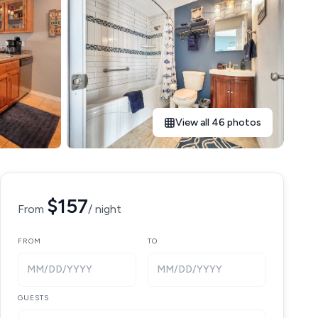
View all 46 photos
$157
From
/ night
FROM
TO
MM/DD/YYYY
MM/DD/YYYY
GUESTS