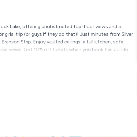
ock Lake, offering unobstructed top-floor views and a
 girls’ trip (or guys if they do that)! Just minutes from Silver
anson Strip. Enjoy vaulted ceilings, a full kitchen, sofa
g lake views. Get 10% off tickets when you book this condo.
 Unforgettable Memories
nd waterfront getaway where breathtaking views, serene
the perfect vacation. This is not your typical Branson condo
c views of Table Rock Lake that will take your breath away.
 a flight of about 15 stairs to get to it.
s from Silver Dollar City and 30 minutes from downtown