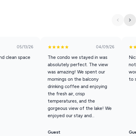
akefront experience you won’t find anywhere else. Book your
" on the shores of Table Rock Lake!
nset views from your private deck
e for swimming, fishing, and water activities
05/13/26
04/09/26
axing lounge chairs and lake views
nd clean space
The condo we stayed in was
Nic
 is just five minutes away for boat rentals and slips
absolutely perfect. The view
not
beds, and all the comforts of home
was amazing! We spent our
wou
 staying close to Branson attractions
mornings on the balcony
to 
ay Weekend through Labor Day.
drinking coffee and enjoying
the fresh air, crisp
n a first come, first served basis. To ensure availability, please
temperatures, and the
gorgeous view of the lake! We
enjoyed our stay and...
n you book this property you will have access to a 10%
cludes Silver Dolllar City, Sight and Sound and more.
Guest
Gu