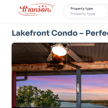
Property type
Property type
Lakefront Condo – Perfe