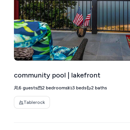
community pool | lakefront
6 guests
2 bedrooms
3 beds
2 baths
Tablerock