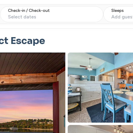
Check-in / Check-out
Sleeps
Select dates
Add gues
ct Escape