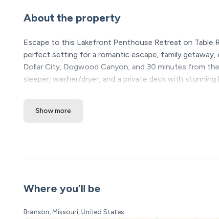
About the property
Escape to this Lakefront Penthouse Retreat on Table R
perfect setting for a romantic escape, family getaway, or
Dollar City, Dogwood Canyon, and 30 minutes from the Br
sleeper, washer/dryer, and a private deck with stunnin
Unwind, explore, and make lasting memories!
Show more
The Space:
Lakefront Luxury on Table Rock – Unbeatable Views &
Escape to Table Rock Lakefront Retreat, a one-of-a-ki
relaxation, and endless outdoor fun come together for 
—this is a true lakefront gem with unmatched, panorami
This condo is a top level condo so you do have to walk up
Where you'll be
Wake Up to the Lake, Stay for the Experience
Branson, Missouri, United States
Nestled in the heart of Kimberling City, just 15 minute