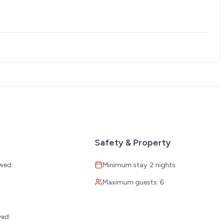
sine with a focus on fresh seafood.
 menu of burgers, sandwiches, seafood, and more.
Safety & Property
wed:
Minimum stay: 2 nights
 dishes, and salads.
Maximum guests: 6
:
wed: