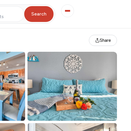
Search
ts
Share