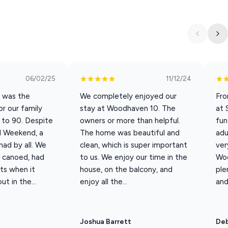
 lodge with 5 king en-suites. This modern lake house with
gether. Located on the upper tier of the resort, this unit has
nities and the Main Pool.
06/02/25
11/12/24
s 16 guests; extra guest fees apply for 17–20 guests from May
s was the
We completely enjoyed our
Fro
or our family
stay at Woodhaven 10. The
at 
3 to 90. Despite
owners or more than helpful.
fun
l Weekend, a
The home was beautiful and
adu
ad by all. We
clean, which is super important
ver
, canoed, had
to us. We enjoy our time in the
Woo
ts when it
house, on the balcony, and
ple
t in the...
enjoy all the...
and
Joshua Barrett
Deb