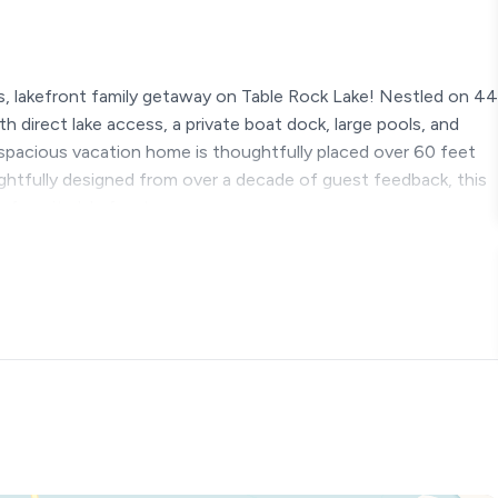
, lakefront family getaway on Table Rock Lake! Nestled on 44
th direct lake access, a private boat dock, large pools, and
spacious vacation home is thoughtfully placed over 60 feet
ghtfully designed from over a decade of guest feedback, this
w favorite lakefront escape.
g*
ear round, except for the pools)
waterslide