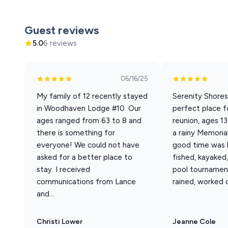
Welcome to Woodhaven #10, a 7 bedroom / 6.5 bathroom
its open concepts was designed for your family to be to
Guest reviews
incredible lake views and is just a short walk to the ame
5.0
6 reviews
Sleeping Arrangements (Sleeps 20 total)
06/16/25
Best suited for 14 adults + 6 children. Base rate cover
My family of 12 recently stayed
Serenity Shore
22nd - Sept 20th
in Woodhaven Lodge #10. Our
perfect place f
• 5 King En-suite Bedrooms
ages ranged from 63 to 8 and
reunion, ages 1
• 1 King Bedroom + Futon
there is something for
a rainy Memoria
• 1 Full-over-Queen Bunk Room (great for kids)
everyone! We could not have
good time was h
• 1 Queen Sleeper Sofa (in living area)
asked for a better place to
fished, kayaked
• 1 Pack-n-Play
stay. I received
pool tournamen
• Bedrooms on every level
communications from Lance
rained, worked ou
and...
Home Features
• Private Hot Tub on lower patio
Christi Lower
Jeanne Cole
• Screened-in Porch w/ dining for 12