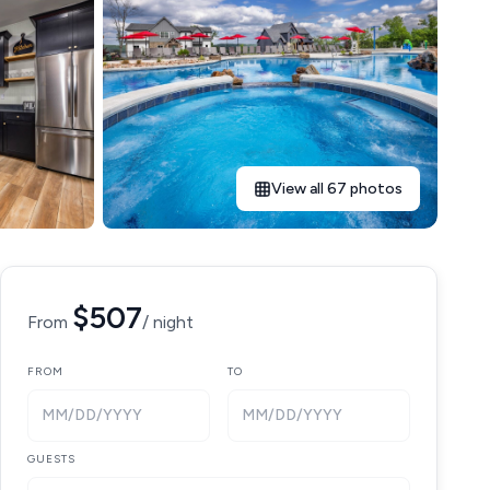
View all 67 photos
$507
From
/ night
FROM
TO
MM/DD/YYYY
MM/DD/YYYY
GUESTS