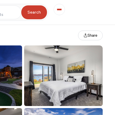
Search
ts
Share