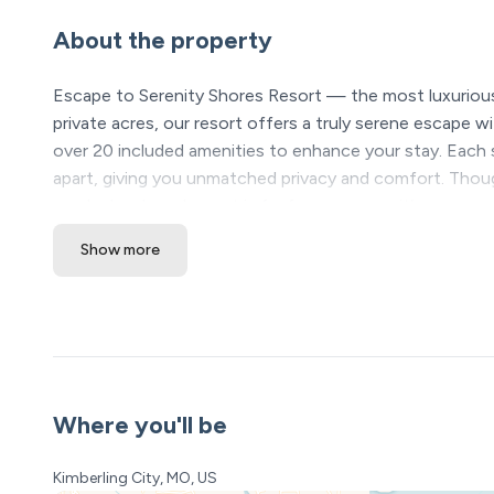
About the property
Escape to Serenity Shores Resort — the most luxurious
private acres, our resort offers a truly serene escape wi
over 20 included amenities to enhance your stay. Each 
apart, giving you unmatched privacy and comfort. Thou
newly developed resort is far from average; it’s your ne
Show more
*Please see our booking rules below before bookin
Location Highlights
❖ Table Rock Lake – steps away
❖ Silver Dollar City & Branson Attractions – 20 minutes
❖ Dogwood Canyon – 15 minutes
Where you'll be
Serenity Shores Resort Amenities (All Included! Open y
• 5,000 sq ft luxury pool with lazy river, waterfalls, and 
Kimberling City, MO, US
• Kids’ splash pad + 2 huge hot tubs