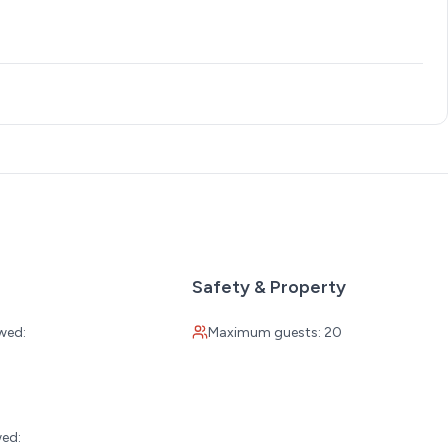
allows you to select dates outside of them. Your reservation
low. Please read carefully before booking.
 or Wed, Tues or Wed-Sat, Sat-Sat)
xcept Saturday
Safety & Property
wed:
Maximum guests: 20
hursday)
:
 night
wed: