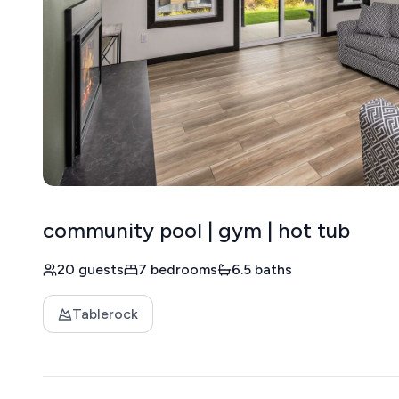
community pool | gym | hot tub
20 guests
7 bedrooms
6.5 baths
Tablerock