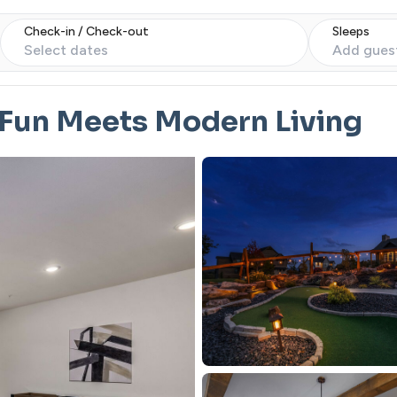
Check-in / Check-out
Sleeps
Select dates
Add gues
 Fun Meets Modern Living