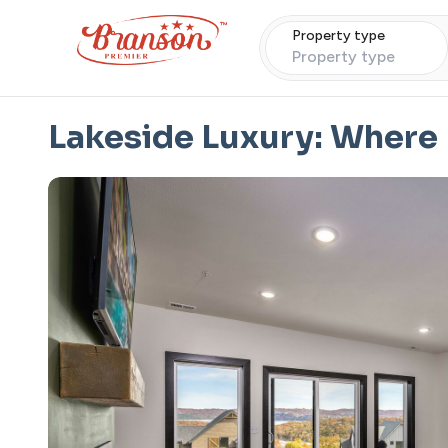
Property type
Property type
Lakeside Luxury: Where