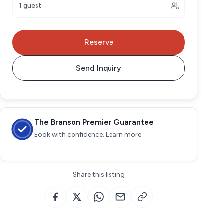
1 guest
Reserve
Send Inquiry
The Branson Premier Guarantee
Book with confidence. Learn more
Share this listing