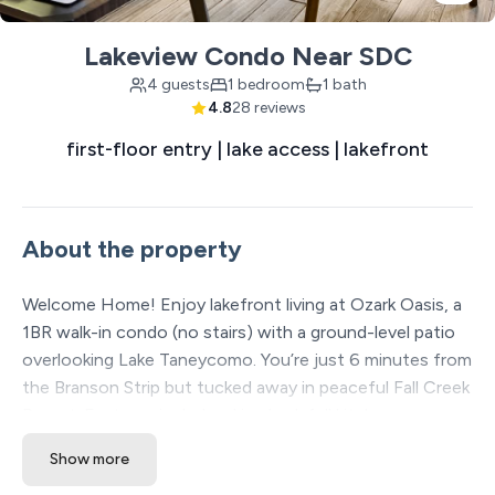
Lakeview Condo Near SDC
4 guests
1 bedroom
1 bath
4.8
28 reviews
first-floor entry | lake access | lakefront
About the property
Welcome Home! Enjoy lakefront living at Ozark Oasis, a
1BR walk-in condo (no stairs) with a ground-level patio
overlooking Lake Taneycomo. You’re just 6 minutes from
the Branson Strip but tucked away in peaceful Fall Creek
Resort. Features include a king bed, full kitchen,
washer/dryer, comfy sofa bed, stocked coffee bar, and
Show more
tasteful Ozark Airlines décor. Walk to onsite Marina with