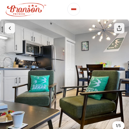
1
/
5