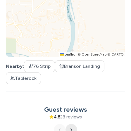
- A luxurious king-size bed with plush linens
- Simple, tasteful airline-themed décor
- Smart TV for relaxing evenings
Living Area
Leaflet
|
©
OpenStreetMap
©
CARTO
A warm, welcoming space for your family to unwind:
Nearby
76 Strip
Branson Landing
- Comfy sofa bed
Tablerock
- Smart TV
- Owner provided Board Games
- High Speed Wi-fi
Guest reviews
4.8
28 reviews
- Walk-out access to the lakefront patio—morning
views you’ll never forget