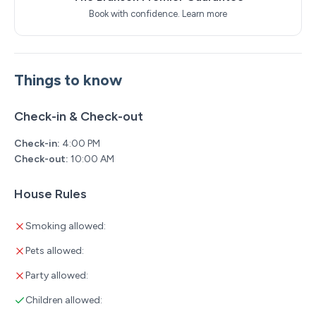
Location Highlights
Book with confidence.
Learn more
You’ll be close to everything while feeling tucked into
nature:
Things to know
6 minutes to the Branson Strip
10 minutes to Branson Landing
Check-in & Check-out
15 minutes to Silver Dollar City
Check-in:
4:00 PM
Check-out:
10:00 AM
Fall Creek Marina onsite for fishing, boat rentals &
lakeside activities
House Rules
Beautiful walking paths and peaceful Ozark scenery all
Smoking allowed:
around
Pets allowed:
Board Games & Entertainment – Keep the whole family
Party allowed:
entertained for hours with a great selection of board
games, puzzles and movies provided by the owner.
Children allowed: