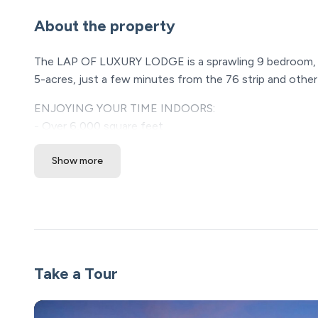
About the property
The LAP OF LUXURY LODGE is a sprawling 9 bedroom, 6.
5-acres, just a few minutes from the 76 strip and other 
ENJOYING YOUR TIME INDOORS:
- Over 6,000 square feet
- Large kitchen full supplied with all your cooking need
Show more
- 9 bedrooms
- 6 1/2 baths
- Two gas fireplaces
- Lots of entertainment: pool table, air hockey table, p
- Brand new massage chair
- Portable crib plus pack and play
- Two sleeper sofas
Take a Tour
- TVs in every bedroom and both living room areas
OUTDOOR AMENITIES: