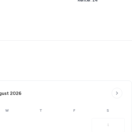
Renter: 24
gust 2026
W
T
F
S
1