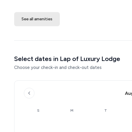
See all amenities
Select dates in Lap of Luxury Lodge
Choose your check-in and check-out dates
Au
S
M
T