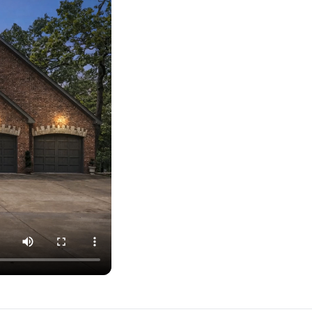
ober 1).
court. Additional basketball hoop in the driveway