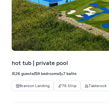
hot tub | private pool
26 guests
9 bedrooms
7 baths
Branson Landing
76 Strip
Tablerock