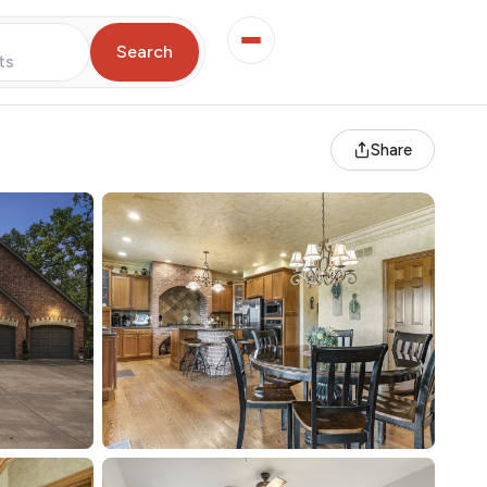
Search
ts
Share