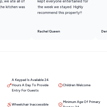
p, we ate all of
kept everyone entertained for
 the kitchen was
the week we stayed. Highly
recommend this property!!
Rachel Queen
Den
A Keypad Is Available 24
Hours A Day To Provide
Children Welcome
Entry For Guests
Minimum Age Of Primary
Wheelchair Inaccessible