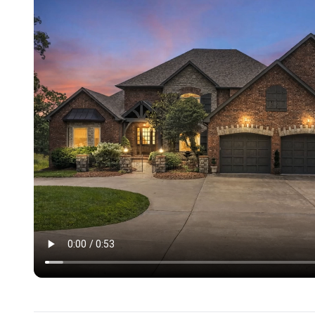
- Private pool in the backyard (Open May 1 through Oct
- Private hot tub
- Newly added pickleball court and full-sized basketball 
-6-hole mini golf course
-Firepit with seating
- Two large decks with wooded views
- Pellet grill on main level deck
- TV on deck of the main level
- 5 beautiful, lush acres
BEDROOM/SLEEPING LAYOUT:
9 Bedrooms, Sleeps 28. Each bedroom has its own TV.
MAIN LEVEL
* King bedroom on with en-suite bath
* King bedroom with a half bath down the hall
LOWER LEVEL
* King Bedroom with en-suite bath