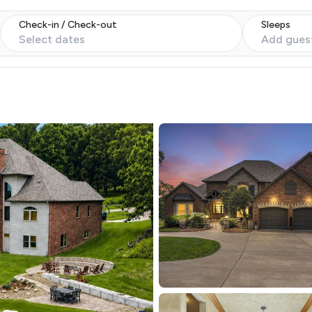
Check-in / Check-out
Sleeps
Select dates
Add gues