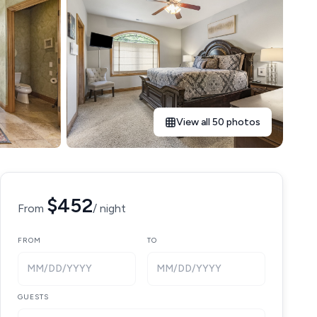
View all 50 photos
$452
From
/ night
FROM
TO
MM/DD/YYYY
MM/DD/YYYY
GUESTS