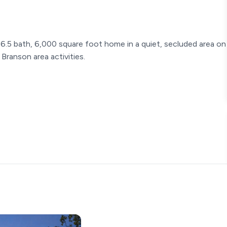
5 bath, 6,000 square foot home in a quiet, secluded area on
Branson area activities.
s, gas cook top
ing pong table, foosball table, theater room, ps4 gaming area