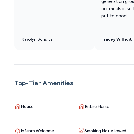
generation grou
our meals in so
put to good...
Karolyn Schultz
Tracey Willhoit
Top-Tier Amenities
House
Entire Home
Infants Welcome
Smoking Not Allowed