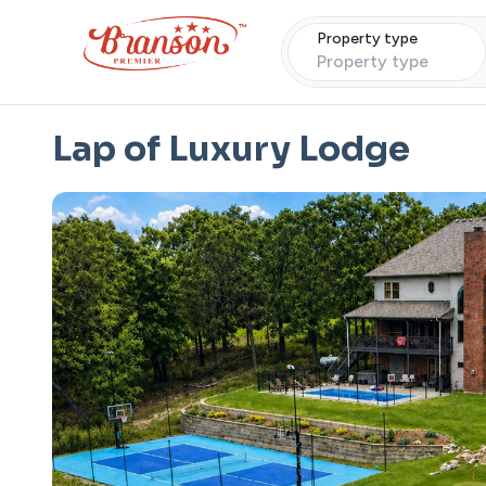
Property type
Property type
Lap of Luxury Lodge