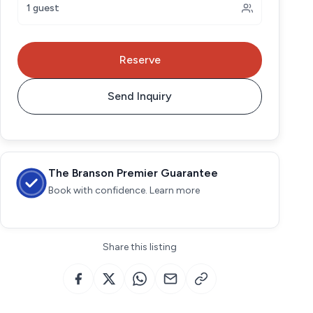
1 guest
Reserve
Send Inquiry
The Branson Premier Guarantee
Book with confidence. Learn more
Share this listing