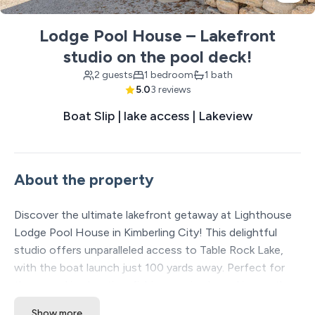
Lodge Pool House – Lakefront
studio on the pool deck!
2 guests
1 bedroom
1 bath
5.0
3 reviews
Boat Slip | lake access | Lakeview
About the property
Discover the ultimate lakefront getaway at Lighthouse
Lodge Pool House in Kimberling City! This delightful
studio offers unparalleled access to Table Rock Lake,
with the boat launch just 100 yards away. Perfect for
those seeking boating, fishing, or simply soaking up the
sun, this remodeled studio provides a cozy retreat after
Show more