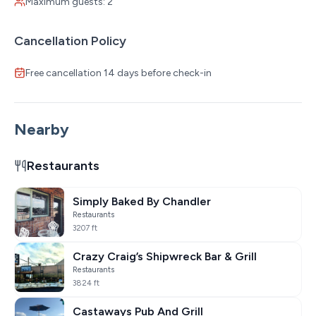
Maximum guests: 2
an extra fee. Please message for further details.
* Non-smoking property (cabins, patios, and common
Cancellation Policy
areas)
* Minimum booking age: 21
Free cancellation 14 days before check-in
* Wi-Fi is available
* Perfect for larger groups—ask us about booking
multiple cabins together!
Nearby
Restaurants
Simply Baked By Chandler
Restaurants
3207 ft
Crazy Craig’s Shipwreck Bar & Grill
Restaurants
3824 ft
Castaways Pub And Grill