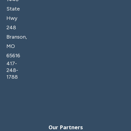
State
Hwy
248
Branson,
MO
65616
417-
248-
1788
Our Partners