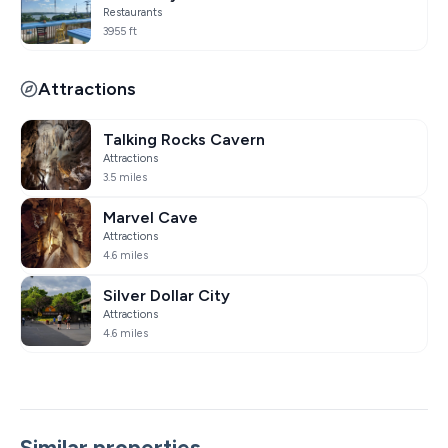
Restaurants
3955 ft
Attractions
Talking Rocks Cavern
Attractions
3.5 miles
Marvel Cave
Attractions
4.6 miles
Silver Dollar City
Attractions
4.6 miles
Similar properties