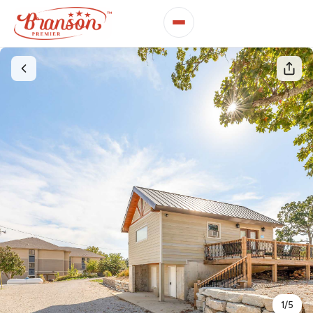
1
/
5