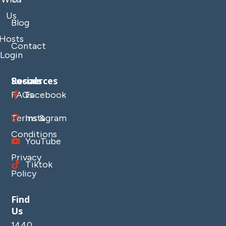
Us
Blog
Hosts
Contact
Login
Resources
Socials
FAQs
Facebook
Terms &
Instagram
Conditions
YouTube
Privacy
Tiktok
Policy
Find
Us
1440