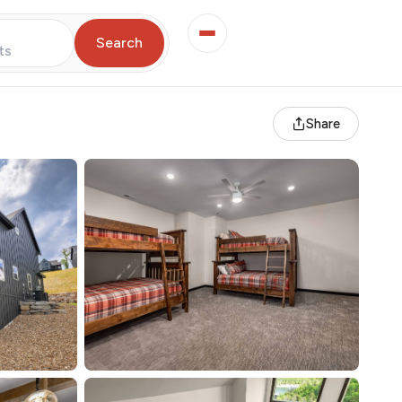
Search
ts
Share