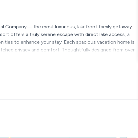
tal Company— the most luxurious, lakefront family getaway
ort offers a truly serene escape with direct lake access, a
menities to enhance your stay. Each spacious vacation home is
atched privacy and comfort. Thoughtfully designed from over
 is far from average; it’s your new favorite lakefront escape.
g rules below before booking ★
on Highlights
k Lake – steps away
ranson Attractions – 20 minutes
anyon – 15 minutes
ncluded! Open year round, except for the pools)
 lazy river, waterfalls, and waterslide
 pad + 2 huge hot tubs