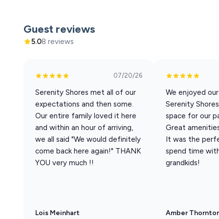
Welcome to our 6-bedroom Villa 18A. You will love the 
bedroom, 5 ½ bath Villa. Located on the lower tier of th
Guest reviews
the dock. The closest pool is the infinity pool, just a 
5.0
8 reviews
This villa offers part
Sleeping Arrange
07/20/26
Best suited for 10 adults + 10 children. Base rate cove
Serenity Shores met all of our
We enjoyed our
22nd
expectations and then some.
Serenity Shores
• 3 King 
Our entire family loved it here
space for our pa
• 1 
and within an hour of arriving,
Great amenities
• 1 Q
we all said "We would definitely
It was the perf
• 1 Full-over-Que
come back here again!" THANK
spend time with
• 1 Queen Sleeper Sof
YOU very much !!
grandkids!
• 1 
• Bedroom
Hom
Lois Meinhart
Amber Thornto
• Screened-