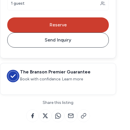
1 guest
Reserve
Send Inquiry
The Branson Premier Guarantee
Book with confidence. Learn more
Share this listing