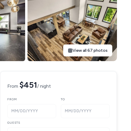
View all 67 photos
$451
From
/ night
FROM
TO
MM/DD/YYYY
MM/DD/YYYY
GUESTS