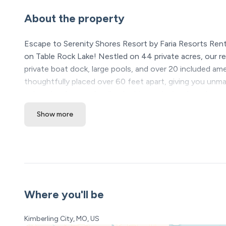
About the property
Escape to Serenity Shores Resort by Faria Resorts Ren
on Table Rock Lake! Nestled on 44 private acres, our res
private boat dock, large pools, and over 20 included a
thoughtfully placed over 60 feet apart, giving you unm
a decade of guest feedback, this newly developed resort
Show more
★ Please see our bookin
Locati
❖ Table Roc
❖ Silver Dollar City & B
❖ Dogwood C
Where you'll be
Serenity Shores Resort Amenities (All I
• 5,000 sq ft luxury pool with
Kimberling City, MO, US
• Kids’ splash