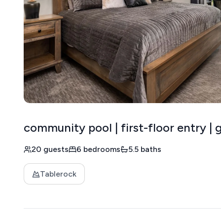
community pool | first-floor entry |
20 guests
6 bedrooms
5.5 baths
Tablerock