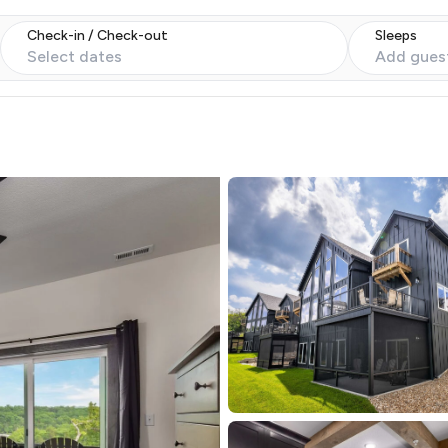
Check-in / Check-out
Sleeps
Select dates
Add gues