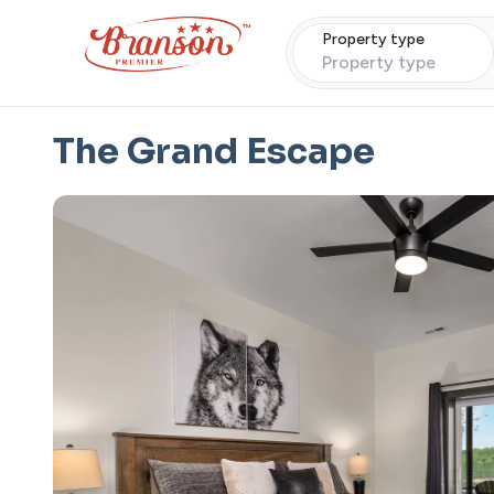
Property type
Property type
The Grand Escape