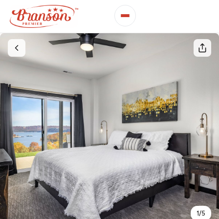
1
/
5