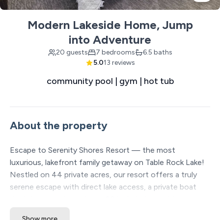
Modern Lakeside Home, Jump
into Adventure
20 guests
7 bedrooms
6.5 baths
5.0
13 reviews
community pool | gym | hot tub
About the property
Escape to Serenity Shores Resort — the most
luxurious, lakefront family getaway on Table Rock Lake!
Nestled on 44 private acres, our resort offers a truly
serene escape with direct lake access, a private boat
dock, large pools, and over 20 included amenities to
enhance your stay. Each spacious vacation home is
Show more