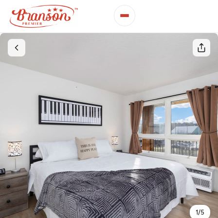
1
/
5