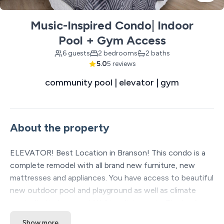
Music-Inspired Condo| Indoor
Pool + Gym Access
6 guests
2 bedrooms
2 baths
5.0
5 reviews
community pool | elevator | gym
About the property
ELEVATOR! Best Location in Branson! This condo is a
complete remodel with all brand new furniture, new
mattresses and appliances. You have access to beautiful
new outdoor pool and playground as well as climate
controlled indoor pool. Walking distance to The landing,
The Convention Center, Paula Deans and downtown.
Show more