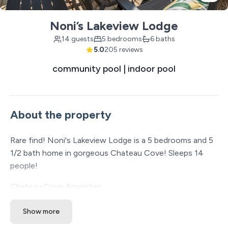
Noni’s Lakeview Lodge
14 guests
5 bedrooms
6 baths
5.0
205 reviews
community pool | indoor pool
About the property
Rare find! Noni's Lakeview Lodge is a 5 bedrooms and 5
1/2 bath home in gorgeous Chateau Cove! Sleeps 14
people!
Chateau Cove Amenities
* Community swimming pool with a waterfall
Show more
* Indoor pool open year-round
* Playground