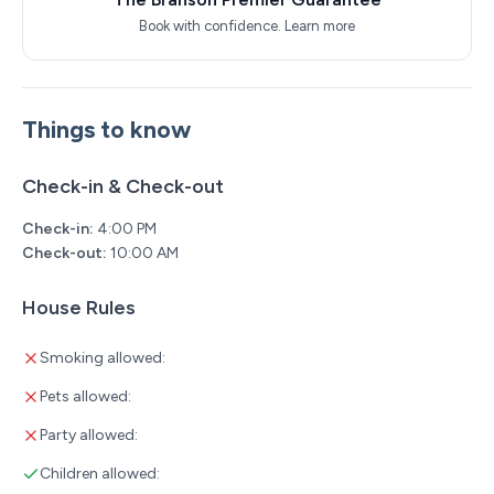
Book with confidence.
Learn more
Things to know
Check-in & Check-out
Check-in:
4:00 PM
Check-out:
10:00 AM
House Rules
Smoking allowed:
Pets allowed:
Party allowed:
Children allowed: