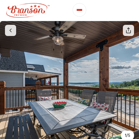
1
/
5