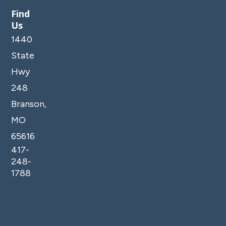
Find
Us
1440
State
Hwy
248
Branson,
MO
65616
417-
248-
1788