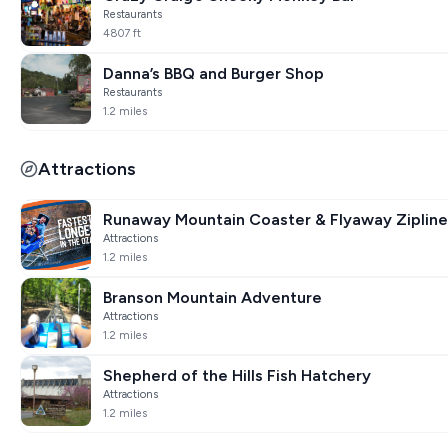
Restaurants
4807 ft
Danna’s BBQ and Burger Shop
Restaurants
1.2 miles
Attractions
Runaway Mountain Coaster & Flyaway Zipline
Attractions
1.2 miles
Branson Mountain Adventure
Attractions
1.2 miles
Shepherd of the Hills Fish Hatchery
Attractions
1.2 miles