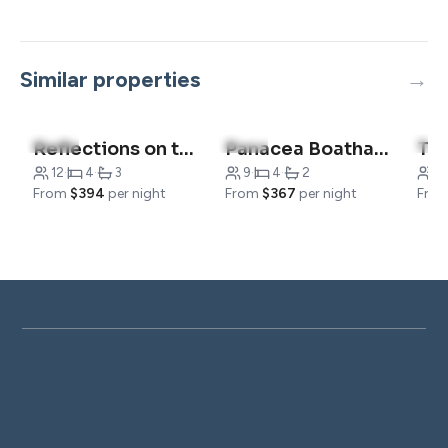
Similar properties
5.0
(7)
5.0
(1)
5.0
Reflections on the Lake
Panacea Boathaus Lodge – Outdoor Pool, Boat Slips
12
·
4
·
3
9
·
4
·
2
1
From
$394
per night
From
$367
per night
Fro