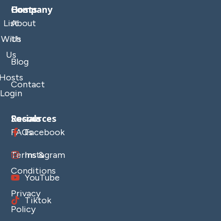
Company
Hosts
List
About
With
Us
Us
Blog
Hosts
Contact
Login
Resources
Socials
FAQs
Facebook
Terms &
Instagram
Conditions
YouTube
Privacy
Tiktok
Policy