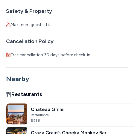
Safety & Property
Maximum guests: 14
Cancellation Policy
Free cancellation 30 days before check-in
Nearby
Restaurants
Chateau Grille
Restaurants
1623 ft
Crazy Craig’s Cheeky Monkey Bar