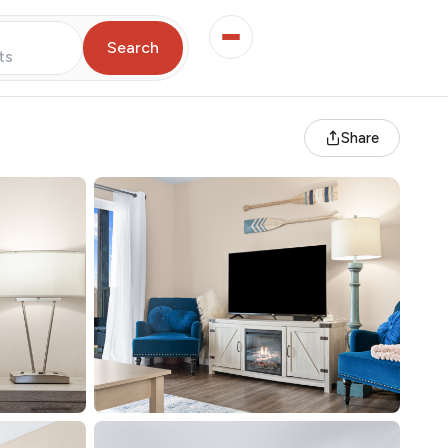
Search
ts
Share