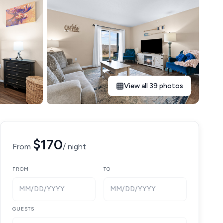
View all 39 photos
$170
From
/ night
FROM
TO
MM/DD/YYYY
MM/DD/YYYY
GUESTS