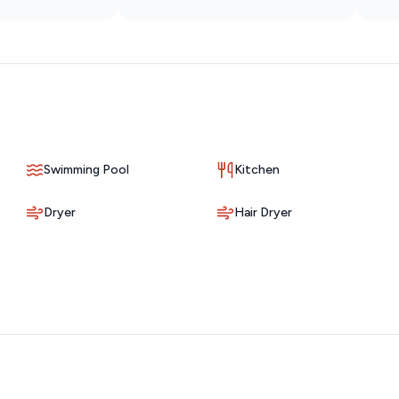
served basis directly in the lot. During peak season (March-
 limiting vehicles to two if possible. Overflow parking can
treet.
u may occasionally hear typical living sounds like footsteps or
art of condo living, and we appreciate your understanding as
nvironment, but some ambient noise from the surrounding area
Swimming Pool
Kitchen
Dryer
Hair Dryer