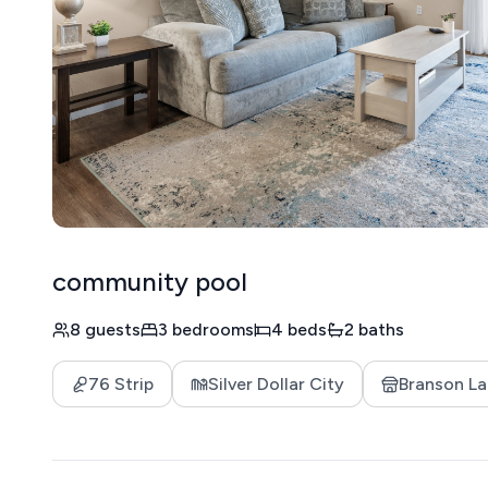
community pool
8 guests
3 bedrooms
4 beds
2 baths
76 Strip
Silver Dollar City
Branson La