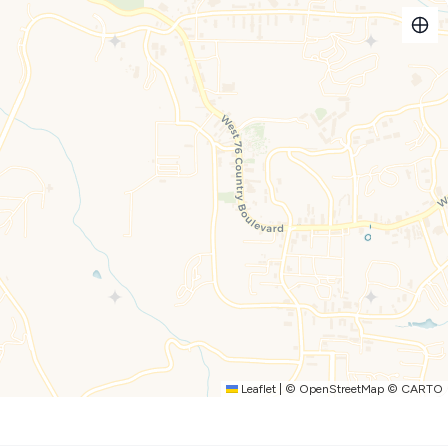
r a comfortable stay:
ry foam mattress and en-suite bathroom.
oam mattresses (designed for children 14 and under, top bunk
e streaming channels even without subscriptions!).
uggage racks, and a Pack n Play in the master closet.
rts are in every bedroom.
tioner, soap, lotion, and dedicated make-up towels.
Leaflet
|
©
OpenStreetMap
©
CARTO