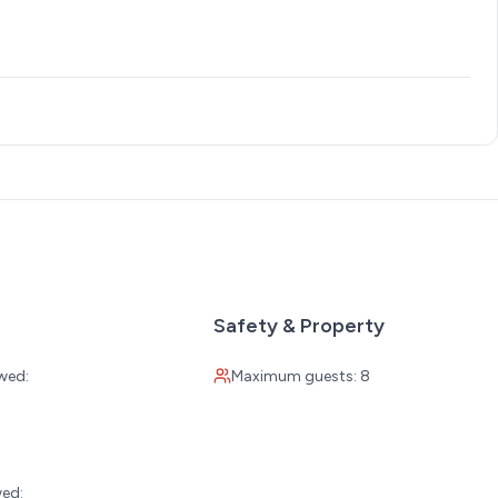
Safety & Property
wed:
Maximum guests: 8
:
wed: