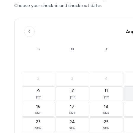
Choose your check-in and check-out dates
Au
S
M
T
2
3
4
9
10
11
$121
$118
$121
16
17
18
$124
$124
$123
23
24
25
$102
$102
$102