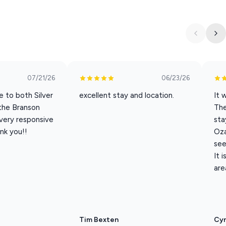
ine, complete with complimentary coffee, creamer, sugar, K-
ovided.
07/21/26
06/23/26
e to both Silver
excellent stay and location.
It 
 the Branson
Th
 very responsive
sta
aundry detergent and dryer sheets.
nk you!!
Oza
see
It 
 comfortable furniture, perfect for morning coffee or evening
are
y outdoor pool, open seasonally from Memorial Day to Labor
sher and dryer.
Tim Bexten
Cyn