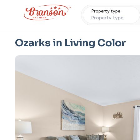
Property type
Property type
Ozarks in Living Color