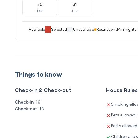
30
31
$102
$102
Available
Selected
Unavailable
Restrictions
Min nights
Things to know
Check-in & Check-out
House Rules
Check-in:
16
Smoking allo
Check-out:
10
Pets allowed:
Party allowed
Children allo