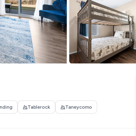
nding
Tablerock
Taneycomo