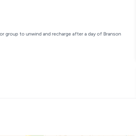
or group to unwind and recharge after a day of Branson
! Located on the accessible ground level (just one easy flight
ve refreshed and upgraded the interior, creating a modern yet
h and unique character that only an established property can
ly relaxing stay. Your exceptional experience is our top priority!
 check in with anyone. You'll receive a unique smart lock code
irect, easy access to the condo. For your privacy, please note
o guests.