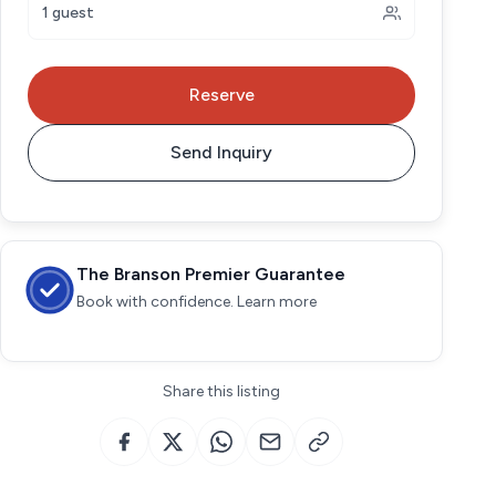
1 guest
Reserve
Send Inquiry
The Branson Premier Guarantee
Book with confidence. Learn more
Share this listing