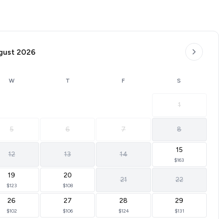
gust 2026
W
T
F
S
1
5
6
7
8
15
12
13
14
$163
19
20
21
22
$123
$108
26
27
28
29
$102
$106
$124
$131