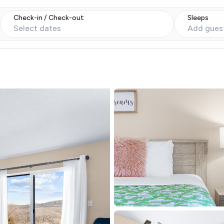
Check-in / Check-out
Sleeps
Select dates
Add gues