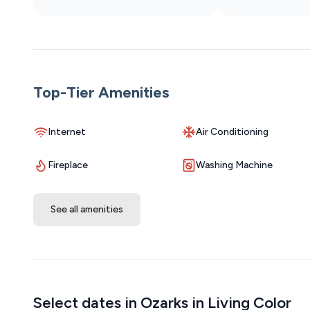
Free Parking: Parking is available on a first-come, first-
December), the lot can get busy, so we highly recommend
be found in designated construction areas and on the s
Other Things to Note About the Complex
As part of a lively, multi-level condominium complex, yo
Top-Tier Amenities
general noise from neighboring units. This is a normal p
you enjoy your stay. We strive to provide a peaceful e
Internet
Air Conditioning
is to be expected.
Fireplace
Washing Machine
See all amenities
Select dates in Ozarks in Living Color