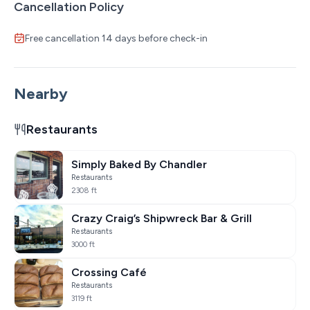
Cancellation Policy
Free cancellation 14 days before check-in
Nearby
Restaurants
Simply Baked By Chandler
Restaurants
2308 ft
Crazy Craig’s Shipwreck Bar & Grill
Restaurants
3000 ft
Crossing Café
Restaurants
3119 ft