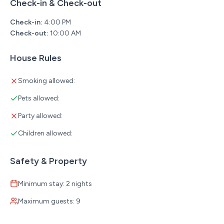
Check-in & Check-out
**No cats allowed. For all other pets please contact us.
Check-in:
4:00 PM
**This resort has boat slip rentals and trailer parking for
Check-out:
10:00 AM
an extra fee. Please message for further details.
* Non-smoking property (cabins, patios, and common
House Rules
areas)
* Minimum booking age: 21
Smoking allowed:
* Perfect for larger groups—ask us about booking
Pets allowed:
multiple cabins together!
Party allowed:
Children allowed:
Safety & Property
Minimum stay: 2 nights
Maximum guests: 9