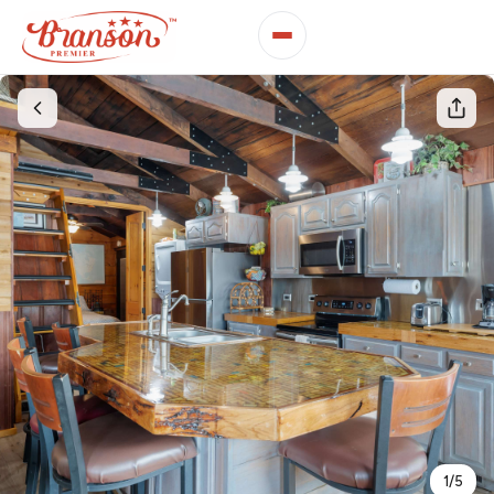
1
/
5