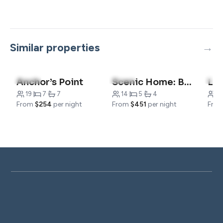
Similar properties
5.0
(10)
5.0
(8)
5.0
Anchor’s Point
Scenic Home: Breathtaking Views Around the Clock
19
·
7
·
7
14
·
5
·
4
1
From
$254
per night
From
$451
per night
Fro