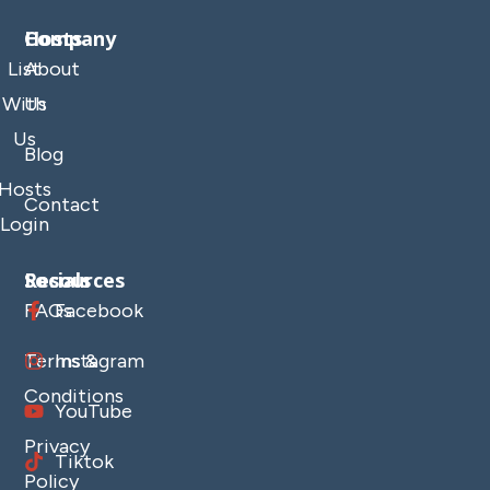
Company
Hosts
List
About
With
Us
Us
Blog
Hosts
Contact
Login
Resources
Socials
FAQs
Facebook
Terms &
Instagram
Conditions
YouTube
Privacy
Tiktok
Policy