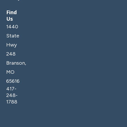
Find
Us
1440
State
Hwy
248
Branson,
MO
65616
417-
248-
1788