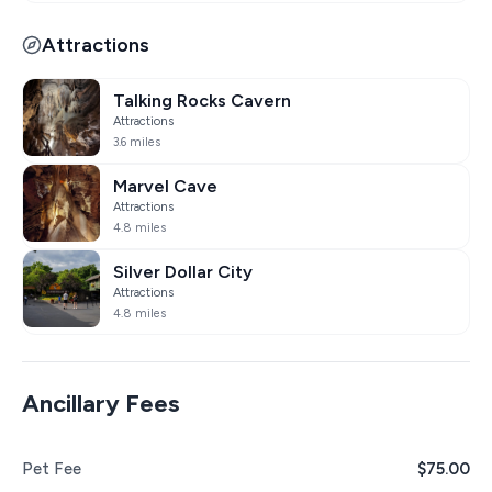
Attractions
Talking Rocks Cavern
Attractions
3.6 miles
Marvel Cave
Attractions
4.8 miles
Silver Dollar City
Attractions
4.8 miles
Ancillary Fees
Pet Fee
$75.00