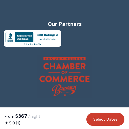
Our Partners
$367
From
/ night
Select Dates
★ 5.0 (1)