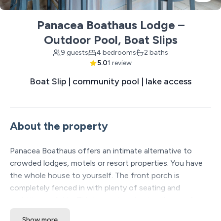
Panacea Boathaus Lodge –
Outdoor Pool, Boat Slips
9 guests
4 bedrooms
2 baths
5.0
1 review
Boat Slip | community pool | lake access
About the property
Panacea Boathaus offers an intimate alternative to
crowded lodges, motels or resort properties. You have
the whole house to yourself. The front porch is
completely fenced in with plenty of seating and
activities available. This house is a short walk away from
the lake and the amenities at Lighthouse Lodge (pool,
Show more