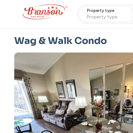
Property type
Property type
Wag & Walk Condo