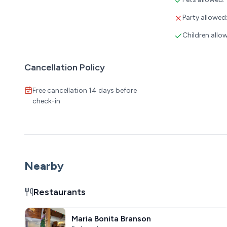
Party allowed
Children allo
Cancellation Policy
Free cancellation 14 days before
check-in
Nearby
Restaurants
Maria Bonita Branson