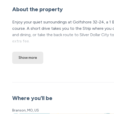
About the property
Enjoy your quiet surroundings at Golfshore 32-24, a 1 
course. A short drive takes you to the Strip where you
and dining, or take the back route to Silver Dollar City to
extra fee.
King size bed
Show more
Full bathroom
Extra cots for additional sleeping arrangements
Fully equipped kitchen including utensils and dinnerware
Keurig Single Serve Coffee Maker
HDTVs
Cable
WIFI
Where you'll be
Washer and dryer
Back deck with dining set
Branson, MO, US