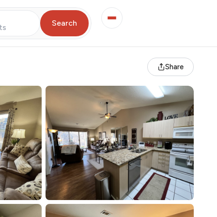
Search
ts
Share