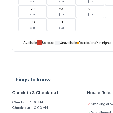
$121
$121
$125
23
24
25
$123
$123
$123
30
31
$128
$128
Available
Selected
Unavailable
Restrictions
Min nights
Things to know
Check-in & Check-out
House Rules
Check-in:
4:00 PM
Smoking allo
Check-out:
10:00 AM
Pets allowed: