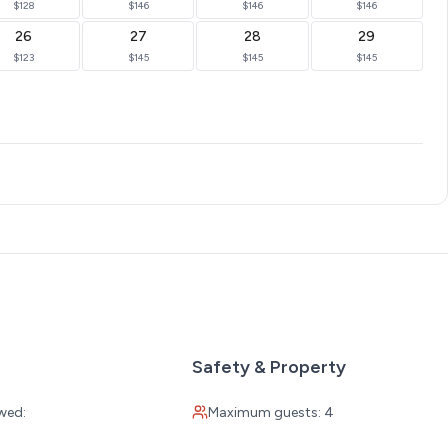
$128
$146
$146
$146
26
27
28
29
$123
$145
$145
$145
Safety & Property
wed:
Maximum guests: 4