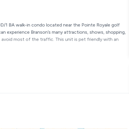
BD/1 BA walk-in condo located near the Pointe Royale golf
 can experience Branson’s many attractions, shows, shopping,
 avoid most of the traffic. This unit is pet friendly with an