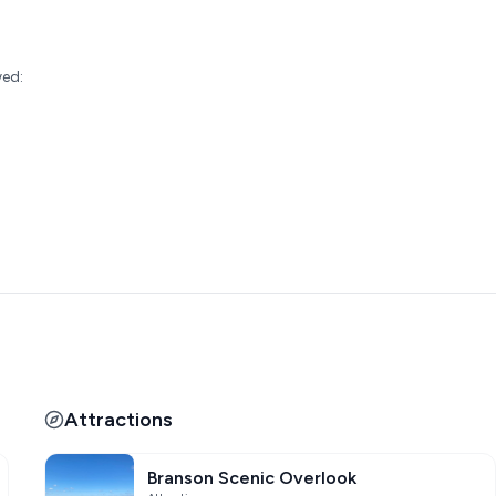
:
wed:
Attractions
Branson Scenic Overlook