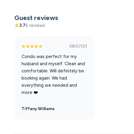
Hamner's Unbelievable Variety Show
Back to the Bee Gees Show
Guest reviews
Clay Cooper's Country Express Show
3.7
6 reviews
Xtreme Racing Center
08/07/23
Condo was perfect for my
husband and myself. Clean and
comfortable. Will definitely be
booking again. We had
everything we needed and
more ❤️
Tiffany Williams