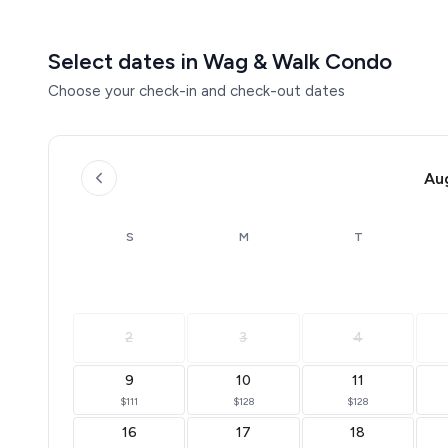
Select dates in Wag & Walk Condo
Choose your check-in and check-out dates
Au
S
M
T
2
3
4
9
10
11
$111
$128
$128
16
17
18