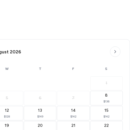
gust 2026
W
T
F
S
1
8
5
6
7
$136
12
13
14
15
$128
$149
$142
$142
19
20
21
22