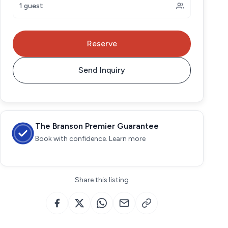
1 guest
Reserve
Send Inquiry
The Branson Premier Guarantee
Book with confidence. Learn more
Share this listing