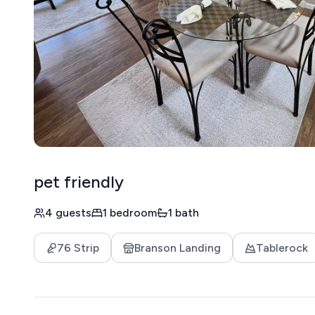
pet friendly
4 guests
1 bedroom
1 bath
76 Strip
Branson Landing
Tablerock