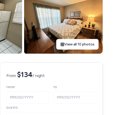
View all 10 photos
$134
From
/ night
FROM
TO
MM/DD/YYYY
MM/DD/YYYY
GUESTS