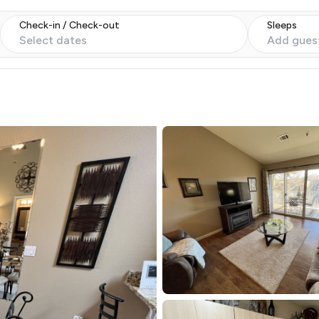
Check-in / Check-out
Sleeps
Select dates
Add gues