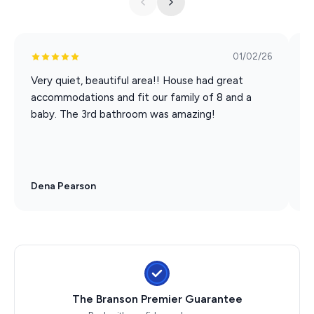
01/02/26
Very quiet, beautiful area!! House had great
I
accommodations and fit our family of 8 and a
c
baby. The 3rd bathroom was amazing!
a
Dena Pearson
C
The Branson Premier Guarantee