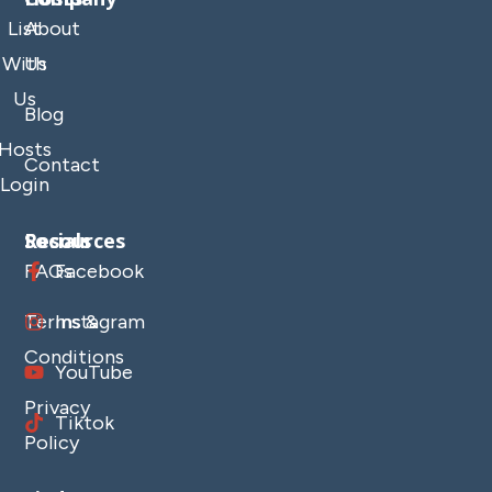
List
About
With
Us
Us
Blog
Hosts
Contact
Login
Resources
Socials
FAQs
Facebook
Terms &
Instagram
Conditions
YouTube
Privacy
Tiktok
Policy