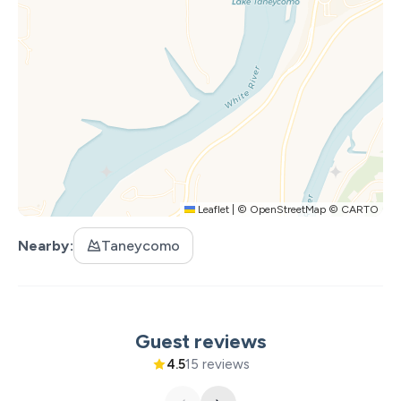
change.
PARTICIPATING ACTIVITIES:
Silver Dollar City
White Water
Dolly Parton Stampede Dinner & Show
Hamner's Unbelievable Variety Show
Back to the Bee Gees Show
Clay Cooper's Country Express Show
Leaflet
|
©
OpenStreetMap
©
CARTO
Xtreme Racing Center
Nearby
Taneycomo
Guest reviews
4.5
15 reviews