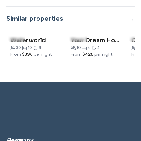
Similar properties
4.7
(7)
4.6
(23)
5.0
Waterworld
Your Dream Home with Tennis Court Access
Co
30
·
10
·
9
10
·
4
·
4
19
From
$396
per night
From
$428
per night
Fro
Company
Hosts