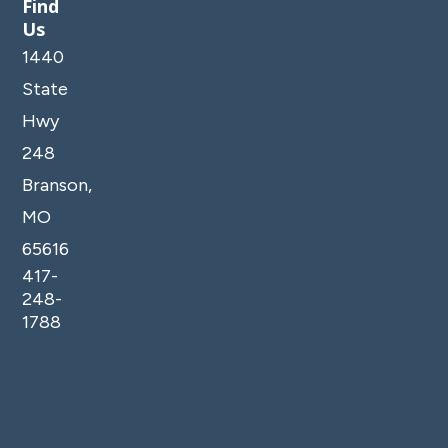
Find
Us
1440
State
Hwy
248
Branson,
MO
65616
417-
248-
1788