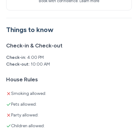
Book with confidence.
Learn more
Things to know
Check-in & Check-out
Check-in:
4:00 PM
Check-out:
10:00 AM
House Rules
Smoking allowed:
Pets allowed:
Party allowed:
Children allowed: