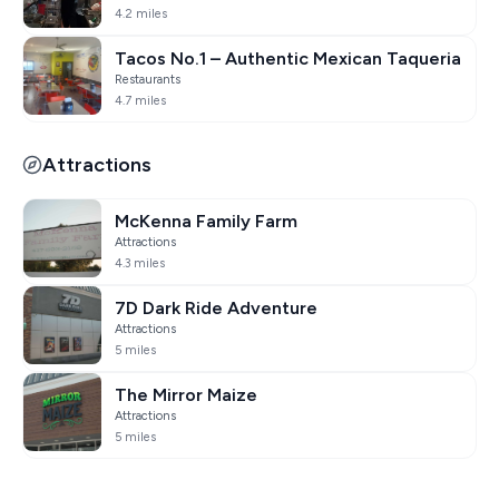
4.2 miles
Tacos No.1 – Authentic Mexican Taqueria
Restaurants
4.7 miles
Attractions
McKenna Family Farm
Attractions
4.3 miles
7D Dark Ride Adventure
Attractions
5 miles
The Mirror Maize
Attractions
5 miles