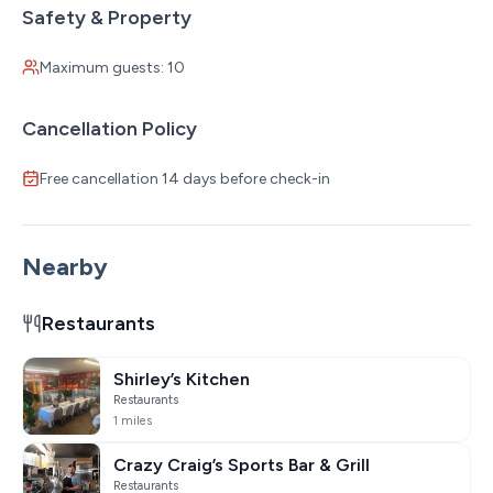
Safety & Property
Maximum guests: 10
Cancellation Policy
Free cancellation 14 days before check-in
Nearby
Restaurants
Shirley’s Kitchen
Restaurants
1 miles
Crazy Craig’s Sports Bar & Grill
Restaurants