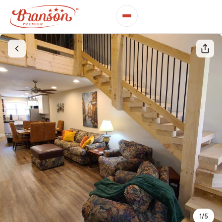
1
/
5