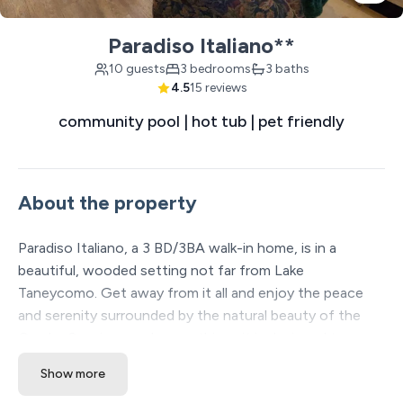
Paradiso Italiano**
10 guests
3 bedrooms
3 baths
4.5
15 reviews
community pool | hot tub | pet friendly
About the property
Paradiso Italiano, a 3 BD/3BA walk-in home, is in a
beautiful, wooded setting not far from Lake
Taneycomo. Get away from it all and enjoy the peace
and serenity surrounded by the natural beauty of the
Ozarks. Spacious and open, this unit is designed to
gather with family and friends. Only 15 minutes from
Show more
downtown Branson. Pet friendly with extra fee.